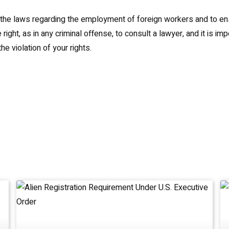
of the laws regarding the employment of foreign workers and to en
t, as in any criminal offense, to consult a lawyer, and it is imp
e violation of your rights.