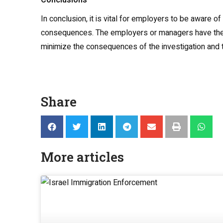
Conclusions
In conclusion, it is vital for employers to be aware 
consequences. The employers or managers have the righ
minimize the consequences of the investigation and th
Share
More articles