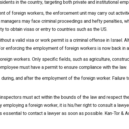
sidents in the country, targeting both private and institutional emp
ent of foreign workers, the enforcement unit may carry out activitie
managers may face criminal proceedings and hefty penalties, whi
lity to obtain visas or entry to countries such as the US.
without a valid visa or work permit is a criminal offense in Israe
or enforcing the employment of foreign workers is now back in a
f foreign workers. Only specific fields, such as agriculture, constru
employee must have a permit to ensure compliance with the law.
during, and after the employment of the foreign worker. Failure t
at inspectors must act within the bounds of the law and respect t
y employing a foreign worker, it is his/her right to consult a lawye
it is essential to contact a lawyer as soon as possible. Kan-Tor &