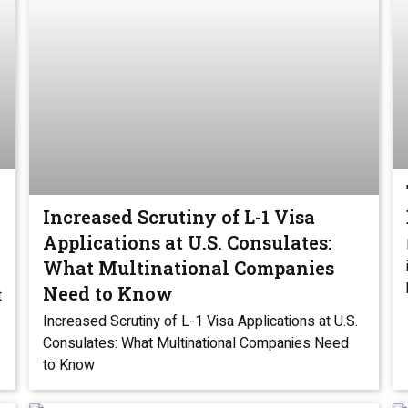
Increased Scrutiny of L-1 Visa
Applications at U.S. Consulates:
What Multinational Companies
Need to Know
t
Increased Scrutiny of L-1 Visa Applications at U.S.
Consulates: What Multinational Companies Need
to Know