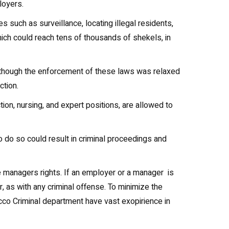
loyers.
s such as surveillance, locating illegal residents,
ch could reach tens of thousands of shekels, in
l. Although the enforcement of these laws was relaxed
ction.
ction, nursing, and expert positions, are allowed to
o do so could result in criminal proceedings and
he managers rights. If an employer or a manager is
r, as with any criminal offense. To minimize the
 Acco Criminal department have vast exopirience in