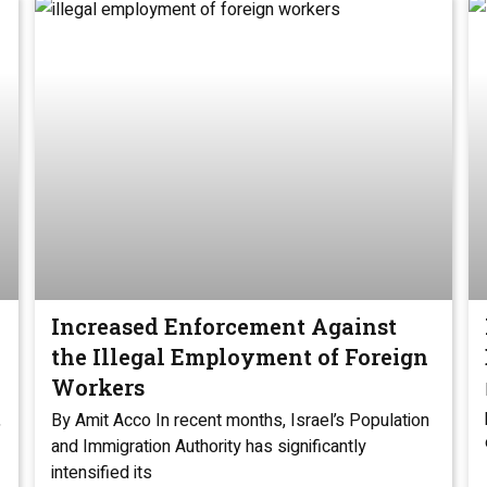
Increased Enforcement Against
the Illegal Employment of Foreign
Workers
,
By Amit Acco In recent months, Israel’s Population
and Immigration Authority has significantly
intensified its