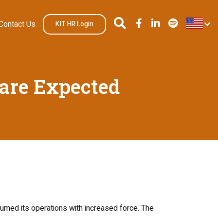
Contact Us
KIT HR Login
 are Expected
sumed its operations with increased force. The