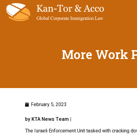
More Work Pe
February 5, 2023
by KTA News Team |
The Israeli Enforcement Unit tasked with cracking do