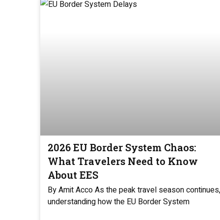
2026 EU Border System Chaos:
What Travelers Need to Know
About EES
By Amit Acco As the peak travel season continues
understanding how the EU Border System