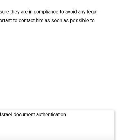
sure they are in compliance to avoid any legal
ortant to contact him as soon as possible to