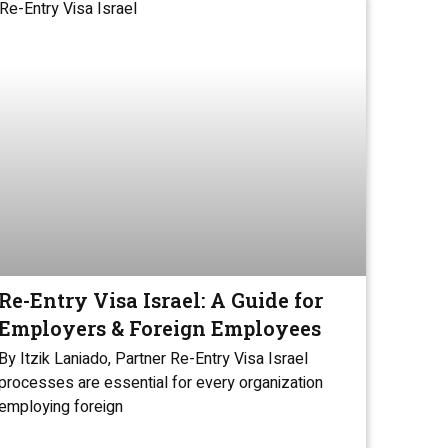
Re-Entry Visa Israel: A Guide for
Employers & Foreign Employees
By Itzik Laniado, Partner Re-Entry Visa Israel
processes are essential for every organization
employing foreign