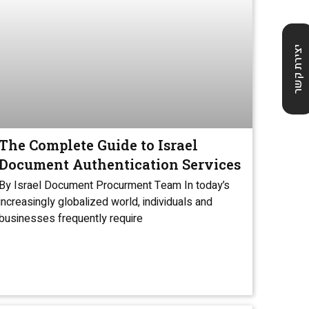
יצירת קשר
The Complete Guide to Israel
Document Authentication Services
By Israel Document Procurment Team In today’s
increasingly globalized world, individuals and
businesses frequently require