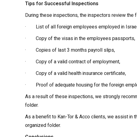
Tips for Successful Inspections
During these inspections, the inspectors review the 
· List of all foreign employees employed in Israel
· Copy of the visas in the employees passports,
· Copies of last 3 months payroll slips,
· Copy of a valid contract of employment,
· Copy of a valid health insurance certificate,
· Proof of adequate housing for the foreign empl
As a result of these inspections, we strongly recom
folder.
As a benefit to Kan-Tor & Acco clients, we assist i
organized folder.