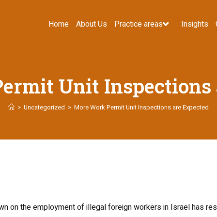
Home
About Us
Practice areas
Insights
rmit Unit Inspections
>
Uncategorized
>
More Work Permit Unit Inspections are Expected
wn on the employment of illegal foreign workers in Israel has re