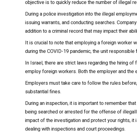
objective is to quickly reduce the number of illegal re
During a police investigation into the illegal employm
issuing warrants, and conducting searches. Company 
addition to a criminal record that may impact their abi
It is crucial to note that employing a foreign worker 
during the COVID-19 pandemic, the unit responsible f
In Israel, there are strict laws regarding the hiring o
employ foreign workers. Both the employer and the 
Employers must take care to follow the rules before, 
substantial fines.
During an inspection, it is important to remember th
being searched or arrested for the offense of illegall
impact of the investigation and protect your rights, 
dealing with inspections and court proceedings.