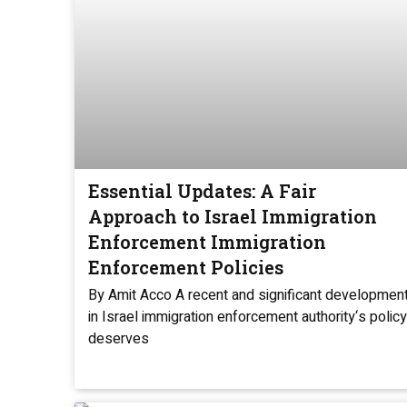
Essential Updates: A Fair
Approach to Israel Immigration
Enforcement Immigration
Enforcement Policies
By Amit Acco A recent and significant developmen
in Israel immigration enforcement authority‘s policy
deserves