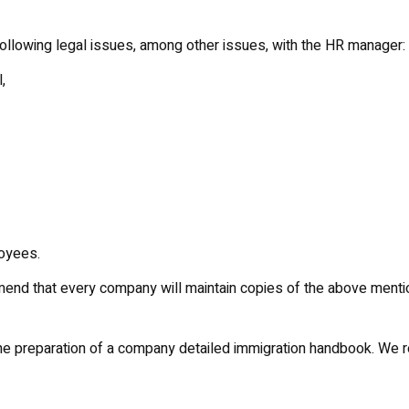
following legal issues, among other issues, with the HR manager:
,
oyees.
mend that every company will maintain copies of the above menti
n the preparation of a company detailed immigration handbook. We