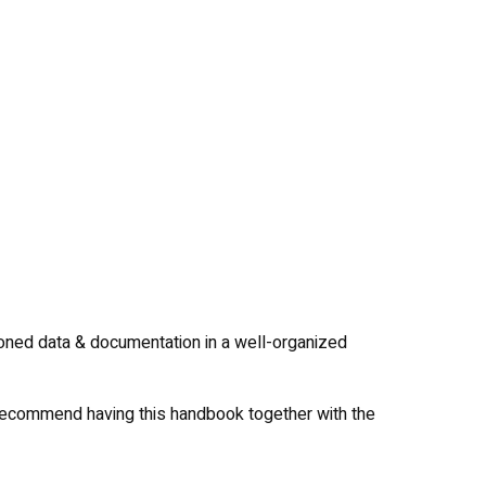
oned data & documentation in a well-organized
 recommend having this handbook together with the