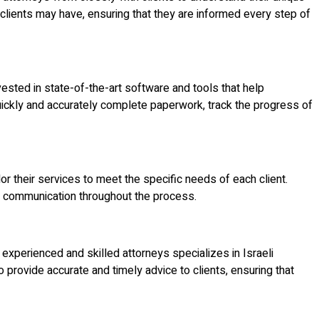
clients may have, ensuring that they are informed every step of
ested in state-of-the-art software and tools that help
quickly and accurately complete paperwork, track the progress of
lor their services to meet the specific needs of each client.
nd communication throughout the process.
experienced and skilled attorneys specializes in Israeli
provide accurate and timely advice to clients, ensuring that