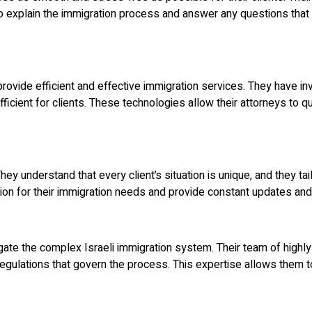
o explain the immigration process and answer any questions that 
vide efficient and effective immigration services. They have inv
fficient for clients. These technologies allow their attorneys to 
ey understand that every client’s situation is unique, and they tai
ction for their immigration needs and provide constant updates a
ate the complex Israeli immigration system. Their team of highly 
gulations that govern the process. This expertise allows them to 