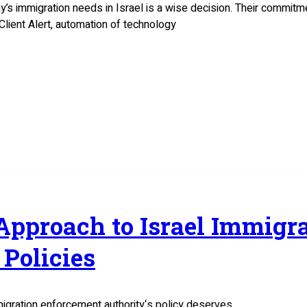
y’s immigration needs in Israel is a wise decision. Their commit
Client Alert, automation of technology
 Approach to Israel Immig
Policies
migration enforcement authority‘s policy deserves