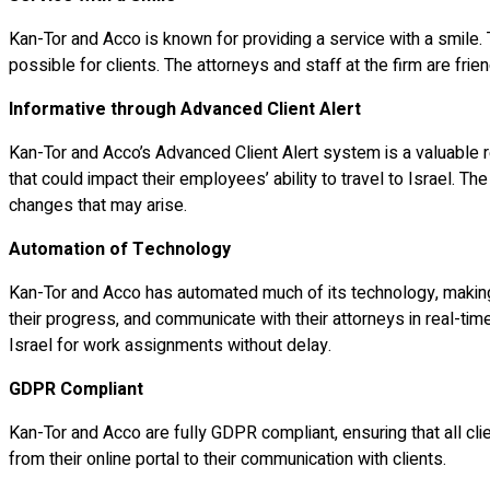
Kan-Tor and Acco is known for providing a service with a smile.
possible for clients. The attorneys and staff at the firm are frie
Informative through Advanced Client Alert
Kan-Tor and Acco’s Advanced Client Alert system is a valuable r
that could impact their employees’ ability to travel to Israel. T
changes that may arise.
Automation of Technology
Kan-Tor and Acco has automated much of its technology, making th
their progress, and communicate with their attorneys in real-ti
Israel for work assignments without delay.
GDPR Compliant
Kan-Tor and Acco are fully GDPR compliant, ensuring that all cli
from their online portal to their communication with clients.