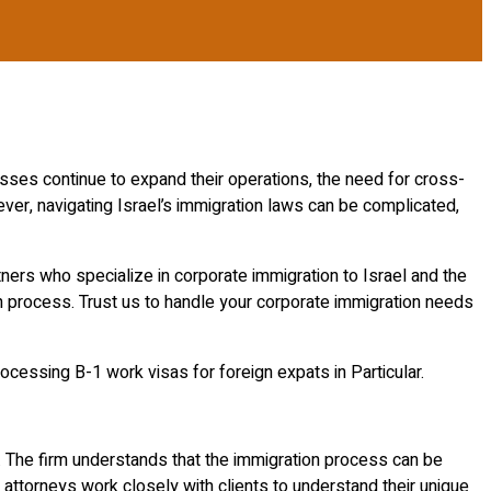
ses continue to expand their operations, the need for cross-
er, navigating Israel’s immigration laws can be complicated,
ners who specialize in corporate immigration to Israel and the
n process. Trust us to handle your corporate immigration needs
rocessing B-1 work visas for foreign expats in Particular.
 The firm understands that the immigration process can be
attorneys work closely with clients to understand their unique