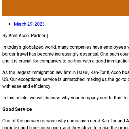
March 29, 2023
By Amit Acco, Partner |
In today’s globalized world, many companies have employees who
border travel has become increasingly essential. One such coun
and it is crucial for companies to partner with a good immigratio
As the largest immigration law firm in Israel, Kan-Tor & Acco b
US. Our exceptional service is unmatched, making us the go-to 
with ease and efficiency.
In this article, we will discuss why your company needs Kan-Tor 
Good Service
One of the primary reasons why companies need Kan-Tor and Acc
complex and time-consuming, and they strive to make the process