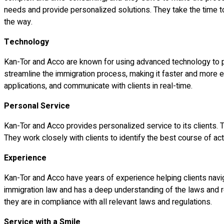
needs and provide personalized solutions. They take the time t
the way.
Technology
Kan-Tor and Acco are known for using advanced technology to pro
streamline the immigration process, making it faster and more e
applications, and communicate with clients in real-time.
Personal Service
Kan-Tor and Acco provides personalized service to its clients. Th
They work closely with clients to identify the best course of a
Experience
Kan-Tor and Acco have years of experience helping clients navig
immigration law and has a deep understanding of the laws and re
they are in compliance with all relevant laws and regulations.
Service with a Smile