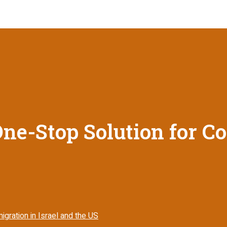
ne-Stop Solution for C
gration in Israel and the US