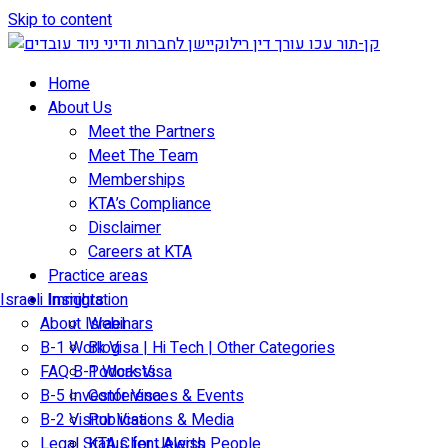
Skip to content
Home
About Us
Meet the Partners
Meet The Team
Memberships
KTA’s Compliance
Disclaimer
Careers at KTA
Practice areas
Israeli Immigration
Insights
About Israel
Webinars
B-1 Work Visa | Hi Tech | Other Categories
Blog
FAQ B-1 Work Visa
Podcasts
B-5 Investor Visa
Conferences & Events
B-2 Visitor Visa
Publications & Media
Legal Status for Jewish People
KTA Client Alerts