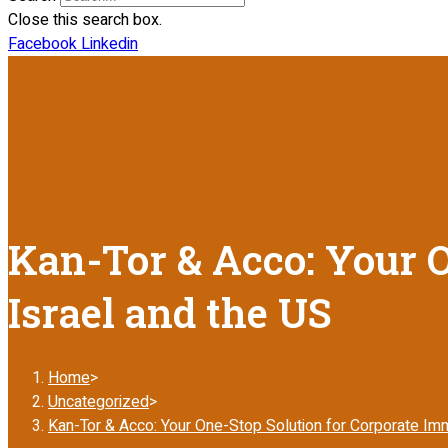
Close this search box.
Facebook
Linkedin
Kan-Tor & Acco: Your O
Israel and the US
Home
>
Uncategorized
>
Kan-Tor & Acco: Your One-Stop Solution for Corporate Immi