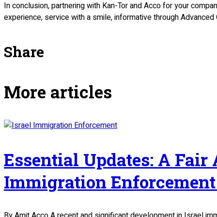
In conclusion, partnering with Kan-Tor and Acco for your compan
experience, service with a smile, informative through Advanced 
Share
More articles
Essential Updates: A Fair
Immigration Enforcement 
By Amit Acco A recent and significant development in Israel im