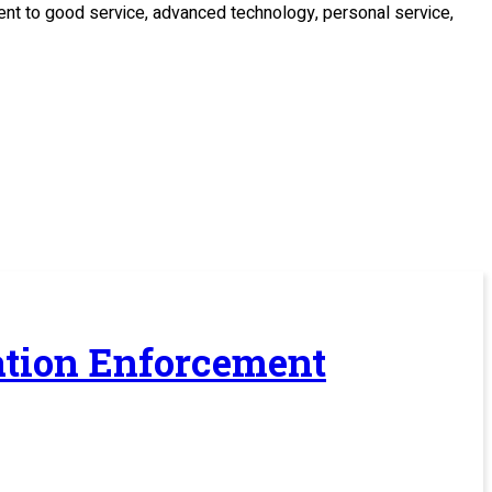
ment to good service, advanced technology, personal service,
ration Enforcement