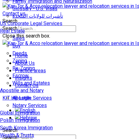
Family Immigration and Naturalization
Glossary - U.S. Visas
Contact us
تأشيرات للولايات المتّحدة
Search
US Corporate Legal Services
Search
Real Estate
Close this search box.
Sales
Buy
Deeds
Home
Zoning
About Us
Re-Zoning
Practice areas
Escrow
Insights
Wills and Estates
Contact Us
Apostille and Notary
KIT HR Login
Apostille Services
Notary Services
Global Immigration
Polish Immigration
South Korea Immigration
Search
Wealth & Trusts
Search