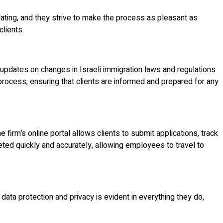
dating, and they strive to make the process as pleasant as
clients.
 updates on changes in Israeli immigration laws and regulations
n process, ensuring that clients are informed and prepared for any
firm’s online portal allows clients to submit applications, track
eted quickly and accurately, allowing employees to travel to
data protection and privacy is evident in everything they do,