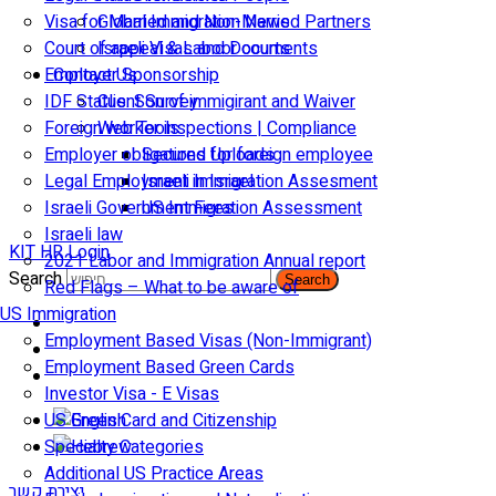
Visa for Married and Non-Married Partners
Global Immigration News
Court of appeal & Laboor courts
Israeli Visas and Documents
Employer Sponsorship
Contact Us
IDF Status: Son of immigirant and Waiver
Client Survey
Foreign worker inspections | Compliance
Web Tools
Employer obligations for foreign employee
Secured Uploads
Legal Employment in Israel
Israeli Immigration Assesment
Israeli Government Fees
US Immigration Assessment
Israeli law
KIT HR Login
2021 Labor and Immigration Annual report
Search
Search
Red Flags – What to be aware of
US Immigration
Employment Based Visas (Non-Immigrant)
Employment Based Green Cards
Investor Visa - E Visas
US Green Card and Citizenship​
Specialty Categories
Additional US Practice Areas
יצירת קשר