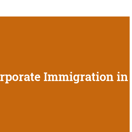
orporate Immigration in