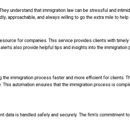
 They understand that immigration law can be stressful and intimi
ndly, approachable, and always willing to go the extra mile to help 
esource for companies. This service provides clients with timely
he alerts also provide helpful tips and insights into the immigratio
e immigration process faster and more efficient for clients. The 
me. This automation ensures that the immigration process is compl
ent data is handled safely and securely. The firm’s commitment to 