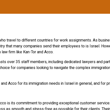
 travel to different countries for work assignments. As busines
try that many companies send their employees to is Israel. Howev
n law firm like Kan-Tor and Acco.
oasts over 35 staff members, including dedicated lawyers and part
choice for companies looking to navigate the complex immigratio
and Acco for its immigration needs in Israel in general, and for p
o is its commitment to providing exceptional customer service.
 as smooth and stress-free as possible for their clients. Their 