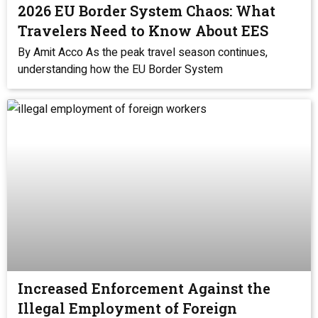
2026 EU Border System Chaos: What
Travelers Need to Know About EES
By Amit Acco As the peak travel season continues,
understanding how the EU Border System
Increased Enforcement Against the
Illegal Employment of Foreign