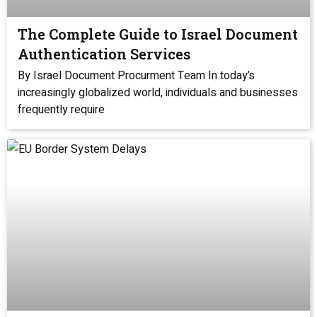
The Complete Guide to Israel Document
Authentication Services
By Israel Document Procurment Team In today’s
increasingly globalized world, individuals and businesses
frequently require