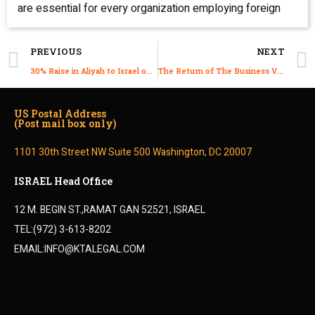
are essential for every organization employing foreign
PREVIOUS
NEXT
30% Raise in Aliyah to Israel on 2021
The Return of The Business Visitor Process
US Postal Address
(Post mail box only)
1101 30th Street NW Suite 500 Washington, DC 20007
ISRAEL Head Office
12 M. BEGIN ST.,RAMAT GAN 52521, ISRAEL
TEL:(972) 3-613-8202
EMAIL:INFO@KTALEGAL.COM