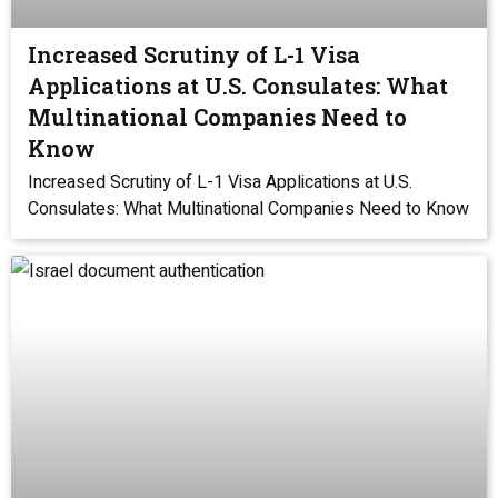
Increased Scrutiny of L-1 Visa
Applications at U.S. Consulates: What
Multinational Companies Need to
Know
Increased Scrutiny of L-1 Visa Applications at U.S.
Consulates: What Multinational Companies Need to Know