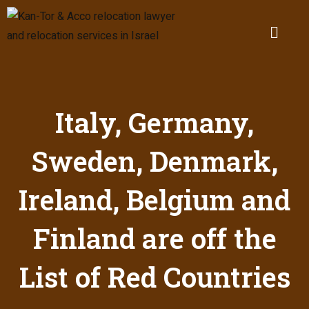
Italy, Germany,
Sweden, Denmark,
Ireland, Belgium and
Finland are off the
List of Red Countries