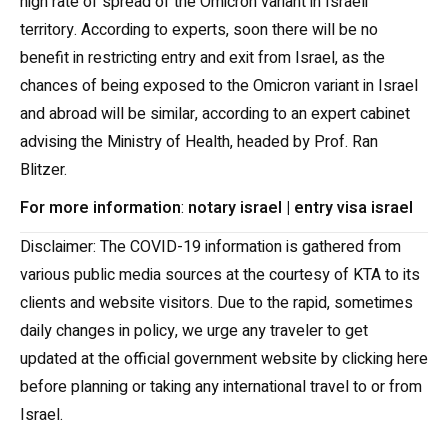
high rate of spread of the Omicron variant in Israeli
territory. According to experts, soon there will be no
benefit in restricting entry and exit from Israel, as the
chances of being exposed to the Omicron variant in Israel
and abroad will be similar, according to an expert cabinet
advising the Ministry of Health, headed by Prof. Ran
Blitzer.
For more information
:
notary israel
|
entry visa israel
Disclaimer: The COVID-19 information is gathered from
various public media sources at the courtesy of KTA to its
clients and website visitors. Due to the rapid, sometimes
daily changes in policy, we urge any traveler to get
updated at the official government website by clicking here
before planning or taking any international travel to or from
Israel.