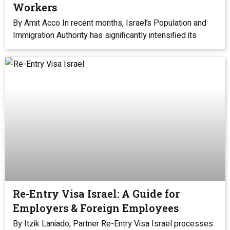
Workers
By Amit Acco In recent months, Israel’s Population and
Immigration Authority has significantly intensified its
Re-Entry Visa Israel: A Guide for
Employers & Foreign Employees
By Itzik Laniado, Partner Re-Entry Visa Israel processes