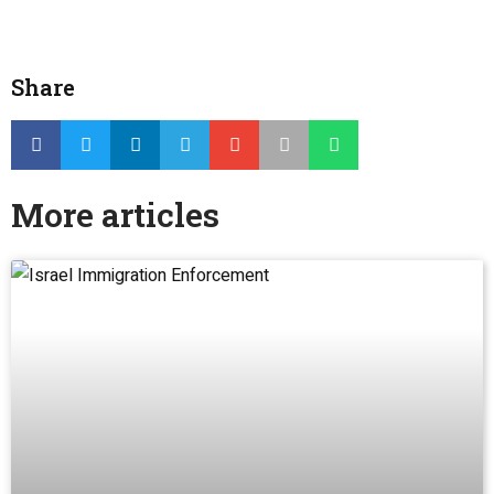
Share
More articles