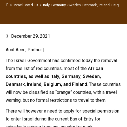
>
Israel Covid 19
>
Italy, Germany, Sweden, Denmark, Ireland, Belgium a
December 29, 2021
Amit Acco, Partner |
The Israeli Government has confirmed today the removal
from the list of red countries, most of the
African
countries, as well as Italy, Germany, Sweden,
Denmark, Ireland, Belgium, and Finland
. These countries
will now be classified as “orange” countries, with a travel
warning, but no formal restrictions to travel to them.
There will however a need to apply for special permission
to enter Israel during the current Ban of Entry for