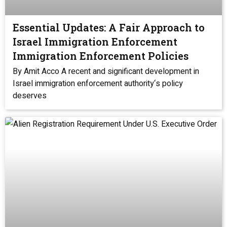
Essential Updates: A Fair Approach to
Israel Immigration Enforcement
Immigration Enforcement Policies
By Amit Acco A recent and significant development in
Israel immigration enforcement authority‘s policy
deserves