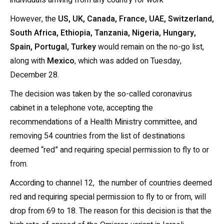
individuals arriving from any country for work
However, the
US, UK, Canada, France, UAE, Switzerland,
South Africa, Ethiopia, Tanzania, Nigeria, Hungary,
Spain, Portugal, Turkey
would remain on the no-go list,
along with
Mexico
, which was added on Tuesday,
December 28.
The decision was taken by the so-called coronavirus
cabinet in a telephone vote, accepting the
recommendations of a Health Ministry committee, and
removing 54 countries from the list of destinations
deemed “red” and requiring special permission to fly to or
from.
According to channel 12, the number of countries deemed
red and requiring special permission to fly to or from, will
drop from 69 to 18. The reason for this decision is that the