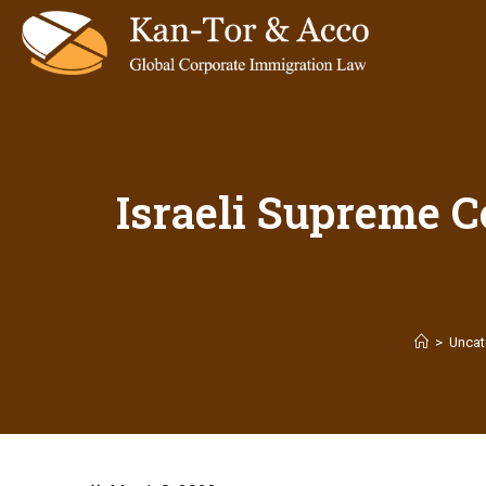
Israeli Supreme C
>
Uncat