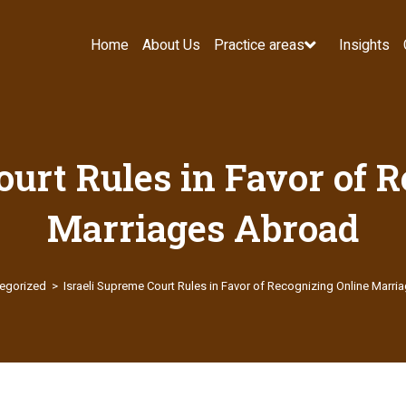
Home
About Us
Practice areas
Insights
ourt Rules in Favor of 
Marriages Abroad
egorized
>
Israeli Supreme Court Rules in Favor of Recognizing Online Marr