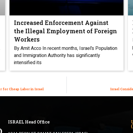
Increased Enforcement Against
the Illegal Employment of Foreign
Workers
,
By Amit Acco In recent months, Israel’s Population
and Immigration Authority has significantly
intensified its
 for Cheap Labor in Israel
Israel Consid
ISRAEL Head Office