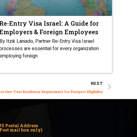
Re-Entry Visa Israel: A Guide for
Employers & Foreign Employees
By Itzik Laniado, Partner Re-Entry Visa Israel
processes are essential for every organization
employing foreign
NEXT
ers One-Year Residency Requirement for Passport Eligibility
US Postal Address
(Post mail box only)