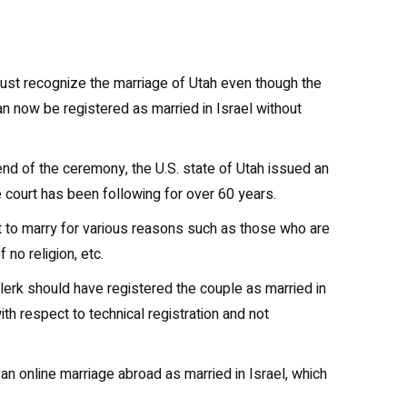
must recognize the marriage of Utah even though the
n now be registered as married in Israel without
end of the ceremony, the U.S. state of Utah issued an
the court has been following for over 60 years.
ght to marry for various reasons such as those who are
no religion, etc.
clerk should have registered the couple as married in
ith respect to technical registration and not
an online marriage abroad as married in Israel, which