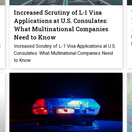
Increased Scrutiny of L-1 Visa
Applications at U.S. Consulates:
What Multinational Companies
Need to Know
t
Increased Scrutiny of L-1 Visa Applications at U.S.
Consulates: What Multinational Companies Need
to Know