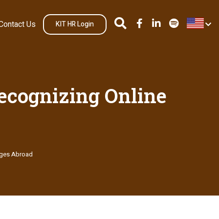
Contact Us
KIT HR Login
Recognizing Online
iages Abroad