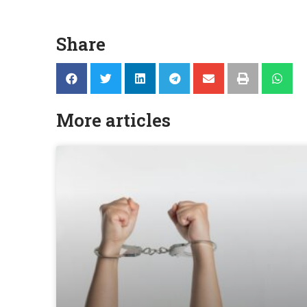
Share
More articles