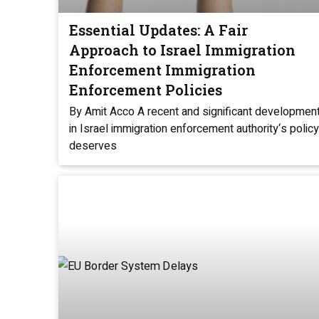
Essential Updates: A Fair
Approach to Israel Immigration
Enforcement Immigration
Enforcement Policies
By Amit Acco A recent and significant developmen
in Israel immigration enforcement authority‘s policy
deserves