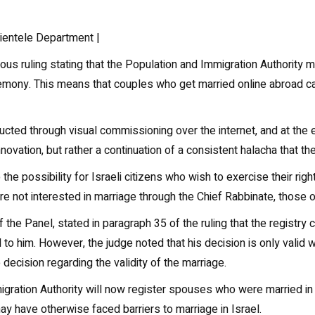
lientele Department |
s ruling stating that the Population and Immigration Authority 
eremony. This means that couples who get married online abroad ca
ucted through visual commissioning over the internet, and at the 
l innovation, but rather a continuation of a consistent halacha that 
 the possibility for Israeli citizens who wish to exercise their ri
 not interested in marriage through the Chief Rabbinate, those of 
he Panel, stated in paragraph 35 of the ruling that the registry 
 to him. However, the judge noted that his decision is only valid w
 decision regarding the validity of the marriage.
migration Authority will now register spouses who were married in 
y have otherwise faced barriers to marriage in Israel.