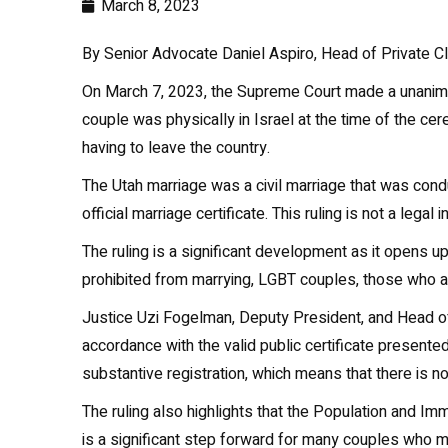
March 8, 2023
By Senior Advocate Daniel Aspiro, Head of Private C
On March 7, 2023, the Supreme Court made a unanimou
couple was physically in Israel at the time of the c
having to leave the country.
The Utah marriage was a civil marriage that was cond
official marriage certificate. This ruling is not a lega
The ruling is a significant development as it opens up
prohibited from marrying, LGBT couples, those who are
Justice Uzi Fogelman, Deputy President, and Head of t
accordance with the valid public certificate presented
substantive registration, which means that there is no
The ruling also highlights that the Population and Im
is a significant step forward for many couples who ma