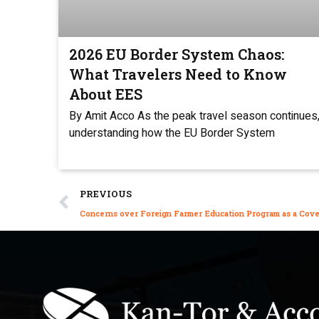
2026 EU Border System Chaos:
What Travelers Need to Know
About EES
By Amit Acco As the peak travel season continues
understanding how the EU Border System
PREVIOUS
Concerns over Foreign Farmer Education Program as a Cover