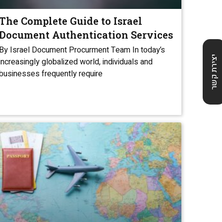
The Complete Guide to Israel
Document Authentication Services
By Israel Document Procurment Team In today’s
יצירת קשר
increasingly globalized world, individuals and
businesses frequently require