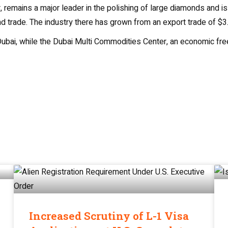
, remains a major leader in the polishing of large diamonds and i
 trade. The industry there has grown from an export trade of $3.6 
ubai, while the Dubai Multi Commodities Center, an economic free 
Increased Scrutiny of L-1 Visa