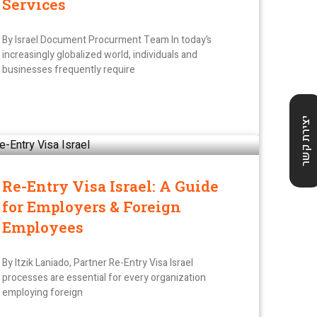
Services
By Israel Document Procurment Team In today’s
increasingly globalized world, individuals and
businesses frequently require
יצירת קשר
Re-Entry Visa Israel: A Guide
for Employers & Foreign
Employees
By Itzik Laniado, Partner Re-Entry Visa Israel
processes are essential for every organization
employing foreign