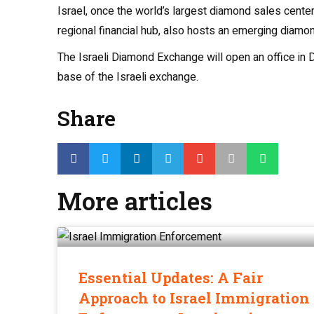
Israel, once the world’s largest diamond sales center
regional financial hub, also hosts an emerging diamond
The Israeli Diamond Exchange will open an office in D
base of the Israeli exchange.
Share
More articles
Essential Updates: A Fair
Approach to Israel Immigration