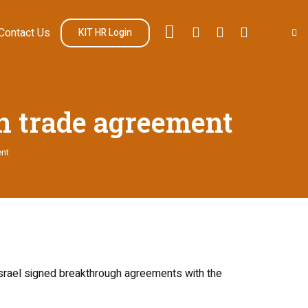
Contact Us
KIT HR Login
n trade agreement
ent
Israel signed breakthrough agreements with the