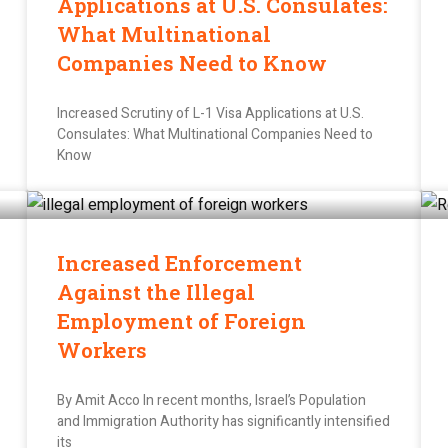
Applications at U.S. Consulates:
What Multinational
Companies Need to Know
Increased Scrutiny of L-1 Visa Applications at U.S.
Consulates: What Multinational Companies Need to
Know
Increased Enforcement
Against the Illegal
Employment of Foreign
Workers
By Amit Acco In recent months, Israel’s Population
and Immigration Authority has significantly intensified
its