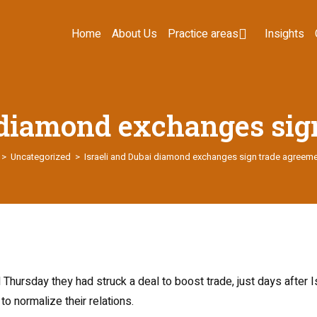
Home
About Us
Practice areas
Insights
i diamond exchanges sig
>
Uncategorized
>
Israeli and Dubai diamond exchanges sign trade agreem
hursday they had struck a deal to boost trade, just days after 
o normalize their relations.