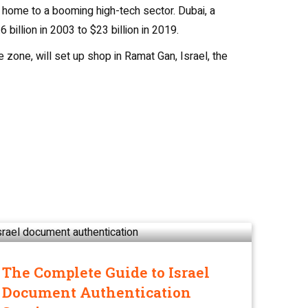
s home to a booming high-tech sector. Dubai, a
billion in 2003 to $23 billion in 2019.
zone, will set up shop in Ramat Gan, Israel, the
The Complete Guide to Israel
Document Authentication