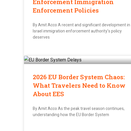
Enforcement Immigration
Enforcement Policies
By Amit Acco A recent and significant development in
Israel immigration enforcement authority‘s policy
deserves
2026 EU Border System Chaos:
What Travelers Need to Know
About EES
By Amit Acco As the peak travel season continues,
understanding how the EU Border System