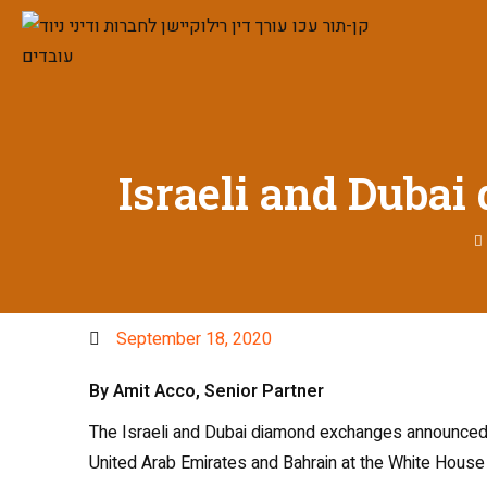
Israeli and Duba
September 18, 2020
By Amit Acco, Senior Partner
The Israeli and Dubai diamond exchanges announced T
United Arab Emirates and Bahrain at the White House t