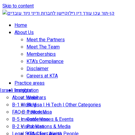
Skip to content
Home
About Us
Meet the Partners
Meet The Team
Memberships
KTA’s Compliance
Disclaimer
Careers at KTA
Practice areas
Israeli Immigration
Insights
About Israel
Webinars
B-1 Work Visa | Hi Tech | Other Categories
Blog
FAQ B-1 Work Visa
Podcasts
B-5 Investor Visa
Conferences & Events
B-2 Visitor Visa
Publications & Media
Legal Status for Jewish People
KTA Client Alerts