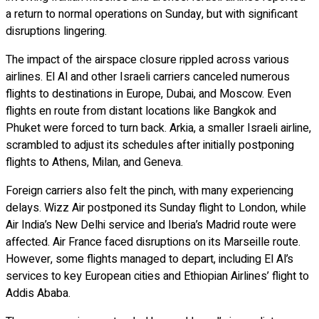
a return to normal operations on Sunday, but with significant
disruptions lingering.
The impact of the airspace closure rippled across various
airlines. El Al and other Israeli carriers canceled numerous
flights to destinations in Europe, Dubai, and Moscow. Even
flights en route from distant locations like Bangkok and
Phuket were forced to turn back. Arkia, a smaller Israeli airline,
scrambled to adjust its schedules after initially postponing
flights to Athens, Milan, and Geneva.
Foreign carriers also felt the pinch, with many experiencing
delays. Wizz Air postponed its Sunday flight to London, while
Air India’s New Delhi service and Iberia’s Madrid route were
affected. Air France faced disruptions on its Marseille route.
However, some flights managed to depart, including El Al’s
services to key European cities and Ethiopian Airlines’ flight to
Addis Ababa.