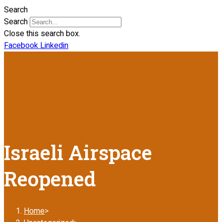
Search
Search
Close this search box.
Facebook
Linkedin
Israeli Airspace
Reopened
Home
>