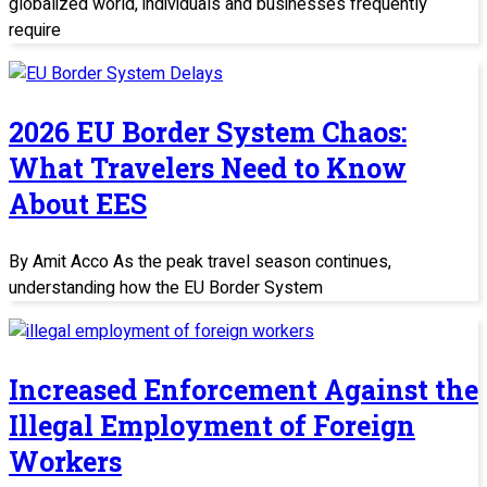
globalized world, individuals and businesses frequently
require
2026 EU Border System Chaos:
What Travelers Need to Know
About EES
By Amit Acco As the peak travel season continues,
understanding how the EU Border System
Increased Enforcement Against the
Illegal Employment of Foreign
Workers