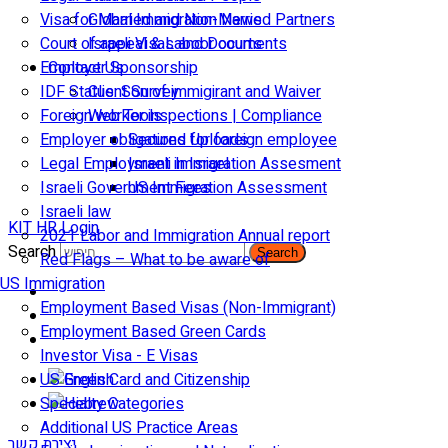
Visa for Married and Non-Married Partners
Global Immigration News
Court of appeal & Laboor courts
Israeli Visas and Documents
Employer Sponsorship
Contact Us
IDF Status: Son of immigirant and Waiver
Client Survey
Foreign worker inspections | Compliance
Web Tools
Employer obligations for foreign employee
Secured Uploads
Legal Employment in Israel
Israeli Immigration Assesment
Israeli Government Fees
US Immigration Assessment
Israeli law
KIT HR Login
2021 Labor and Immigration Annual report
Search
Search
Red Flags – What to be aware of
US Immigration
Employment Based Visas (Non-Immigrant)
Employment Based Green Cards
Investor Visa - E Visas
US Green Card and Citizenship​
Specialty Categories
Additional US Practice Areas
יצירת קשר