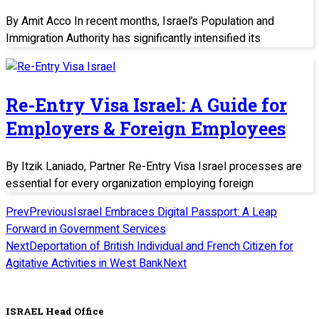
By Amit Acco In recent months, Israel’s Population and
Immigration Authority has significantly intensified its
Re-Entry Visa Israel: A Guide for
Employers & Foreign Employees
By Itzik Laniado, Partner Re-Entry Visa Israel processes are
essential for every organization employing foreign
Prev
Previous
Israel Embraces Digital Passport: A Leap
Forward in Government Services
Next
Deportation of British Individual and French Citizen for
Agitative Activities in West Bank
Next
ISRAEL Head Office