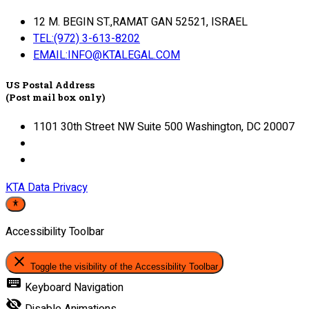
12 M. BEGIN ST.,RAMAT GAN 52521, ISRAEL
TEL:(972) 3-613-8202
EMAIL:INFO@KTALEGAL.COM
US Postal Address
(Post mail box only)
1101 30th Street NW Suite 500 Washington, DC 20007
KTA Data Privacy
Accessibility Toolbar
close
Toggle the visibility of the Accessibility Toolbar
keyboard
Keyboard Navigation
visibility_off