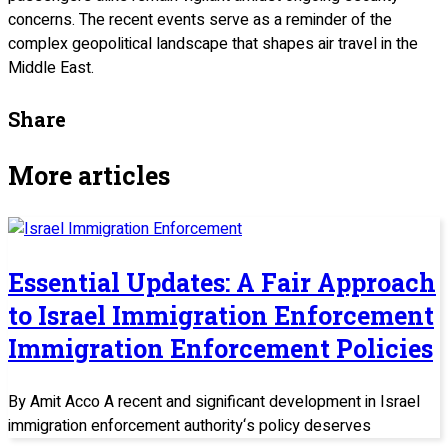
concerns. The recent events serve as a reminder of the
complex geopolitical landscape that shapes air travel in the
Middle East.
Share
More articles
Essential Updates: A Fair Approach
to Israel Immigration Enforcement
Immigration Enforcement Policies
By Amit Acco A recent and significant development in Israel
immigration enforcement authority‘s policy deserves