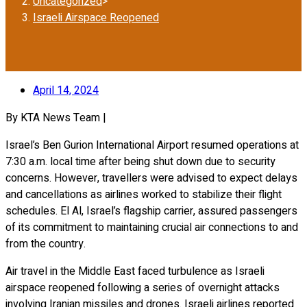
Uncategorized
>
Israeli Airspace Reopened
April 14, 2024
By KTA News Team |
Israel’s Ben Gurion International Airport resumed operations at
7:30 a.m. local time after being shut down due to security
concerns. However, travellers were advised to expect delays
and cancellations as airlines worked to stabilize their flight
schedules. El Al, Israel’s flagship carrier, assured passengers
of its commitment to maintaining crucial air connections to and
from the country.
Air travel in the Middle East faced turbulence as Israeli
airspace reopened following a series of overnight attacks
involving Iranian missiles and drones. Israeli airlines reported