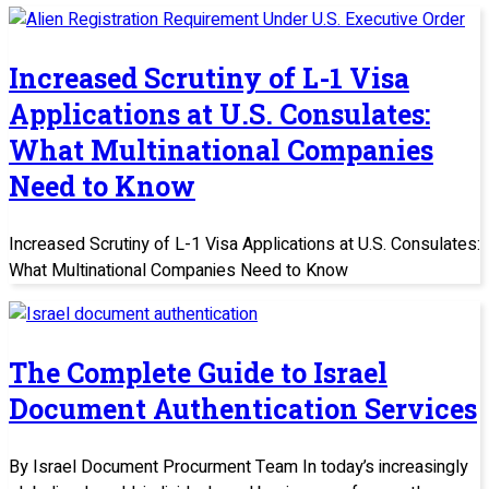
Increased Scrutiny of L-1 Visa
Applications at U.S. Consulates:
What Multinational Companies
Need to Know
Increased Scrutiny of L-1 Visa Applications at U.S. Consulates:
What Multinational Companies Need to Know
The Complete Guide to Israel
Document Authentication Services
By Israel Document Procurment Team In today’s increasingly