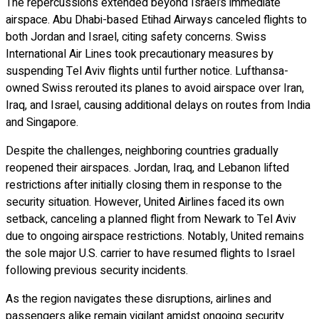
The repercussions extended beyond Israel’s immediate
airspace. Abu Dhabi-based Etihad Airways canceled flights to
both Jordan and Israel, citing safety concerns. Swiss
International Air Lines took precautionary measures by
suspending Tel Aviv flights until further notice. Lufthansa-
owned Swiss rerouted its planes to avoid airspace over Iran,
Iraq, and Israel, causing additional delays on routes from India
and Singapore.
Despite the challenges, neighboring countries gradually
reopened their airspaces. Jordan, Iraq, and Lebanon lifted
restrictions after initially closing them in response to the
security situation. However, United Airlines faced its own
setback, canceling a planned flight from Newark to Tel Aviv
due to ongoing airspace restrictions. Notably, United remains
the sole major U.S. carrier to have resumed flights to Israel
following previous security incidents.
As the region navigates these disruptions, airlines and
passengers alike remain vigilant amidst ongoing security