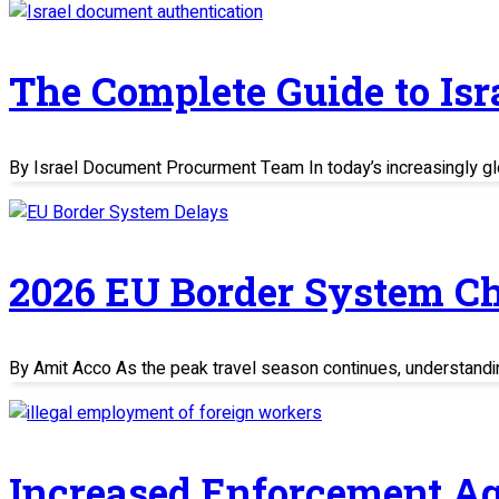
The Complete Guide to Is
By Israel Document Procurment Team In today’s increasingly glo
2026 EU Border System C
By Amit Acco As the peak travel season continues, understand
Increased Enforcement Ag