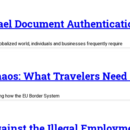
rael Document Authenticati
balized world, individuals and businesses frequently require
haos: What Travelers Need
ing how the EU Border System
ainst the Illegal Employm