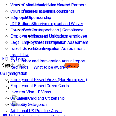
Visa for Married and Non-Married Partners
Global Immigration News
Court of appeal & Laboor courts
Israeli Visas and Documents
Employer Sponsorship
Contact Us
IDF Status: Son of immigirant and Waiver
Client Survey
Foreign worker inspections | Compliance
Web Tools
Employer obligations for foreign employee
Secured Uploads
Legal Employment in Israel
Israeli Immigration Assesment
Israeli Government Fees
US Immigration Assessment
Israeli law
KIT HR Login
2021 Labor and Immigration Annual report
Search
Search
Red Flags – What to be aware of
US Immigration
Employment Based Visas (Non-Immigrant)
Employment Based Green Cards
Investor Visa - E Visas
US Green Card and Citizenship​
Specialty Categories
Additional US Practice Areas
יצירת קשר