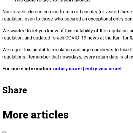
Non-Israeli citizens coming from a red country (or visited these 
regulation, even to those who secured an exceptional entry permit
We wanted to let you know of this instability of the regulation, a
regulation, and updated Israeli COVID-19 news at the Kan-Tor 
We regret this unstable regulation and urge our clients to take
regulations. Remember that nowadays, every return date is at ri
For more information
:
notary israel
|
entry visa israel
Share
More articles