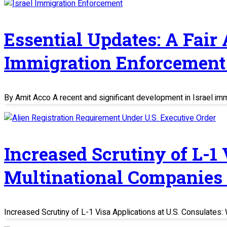
Essential Updates: A Fair
Immigration Enforcement 
By Amit Acco A recent and significant development in Israel im
Increased Scrutiny of L-1
Multinational Companies
Increased Scrutiny of L-1 Visa Applications at U.S. Consulate