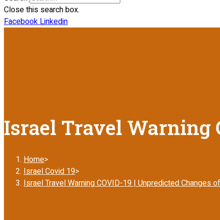
Close this search box.
Facebook
Linkedin
Israel Travel Warning 
Home
>
Israel Covid 19
>
Israel Travel Warning COVID-19 | Unpredicted Changes of