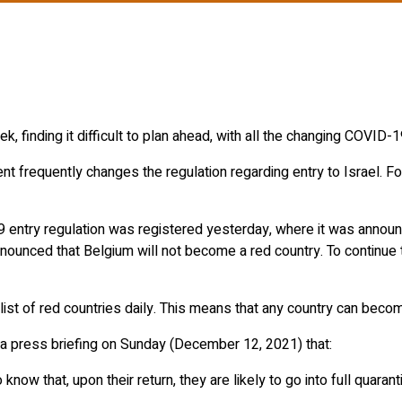
, finding it difficult to plan ahead, with all the changing COVID-1
ent frequently changes the regulation regarding entry to Israel.
 entry regulation was registered yesterday, where it was annou
nnounced that Belgium will not become a red country. To continue t
ist of red countries daily. This means that any country can become
 a press briefing on Sunday (December 12, 2021) that:
know that, upon their return, they are likely to go into full quara