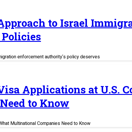
 Approach to Israel Immig
Policies
migration enforcement authority‘s policy deserves
 Visa Applications at U.S. 
 Need to Know
s: What Multinational Companies Need to Know