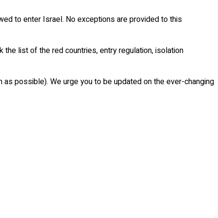
owed to enter Israel. No exceptions are provided to this
the list of the red countries, entry regulation, isolation
uch as possible). We urge you to be updated on the ever-changing