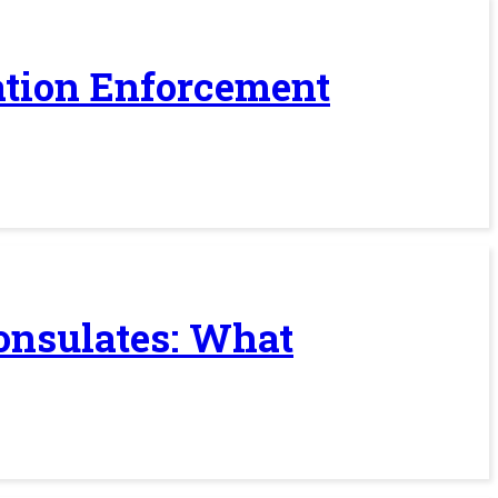
ration Enforcement
Consulates: What