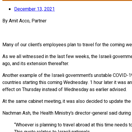
December 13, 2021
By Amit Acco, Partner
Many of our client’s employees plan to travel for the coming week
As we all witnessed in the last few weeks, the Israeli governm
ago, and its extension thereafter.
Another example of the Israeli government’s unstable COVID-19
countries starting this coming Wednesday. 1 hour later it was a
effect on Thursday instead of Wednesday as earlier advised.
At the same cabinet meeting, it was also decided to update the l
Nachman Ash, the Health Ministry’s director-general said during
“Whoever is planning to travel abroad at this time needs to 
This quote relates to Israeli nationals.