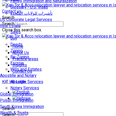
Family Immigration and Naturalization
Glossary - U.S. Visas
Contact us
تأشيرات للولايات المتّحدة
Search
US Corporate Legal Services
Search
Real Estate
Close this search box.
Sales
Buy
Deeds
Home
Zoning
About Us
Re-Zoning
Practice areas
Escrow
Insights
Wills and Estates
Contact Us
Apostille and Notary
KIT HR Login
Apostille Services
Notary Services
Global Immigration
Polish Immigration
South Korea Immigration
Search
Wealth & Trusts
Search