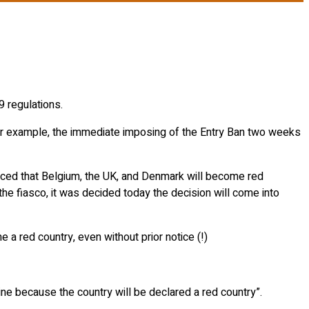
9 regulations.
 For example, the immediate imposing of the Entry Ban two weeks
nced that Belgium, the UK, and Denmark will become red
he fiasco, it was decided today the decision will come into
 a red country, even without prior notice (!)
ntine because the country will be declared a red country”.