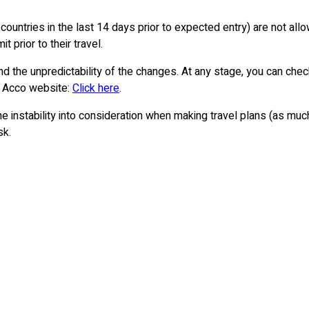
countries in the last 14 days prior to expected entry) are not all
 prior to their travel.
nd the unpredictability of the changes. At any stage, you can check 
& Acco website:
Click here
.
 the instability into consideration when making travel plans (as m
sk.