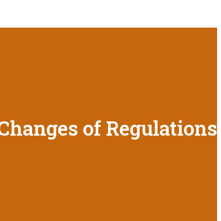
 Changes of Regulations