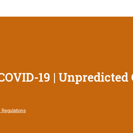
COVID-19 | Unpredicted
 Regulations