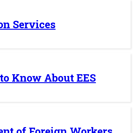
on Services
 to Know About EES
ent of Foreign Workers