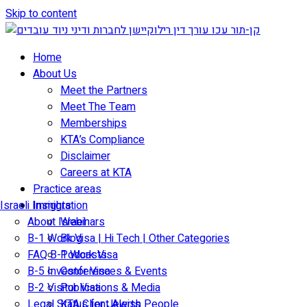
Skip to content
Home
About Us
Meet the Partners
Meet The Team
Memberships
KTA’s Compliance
Disclaimer
Careers at KTA
Practice areas
Israeli Immigration
Insights
About Israel
Webinars
B-1 Work Visa | Hi Tech | Other Categories
Blog
FAQ B-1 Work Visa
Podcasts
B-5 Investor Visa
Conferences & Events
B-2 Visitor Visa
Publications & Media
Legal Status for Jewish People
KTA Client Alerts