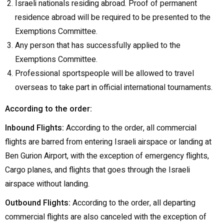
Israeli nationals residing abroad. Proof of permanent
residence abroad will be required to be presented to the
Exemptions Committee.
Any person that has successfully applied to the
Exemptions Committee.
Professional sportspeople will be allowed to travel
overseas to take part in official international tournaments.
According to the order:
Inbound Flights:
According to the order, all commercial
flights are barred from entering Israeli airspace or landing at
Ben Gurion Airport, with the exception of emergency flights,
Cargo planes, and flights that goes through the Israeli
airspace without landing.
Outbound Flights:
According to the order, all departing
commercial flights are also canceled with the exception of