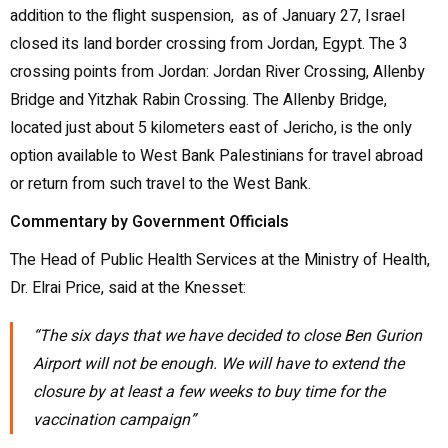
addition to the flight suspension, as of January 27, Israel
closed its land border crossing from Jordan, Egypt. The 3
crossing points from Jordan: Jordan River Crossing, Allenby
Bridge and Yitzhak Rabin Crossing. The Allenby Bridge,
located just about 5 kilometers east of Jericho, is the only
option available to West Bank Palestinians for travel abroad
or return from such travel to the West Bank.
Commentary by Government Officials
The Head of Public Health Services at the Ministry of Health,
Dr. Elrai Price, said at the Knesset:
“The six days that we have decided to close Ben Gurion
Airport will not be enough. We will have to extend the
closure by at least a few weeks to buy time for the
vaccination campaign”