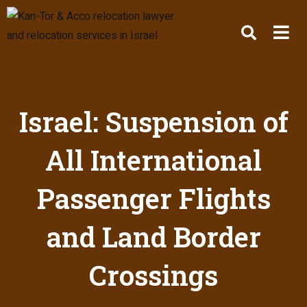
Israel: Suspension of
All International
Passenger Flights
and Land Border
Crossings