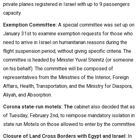
private planes registered in Israel with up to 9 passengers
capacity.
Exemption Committee:
A special committee was set up on
January 31st to examine exemption requests for those who
need to arrive in Israel on humanitarian reasons during the
flight suspension period, without giving specific criteria. The
committee is headed by Minister Yuval Steinitz (or someone
on his behalf). The committee will be composed of
representatives from the Ministries of the Interior, Foreign
Affairs, Health, Transportation, and the Ministry for Diaspora,
Aliyah, and Absorption.
Corona state-run motels: The
cabinet also decided that as
of Tuesday, February 2nd, to reimpose mandatory isolation in
state run Motels on those allowed to enter by the committee.
Closure of Land Cross Borders with Egypt and Israel:
In