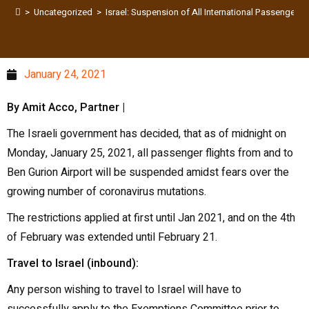
>
Uncategorized
>
Israel: Suspension of All International Passenger 
January 24, 2021
By Amit Acco, Partner |
The Israeli government has decided, that as of midnight on
Monday, January 25, 2021, all passenger flights from and to
Ben Gurion Airport will be suspended amidst fears over the
growing number of coronavirus mutations.
The restrictions applied at first until Jan 2021, and on the 4th
of February was extended until February 21.
Travel to Israel (inbound):
Any person wishing to travel to Israel will have to