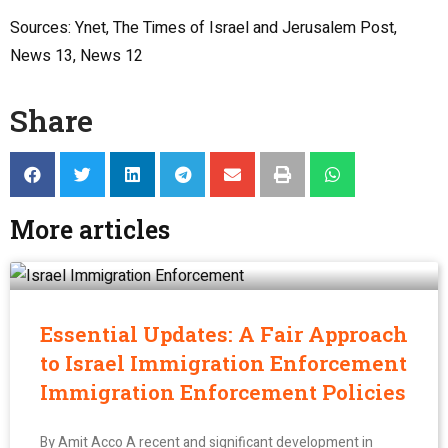
Sources: Ynet, The Times of Israel and Jerusalem Post,
News 13, News 12
Share
More articles
Essential Updates: A Fair Approach
to Israel Immigration Enforcement
Immigration Enforcement Policies
By Amit Acco A recent and significant development in