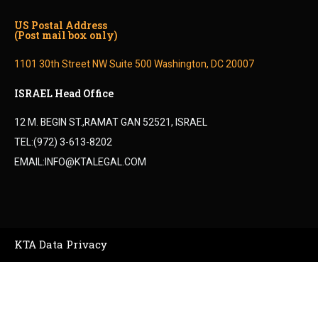
US Postal Address
(Post mail box only)
1101 30th Street NW Suite 500 Washington, DC 20007
ISRAEL Head Office
12 M. BEGIN ST.,RAMAT GAN 52521, ISRAEL
TEL:(972) 3-613-8202
EMAIL:INFO@KTALEGAL.COM
KTA Data Privacy