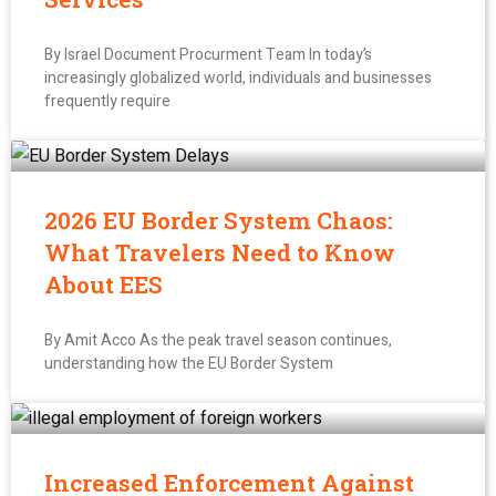
By Israel Document Procurment Team In today’s
increasingly globalized world, individuals and businesses
frequently require
2026 EU Border System Chaos:
What Travelers Need to Know
About EES
By Amit Acco As the peak travel season continues,
understanding how the EU Border System
Increased Enforcement Against