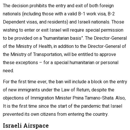
The decision prohibits the entry and exit of both foreign
nationals (including those with a valid B-1 work visa, B-2
Dependent visas, and residents) and Israeli nationals. Those
wishing to enter or exit Israel will require special permission
to be provided on a “humanitarian basis”. The Director-General
of the Ministry of Health, in addition to the Director-General of
the Ministry of Transportation, will be entitled to approve
these exceptions – for a special humanitarian or personal
need.
For the first time ever, the ban will include a block on the entry
of new immigrants under the Law of Return, despite the
objections of Immigration Minister Pnina Tamano-Shata. Also,
It is the first time since the start of the pandemic that Israel
prevented its own citizens from entering the country.
Israeli Airspace