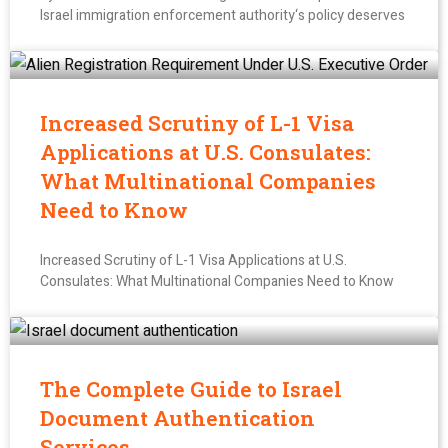
Israel immigration enforcement authority‘s policy deserves
Increased Scrutiny of L-1 Visa
Applications at U.S. Consulates:
What Multinational Companies
Need to Know
Increased Scrutiny of L-1 Visa Applications at U.S.
Consulates: What Multinational Companies Need to Know
The Complete Guide to Israel
Document Authentication
Services