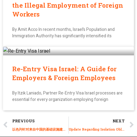
the Illegal Employment of Foreign
Workers
By Amit Acco In recent months, Israel’s Population and
Immigration Authority has significantly intensified its
Re-Entry Visa Israel: A Guide for
Employers & Foreign Employees
By Itzik Laniado, Partner Re-Entry Visa Israel processes are
essential for every organization employing foreign
PREVIOUS
NEXT
以色列针对来自中国的基础设施建筑工人的B-1快速工作签证-特殊机械流程
Update Regarding Isolation Obligation in a State-run Motel