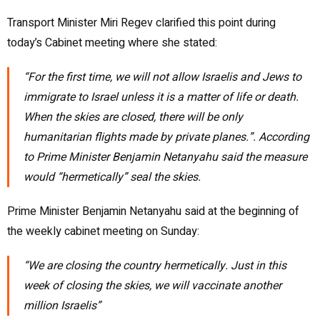
Transport Minister Miri Regev clarified this point during
today’s Cabinet meeting where she stated:
“
For the first time, we will not allow Israelis and Jews to
immigrate to Israel unless it is a matter of life or death.
When the skies are
closed, there will be only
humanitarian flights made by private planes.”. According
to Prime Minister Benjamin Netanyahu said the measure
would “hermetically” seal the skies.
Prime Minister Benjamin Netanyahu said at the beginning of
the weekly cabinet meeting on Sunday:
“We are closing the country hermetically. Just in this
week of closing the skies, we will vaccinate another
million Israelis”