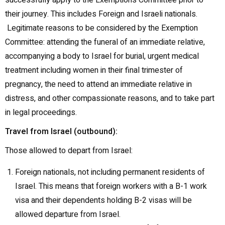
successfully apply to the Exemptions Committee prior to
their journey. This includes Foreign and Israeli nationals.
Legitimate reasons to be considered by the Exemption
Committee: attending the funeral of an immediate relative,
accompanying a body to Israel for burial, urgent medical
treatment including women in their final trimester of
pregnancy, the need to attend an immediate relative in
distress, and other compassionate reasons, and to take part
in legal proceedings.
Travel from Israel (outbound):
Those allowed to depart from Israel:
Foreign nationals, not including permanent residents of
Israel. This means that foreign workers with a B-1 work
visa and their dependents holding B-2 visas will be
allowed departure from Israel.