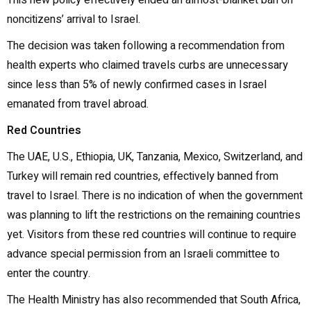
This new policy effectively ended an almost-blanket ban on
noncitizens’ arrival to Israel.
The decision was taken following a recommendation from
health experts who claimed travels curbs are unnecessary
since less than 5% of newly confirmed cases in Israel
emanated from travel abroad.
Red Countries
The UAE, U.S., Ethiopia, UK, Tanzania, Mexico, Switzerland, and
Turkey will remain red countries, effectively banned from
travel to Israel. There is no indication of when the government
was planning to lift the restrictions on the remaining countries
yet. Visitors from these red countries will continue to require
advance special permission from an Israeli committee to
enter the country.
The Health Ministry has also recommended that South Africa,