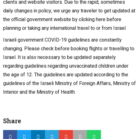
clients and website visitors. Due to the rapid, sometimes
daily changes in policy, we urge any traveler to get updated at
the official government website by clicking here before
planning or taking any international travel to or from Israel.
Israeli government COVID-19 guidelines are constantly
changing. Please check before booking flights or travelling to
Israel. It is also necessary to be updated separately
regarding guidelines regarding unvaccinated children under
the age of 12. The guidelines are updated according to the
guidelines of the Israeli Ministry of Foreign Affairs, Ministry of
Interior and the Ministry of Health.
Share