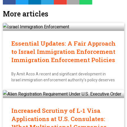
More articles
Essential Updates: A Fair Approach
to Israel Immigration Enforcement
Immigration Enforcement Policies
By Amit Acco A recent and significant development in
Israel immigration enforcement authority‘s policy deserves
Increased Scrutiny of L-1 Visa
Applications at U.S. Consulates: