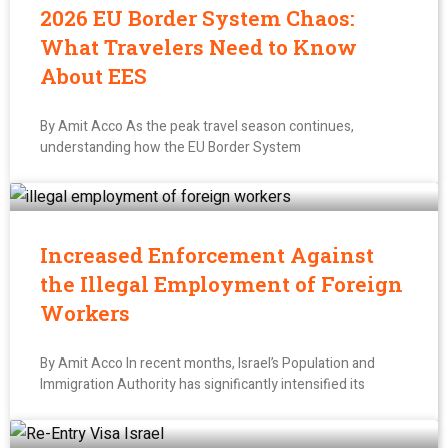
2026 EU Border System Chaos:
What Travelers Need to Know
About EES
By Amit Acco As the peak travel season continues,
understanding how the EU Border System
Increased Enforcement Against
the Illegal Employment of Foreign
Workers
By Amit Acco In recent months, Israel’s Population and
Immigration Authority has significantly intensified its