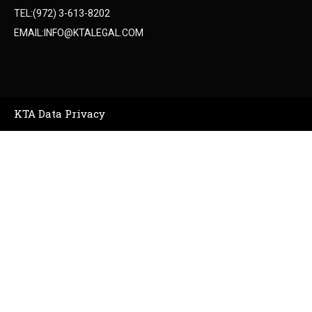
TEL:(972) 3-613-8202
EMAIL:INFO@KTALEGAL.COM
KTA Data Privacy