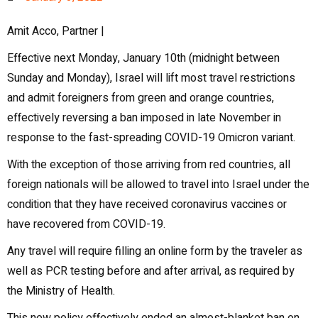
Amit Acco, Partner |
Effective next Monday, January 10th (midnight between
Sunday and Monday), Israel will lift most travel restrictions
and admit foreigners from green and orange countries,
effectively reversing a ban imposed in late November in
response to the fast-spreading COVID-19 Omicron variant.
With the exception of those arriving from red countries, all
foreign nationals will be allowed to travel into Israel under the
condition that they have received coronavirus vaccines or
have recovered from COVID-19.
Any travel will require filling an online form by the traveler as
well as PCR testing before and after arrival, as required by
the Ministry of Health.