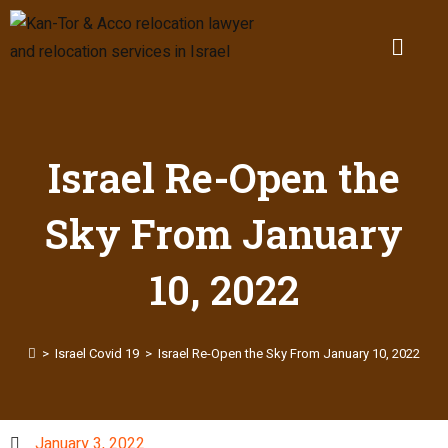
Israel Re-Open the
Sky From January
10, 2022
>
Israel Covid 19
>
Israel Re-Open the Sky From January 10, 2022
January 3, 2022