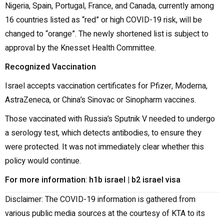
Nigeria, Spain, Portugal, France, and Canada, currently among
16 countries listed as “red” or high COVID-19 risk, will be
changed to “orange”. The newly shortened list is subject to
approval by the Knesset Health Committee.
Recognized Vaccination
Israel accepts vaccination certificates for Pfizer, Moderna,
AstraZeneca, or China’s Sinovac or Sinopharm vaccines.
Those vaccinated with Russia’s Sputnik V needed to undergo
a serology test, which detects antibodies, to ensure they
were protected. It was not immediately clear whether this
policy would continue.
For more information
:
h1b israel
|
b2 israel visa
Disclaimer: The COVID-19 information is gathered from
various public media sources at the courtesy of KTA to its