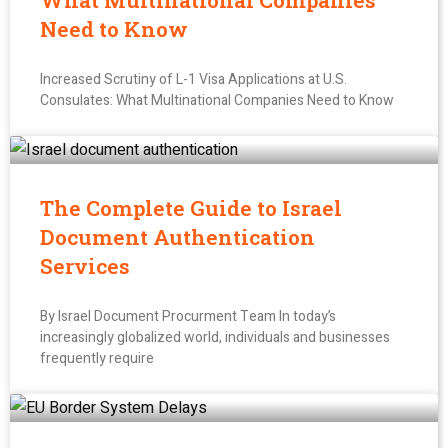
What Multinational Companies
Need to Know
Increased Scrutiny of L-1 Visa Applications at U.S.
Consulates: What Multinational Companies Need to Know
The Complete Guide to Israel
Document Authentication
Services
By Israel Document Procurment Team In today’s
increasingly globalized world, individuals and businesses
frequently require