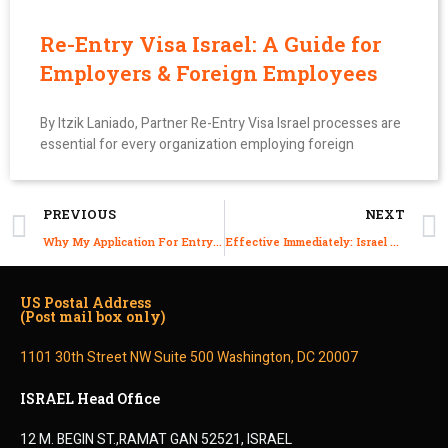
Re-Entry Visa Israel: A Guide for
Employers & Foreign Employees
By Itzik Laniado, Partner Re-Entry Visa Israel processes are
essential for every organization employing foreign
PREVIOUS
NEXT
Why My Application For Entry Permit Been Denied?
Effective Immediately: Israel Lifts Red COVID-19 Designation to Spain, France, Canada, Hungary, Portugal, South Africa and Nigeria.
US Postal Address
(Post mail box only)
1101 30th Street NW Suite 500 Washington, DC 20007
ISRAEL Head Office
12 M. BEGIN ST.,RAMAT GAN 52521, ISRAEL