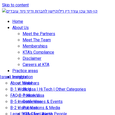
Skip to content
Home
About Us
Meet the Partners
Meet The Team
Memberships
KTA’s Compliance
Disclaimer
Careers at KTA
Practice areas
Israeli Immigration
Insights
About Israel
Webinars
B-1 Work Visa | Hi Tech | Other Categories
Blog
FAQ B-1 Work Visa
Podcasts
B-5 Investor Visa
Conferences & Events
B-2 Visitor Visa
Publications & Media
Legal Status for Jewish People
KTA Client Alerts