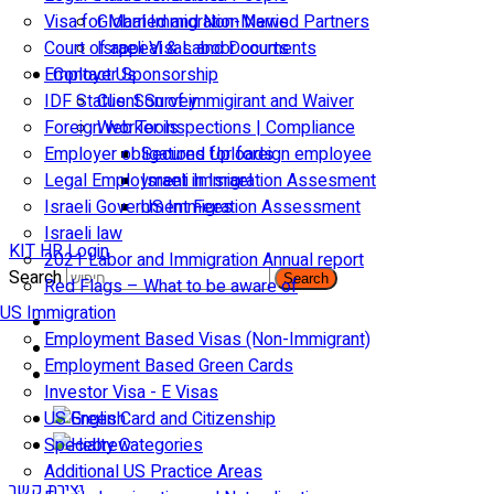
Visa for Married and Non-Married Partners
Global Immigration News
Court of appeal & Laboor courts
Israeli Visas and Documents
Employer Sponsorship
Contact Us
IDF Status: Son of immigirant and Waiver
Client Survey
Foreign worker inspections | Compliance
Web Tools
Employer obligations for foreign employee
Secured Uploads
Legal Employment in Israel
Israeli Immigration Assesment
Israeli Government Fees
US Immigration Assessment
Israeli law
KIT HR Login
2021 Labor and Immigration Annual report
Search
Search
Red Flags – What to be aware of
US Immigration
Employment Based Visas (Non-Immigrant)
Employment Based Green Cards
Investor Visa - E Visas
US Green Card and Citizenship​
Specialty Categories
Additional US Practice Areas
יצירת קשר