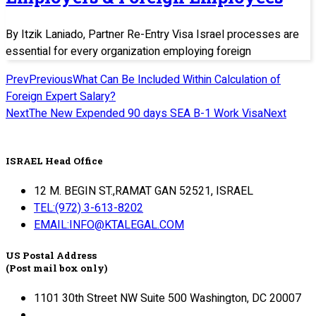
By Itzik Laniado, Partner Re-Entry Visa Israel processes are
essential for every organization employing foreign
Prev
Previous
What Can Be Included Within Calculation of
Foreign Expert Salary?
Next
The New Expended 90 days SEA B-1 Work Visa
Next
ISRAEL Head Office
12 M. BEGIN ST.,RAMAT GAN 52521, ISRAEL
TEL:(972) 3-613-8202
EMAIL:INFO@KTALEGAL.COM
US Postal Address
(Post mail box only)
1101 30th Street NW Suite 500 Washington, DC 20007