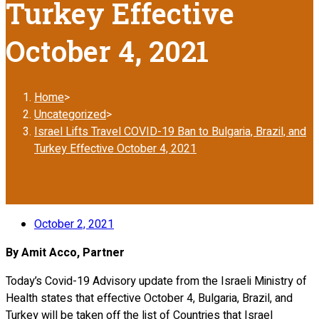
Turkey Effective
October 4, 2021
Home
>
Uncategorized
>
Israel Lifts Travel COVID-19 Ban to Bulgaria, Brazil, and
Turkey Effective October 4, 2021
October 2, 2021
By Amit Acco, Partner
Today’s Covid-19 Advisory update from the Israeli Ministry of
Health states that effective October 4, Bulgaria, Brazil, and
Turkey will be taken off the list of Countries that Israel