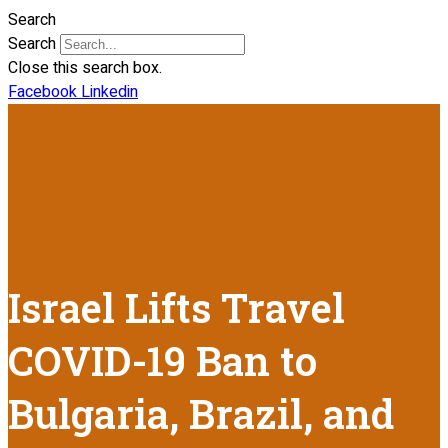
Search
Search
Close this search box.
Facebook
Linkedin
Israel Lifts Travel
COVID-19 Ban to
Bulgaria, Brazil, and