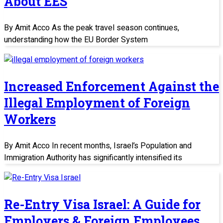
About EES
By Amit Acco As the peak travel season continues,
understanding how the EU Border System
Increased Enforcement Against the
Illegal Employment of Foreign
Workers
By Amit Acco In recent months, Israel’s Population and
Immigration Authority has significantly intensified its
Re-Entry Visa Israel: A Guide for
Employers & Foreign Employees