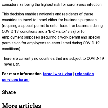
considers as being the highest risk for coronavirus infection.
This decision enables nationals and residents of these
countries to travel to Israel either for business purposes
(requiring a special permit to enter Israel for business during
COVID 19’ conditions and a ‘B-2 visitor’ visa) or for
employment purposes (requiring a work permit and special
permission for employees to enter Israel during COVID 19’
conditions).
There are currently no countries that are subject to COVID-19
Travel Ban.
For more information
:
israel work visa
|
relocation
services israel
Share
More articles