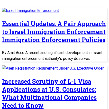
Essential Updates: A Fair Approach
to Israel Immigration Enforcement
Immigration Enforcement Policies
By Amit Acco A recent and significant development in Israel
immigration enforcement authority‘s policy deserves
Increased Scrutiny of L-1 Visa
Applications at U.S. Consulates:
What Multinational Companies
Need to Know