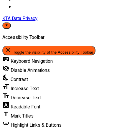
KTA Data Privacy
Accessibility Toolbar
close
Toggle the visibility of the Accessibility Toolbar
keyboard
Keyboard Navigation
visibility_off
Disable Animations
nights_stay
Contrast
format_size
Increase Text
text_fields
Decrease Text
font_download
Readable Font
title
Mark Titles
link
Highlight Links & Buttons