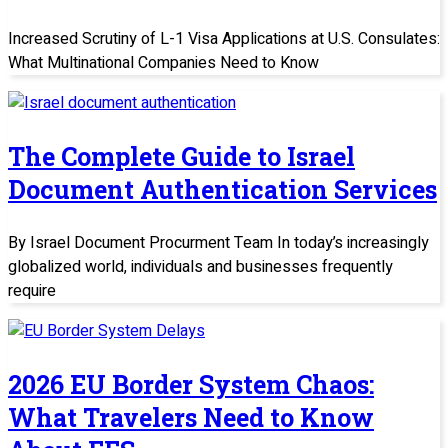
Increased Scrutiny of L-1 Visa Applications at U.S. Consulates:
What Multinational Companies Need to Know
The Complete Guide to Israel
Document Authentication Services
By Israel Document Procurment Team In today’s increasingly
globalized world, individuals and businesses frequently
require
2026 EU Border System Chaos:
What Travelers Need to Know