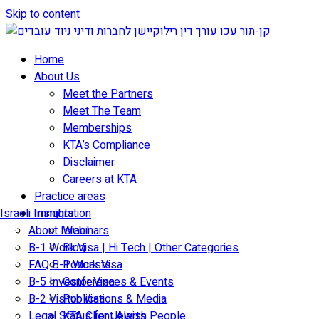
Skip to content
Home
About Us
Meet the Partners
Meet The Team
Memberships
KTA’s Compliance
Disclaimer
Careers at KTA
Practice areas
Israeli Immigration
Insights
About Israel
Webinars
B-1 Work Visa | Hi Tech | Other Categories
Blog
FAQ B-1 Work Visa
Podcasts
B-5 Investor Visa
Conferences & Events
B-2 Visitor Visa
Publications & Media
Legal Status for Jewish People
KTA Client Alerts