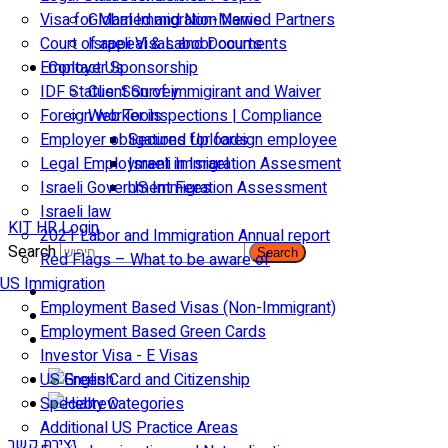
Visa for Married and Non-Married Partners
Global Immigration News
Court of appeal & Laboor courts
Israeli Visas and Documents
Employer Sponsorship
Contact Us
IDF Status: Son of immigirant and Waiver
Client Survey
Foreign worker inspections | Compliance
Web Tools
Employer obligations for foreign employee
Secured Uploads
Legal Employment in Israel
Israeli Immigration Assesment
Israeli Government Fees
US Immigration Assessment
Israeli law
KIT HR Login
2021 Labor and Immigration Annual report
Search
Search
Red Flags – What to be aware of
US Immigration
Employment Based Visas (Non-Immigrant)
Employment Based Green Cards
Investor Visa - E Visas
US Green Card and Citizenship​
Specialty Categories
Additional US Practice Areas
יצירת קשר