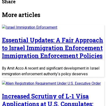
Share
More articles
Essential Updates: A Fair Approach
to Israel Immigration Enforcement
Immigration Enforcement Policies
By Amit Acco A recent and significant development in Israel
immigration enforcement authority‘s policy deserves
Increased Scrutiny of L-1 Visa
Applications at U.S. Consulates: