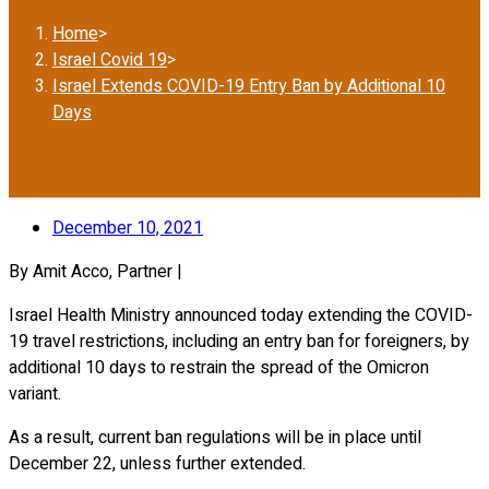
Home
>
Israel Covid 19
>
Israel Extends COVID-19 Entry Ban by Additional 10
Days
December 10, 2021
By Amit Acco, Partner |
Israel Health Ministry announced today extending the COVID-
19 travel restrictions, including an entry ban for foreigners, by
additional 10 days to restrain the spread of the Omicron
variant.
As a result, current ban regulations will be in place until
December 22, unless further extended.