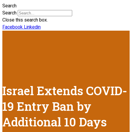
Search
Search
Close this search box.
Facebook
Linkedin
Israel Extends COVID-
19 Entry Ban by
Additional 10 Days