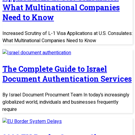
What Multinational Companies
Need to Know
Increased Scrutiny of L-1 Visa Applications at U.S. Consulates:
What Multinational Companies Need to Know
The Complete Guide to Israel
Document Authentication Services
By Israel Document Procurment Team In today’s increasingly
globalized world, individuals and businesses frequently
require