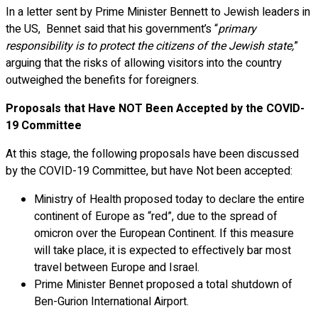
In a letter sent by Prime Minister Bennett to Jewish leaders in
the US, Bennet said that his government’s “
primary
responsibility is to protect the citizens of the Jewish state,
”
arguing that the risks of allowing visitors into the country
outweighed the benefits for foreigners.
Proposals that Have NOT Been Accepted by the COVID-
19 Committee
At this stage, the following proposals have been discussed
by the COVID-19 Committee, but have Not been accepted:
Ministry of Health proposed today to declare the entire
continent of Europe as “red”, due to the spread of
omicron over the European Continent. If this measure
will take place, it is expected to effectively bar most
travel between Europe and Israel.
Prime Minister Bennet proposed a total shutdown of
Ben-Gurion International Airport.