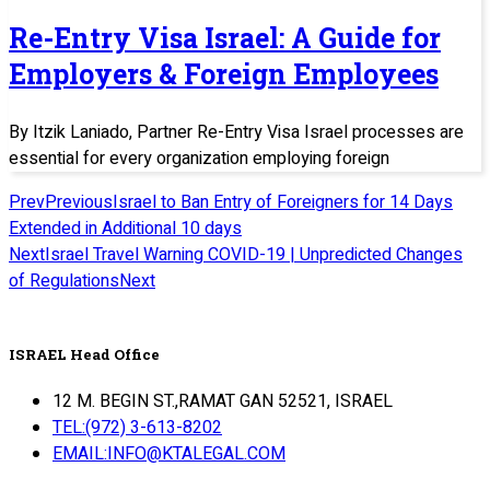
Re-Entry Visa Israel: A Guide for
Employers & Foreign Employees
By Itzik Laniado, Partner Re-Entry Visa Israel processes are
essential for every organization employing foreign
Prev
Previous
Israel to Ban Entry of Foreigners for 14 Days
Extended in Additional 10 days
Next
Israel Travel Warning COVID-19 | Unpredicted Changes
of Regulations
Next
ISRAEL Head Office
12 M. BEGIN ST.,RAMAT GAN 52521, ISRAEL
TEL:(972) 3-613-8202
EMAIL:INFO@KTALEGAL.COM