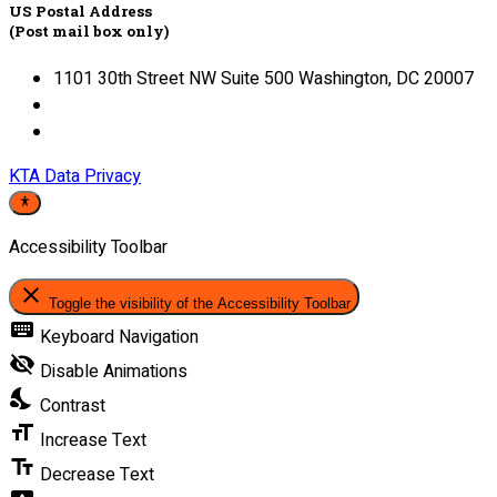
US Postal Address
(Post mail box only)
1101 30th Street NW Suite 500 Washington, DC 20007
KTA Data Privacy
Accessibility Toolbar
close
Toggle the visibility of the Accessibility Toolbar
keyboard
Keyboard Navigation
visibility_off
Disable Animations
nights_stay
Contrast
format_size
Increase Text
text_fields
Decrease Text