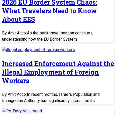
2026 EU Border System Chaos:
What Travelers Need to Know
About EES
By Amit Acco As the peak travel season continues,
understanding how the EU Border System
Increased Enforcement Against the
Illegal Employment of Foreign
Workers
By Amit Acco In recent months, Israel’s Population and
Immigration Authority has significantly intensified its