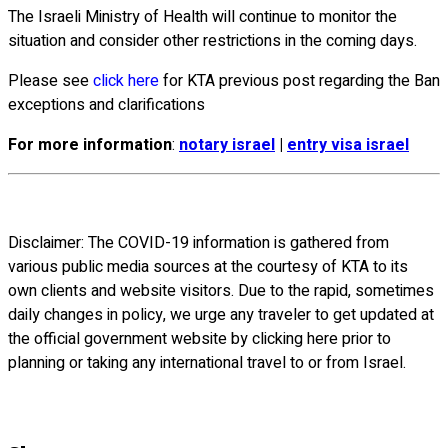
The Israeli Ministry of Health will continue to monitor the
situation and consider other restrictions in the coming days.
Please see
click here
for KTA previous post regarding the Ban
exceptions and clarifications
For more information
:
notary israel
|
entry visa israel
Disclaimer: The COVID-19 information is gathered from
various public media sources at the courtesy of KTA to its
own clients and website visitors. Due to the rapid, sometimes
daily changes in policy, we urge any traveler to get updated at
the official government website by clicking here prior to
planning or taking any international travel to or from Israel.