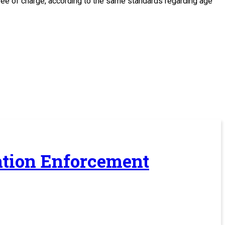
, free of charge, according to the same standards regarding age
ration Enforcement