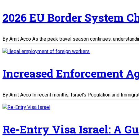
2026 EU Border System C
By Amit Acco As the peak travel season continues, understand
Increased Enforcement Ag
By Amit Acco In recent months, Israel’s Population and Immigratio
Re-Entry Visa Israel: A G