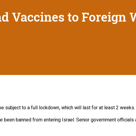
nd Vaccines to Foreign
e subject to a full lockdown, which will last for at least 2 weeks.
 been banned from entering Israel. Senior government officials a