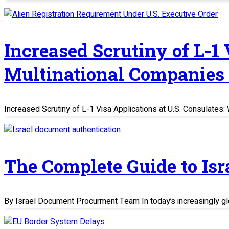
Increased Scrutiny of L-1
Multinational Companies
Increased Scrutiny of L-1 Visa Applications at U.S. Consulate
The Complete Guide to Is
By Israel Document Procurment Team In today’s increasingly glo