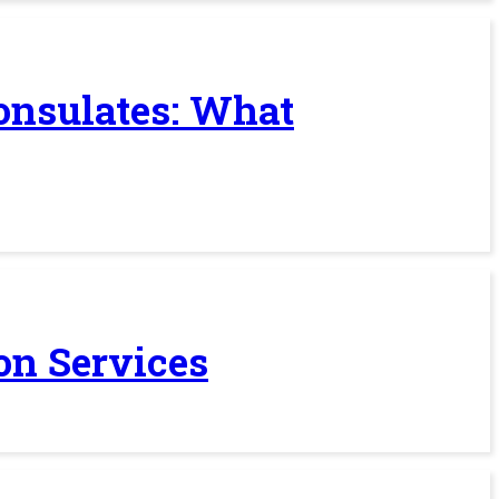
Consulates: What
on Services