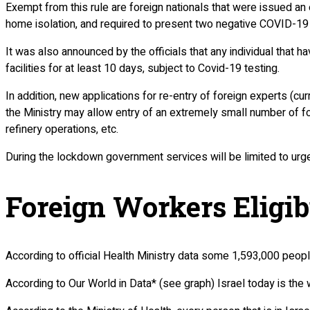
Exempt from this rule are foreign nationals that were issued an 
home isolation, and required to present two negative COVID-19 
It was also announced by the officials that any individual that h
facilities for at least 10 days, subject to Covid-19 testing.
In addition, new applications for re-entry of foreign experts (c
the Ministry may allow entry of an extremely small number of fo
refinery operations, etc.
During the lockdown government services will be limited to urg
Foreign Workers Eligib
According to official Health Ministry data some 1,593,000 peop
According to Our World in Data* (see graph) Israel today is the