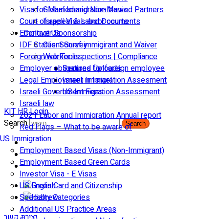
Visa for Married and Non-Married Partners
Global Immigration News
Court of appeal & Laboor courts
Israeli Visas and Documents
Employer Sponsorship
Contact Us
IDF Status: Son of immigirant and Waiver
Client Survey
Foreign worker inspections | Compliance
Web Tools
Employer obligations for foreign employee
Secured Uploads
Legal Employment in Israel
Israeli Immigration Assesment
Israeli Government Fees
US Immigration Assessment
Israeli law
KIT HR Login
2021 Labor and Immigration Annual report
Search
Search
Red Flags – What to be aware of
US Immigration
Employment Based Visas (Non-Immigrant)
Employment Based Green Cards
Investor Visa - E Visas
US Green Card and Citizenship​
Specialty Categories
Additional US Practice Areas
יצירת קשר