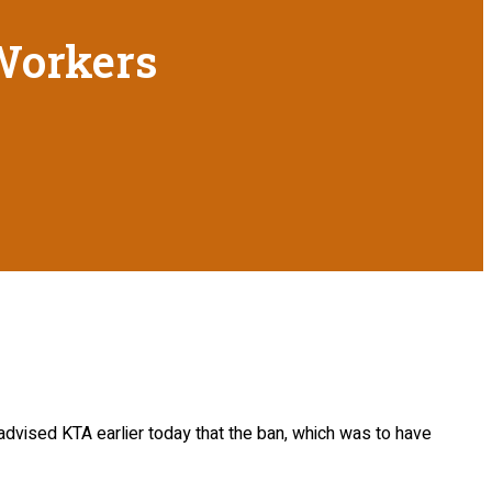
 Workers
dvised KTA earlier today that the ban, which was to have