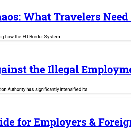
haos: What Travelers Need
ing how the EU Border System
ainst the Illegal Employm
n Authority has significantly intensified its
uide for Employers & Fore