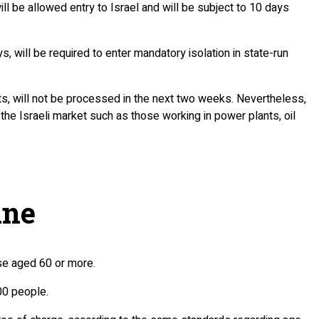
ll be allowed entry to Israel and will be subject to 10 days
s, will be required to enter mandatory isolation in state-run
ents, will not be processed in the next two weeks. Nevertheless,
the Israeli market such as those working in power plants, oil
ine
ose aged 60 or more.
00 people.