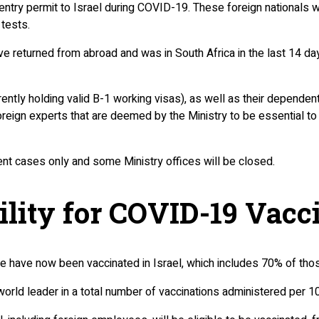
entry permit to Israel during COVID-19. These foreign nationals wi
tests.
ave returned from abroad and was in South Africa in the last 14 day
urrently holding valid B-1 working visas), as well as their depend
reign experts that are deemed by the Ministry to be essential to 
ent cases only and some Ministry offices will be closed.
ility for COVID-19 Vacc
le have now been vaccinated in Israel, which includes 70% of th
 world leader in a total number of vaccinations administered per 1