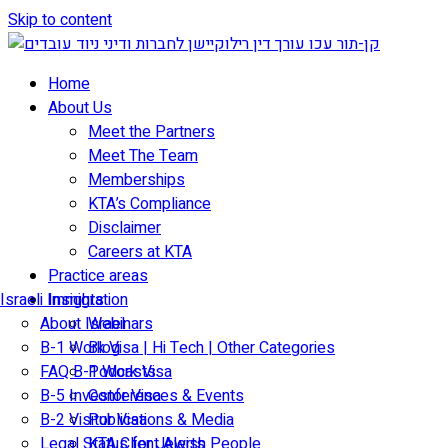
Skip to content
Home
About Us
Meet the Partners
Meet The Team
Memberships
KTA’s Compliance
Disclaimer
Careers at KTA
Practice areas
Israeli Immigration
Insights
About Israel
Webinars
B-1 Work Visa | Hi Tech | Other Categories
Blog
FAQ B-1 Work Visa
Podcasts
B-5 Investor Visa
Conferences & Events
B-2 Visitor Visa
Publications & Media
Legal Status for Jewish People
KTA Client Alerts