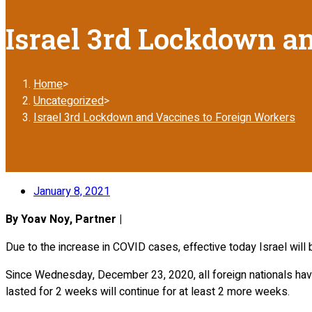
Israel 3rd Lockdown a
Home
>
Uncategorized
>
Israel 3rd Lockdown and Vaccines to Foreign Workers
January 8, 2021
By Yoav Noy, Partner |
Due to the increase in COVID cases, effective today Israel will b
Since Wednesday, December 23, 2020, all foreign nationals have
lasted for 2 weeks will continue for at least 2 more weeks.