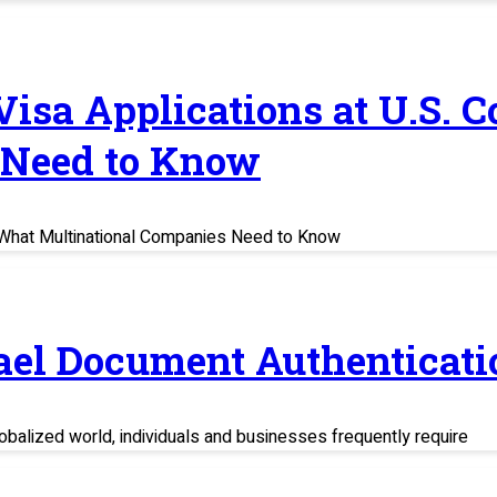
 Visa Applications at U.S. 
 Need to Know
s: What Multinational Companies Need to Know
rael Document Authenticati
balized world, individuals and businesses frequently require