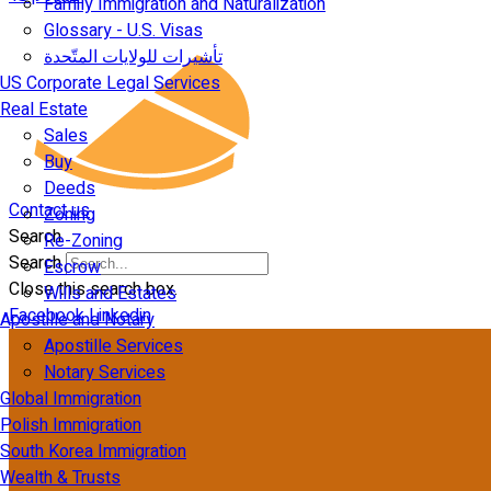
Family Immigration and Naturalization
Glossary - U.S. Visas
تأشيرات للولايات المتّحدة
US Corporate Legal Services
Real Estate
Sales
Buy
Deeds
Contact us
Zoning
Search
Re-Zoning
Search
Escrow
Close this search box.
Wills and Estates
Facebook
Linkedin
Apostille and Notary
Apostille Services
Notary Services
Global Immigration
Polish Immigration
South Korea Immigration
Wealth & Trusts