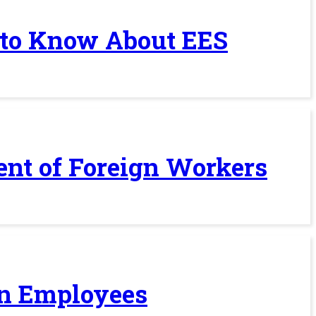
 to Know About EES
ent of Foreign Workers
ign Employees