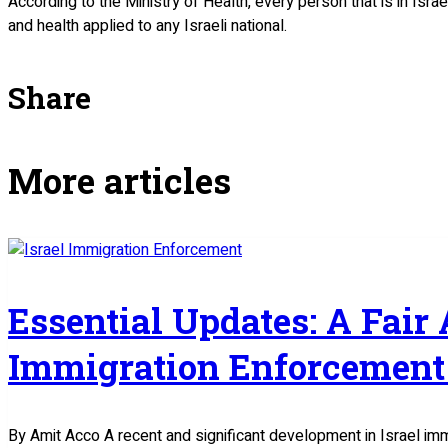
According to the Ministry of Health, every person that is in Isra
and health applied to any Israeli national.
Share
More articles
Essential Updates: A Fair
Immigration Enforcement 
By Amit Acco A recent and significant development in Israel im