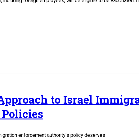
el, including foreign employees, will be eligible to be vaccinated
 Approach to Israel Immig
Policies
migration enforcement authority‘s policy deserves