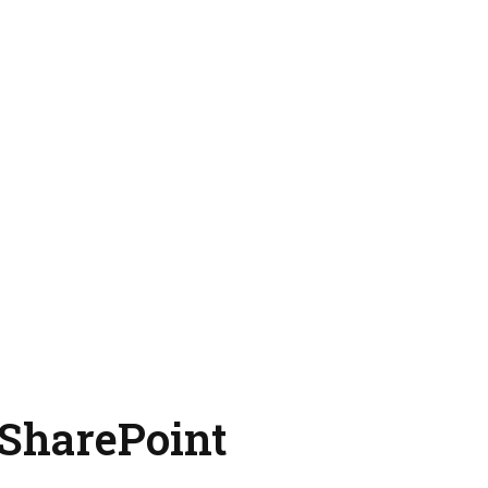
 SharePoint