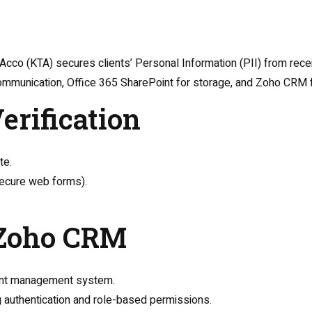
 Acco (KTA) secures clients’ Personal Information (PII) from rec
communication, Office 365 SharePoint for storage, and Zoho CRM 
Verification
te.
 secure web forms).
o Zoho CRM
lient management system.
 authentication and role-based permissions.