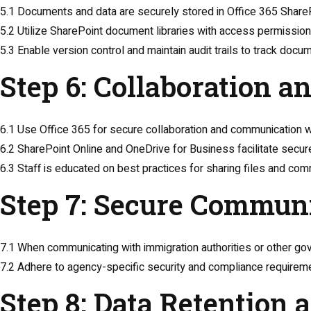
5.1 Documents and data are securely stored in Office 365 ShareP
5.2 Utilize SharePoint document libraries with access permissions
5.3 Enable version control and maintain audit trails to track doc
Step 6: Collaboration 
6.1 Use Office 365 for secure collaboration and communication wi
6.2 SharePoint Online and OneDrive for Business facilitate secur
6.3 Staff is educated on best practices for sharing files and com
Step 7: Secure Commun
7.1 When communicating with immigration authorities or other g
7.2 Adhere to agency-specific security and compliance requirem
Step 8: Data Retention 