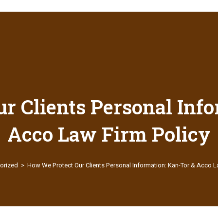
r Clients Personal Info
Acco Law Firm Policy
orized
>
How We Protect Our Clients Personal Information: Kan-Tor & Acco L