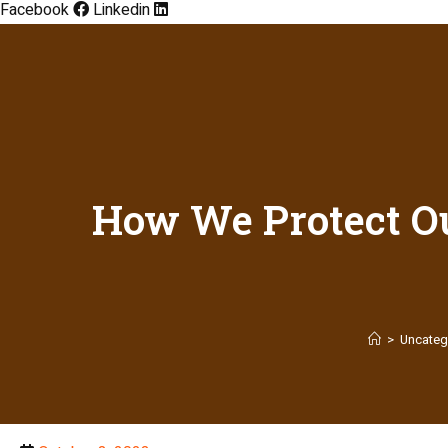
Facebook
Linkedin
How We Protect Ou
>
Uncateg