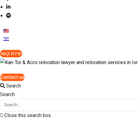
יצירת קשר
Contact us
Search
Search
Close this search box.