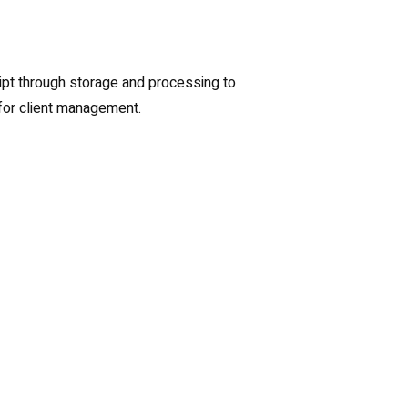
eipt through storage and processing to
for client management.