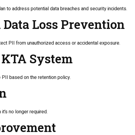
n to address potential data breaches and security incidents.
d Data Loss Prevention
tect PII from unauthorized access or accidental exposure.
om KTA System
 PII based on the retention policy.
on
it’s no longer required.
mprovement