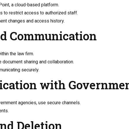
oint, a cloud-based platform.
 to restrict access to authorized staff.
ument changes and access history.
and Communication
thin the law firm.
e document sharing and collaboration.
municating securely.
ication with Governme
overnment agencies, use secure channels.
ents.
and Deletion