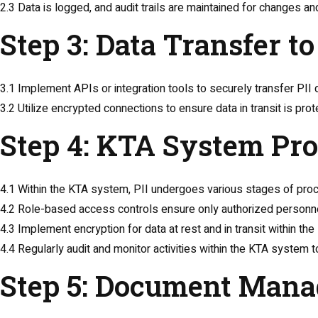
2.3 Data is logged, and audit trails are maintained for changes a
Step 3: Data Transfer 
3.1 Implement APIs or integration tools to securely transfer P
3.2 Utilize encrypted connections to ensure data in transit is prot
Step 4: KTA System Pr
4.1 Within the KTA system, PII undergoes various stages of pro
4.2 Role-based access controls ensure only authorized personn
4.3 Implement encryption for data at rest and in transit within th
4.4 Regularly audit and monitor activities within the KTA system
Step 5: Document Mana