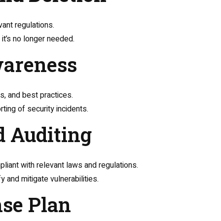
vant regulations.
it’s no longer needed.
wareness
s, and best practices.
ing of security incidents.
d Auditing
liant with relevant laws and regulations.
 and mitigate vulnerabilities.
nse Plan