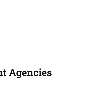
nt Agencies