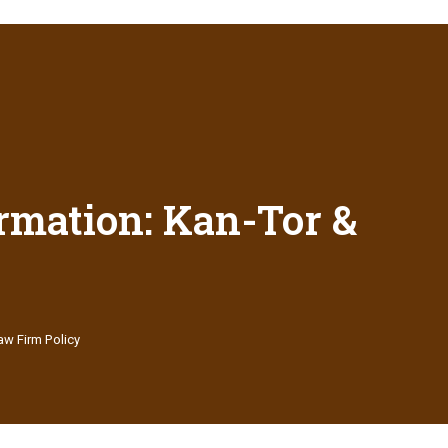
rmation: Kan-Tor &
aw Firm Policy