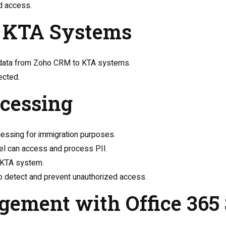
nd access.
to KTA Systems
II data from Zoho CRM to KTA systems.
ected.
ocessing
cessing for immigration purposes.
el can access and process PII.
e KTA system.
 to detect and prevent unauthorized access.
gement with Office 365