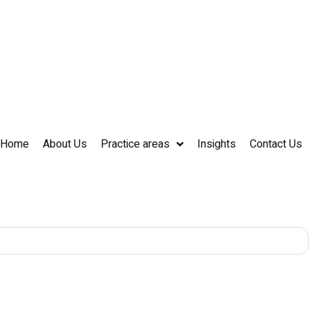
Home
About Us
Practice areas
Insights
Contact Us