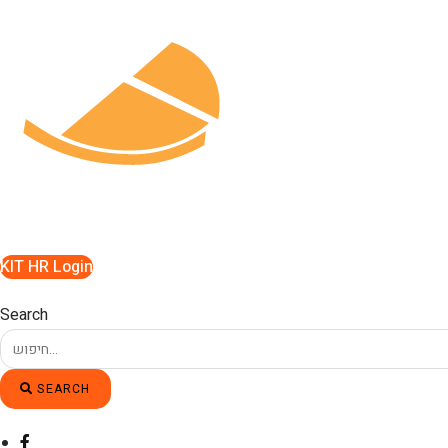
Skip
to
content
KIT HR Login
Search
SEARCH