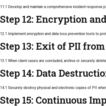
11.1 Develop and maintain a comprehensive incident response pla
Step 12: Encryption an
12.1 Implement encryption and data loss prevention tools to pro
Step 13: Exit of PII fr
13.1 When client cases are concluded, archive or securely delete
Step 14: Data Destructi
14.1 Securely destroy physical and electronic copies of PII when 
Step 15: Continuous I