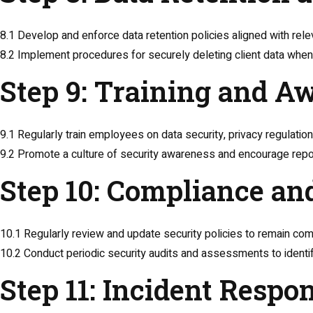
8.1 Develop and enforce data retention policies aligned with rele
8.2 Implement procedures for securely deleting client data when 
Step 9: Training and A
9.1 Regularly train employees on data security, privacy regulation
9.2 Promote a culture of security awareness and encourage report
Step 10: Compliance an
10.1 Regularly review and update security policies to remain comp
10.2 Conduct periodic security audits and assessments to identify
Step 11: Incident Respo