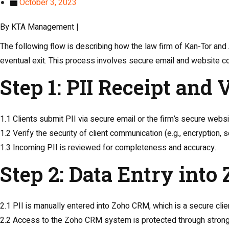
October 3, 2023
By KTA Management |
The following flow is describing how the law firm of Kan-Tor and
eventual exit. This process involves secure email and website 
Step 1: PII Receipt and 
1.1 Clients submit PII via secure email or the firm’s secure websi
1.2 Verify the security of client communication (e.g., encryption,
1.3 Incoming PII is reviewed for completeness and accuracy.
Step 2: Data Entry int
2.1 PII is manually entered into Zoho CRM, which is a secure c
2.2 Access to the Zoho CRM system is protected through strong