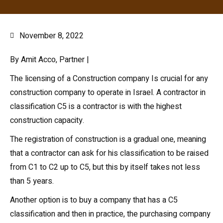
November 8, 2022
By Amit Acco, Partner |
The licensing of a Construction company Is crucial for any
construction company to operate in Israel. A contractor in
classification C5 is a contractor is with the highest
construction capacity.
The registration of construction is a gradual one, meaning
that a contractor can ask for his classification to be raised
from C1 to C2 up to C5, but this by itself takes not less
than 5 years.
Another option is to buy a company that has a C5
classification and then in practice, the purchasing company