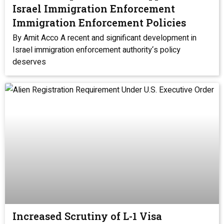
Israel Immigration Enforcement
Immigration Enforcement Policies
By Amit Acco A recent and significant development in
Israel immigration enforcement authority‘s policy
deserves
Increased Scrutiny of L-1 Visa