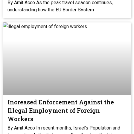
By Amit Acco As the peak travel season continues,
understanding how the EU Border System
Increased Enforcement Against the
Illegal Employment of Foreign
Workers
By Amit Acco In recent months, Israel’s Population and