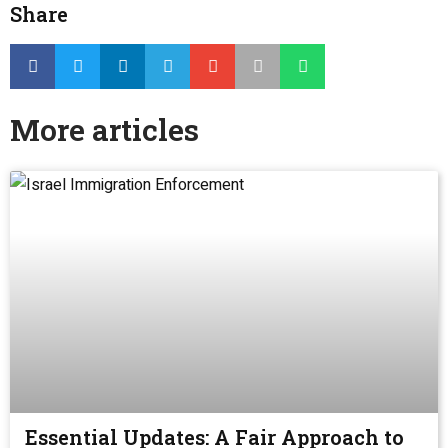
Share
More articles
Essential Updates: A Fair Approach to