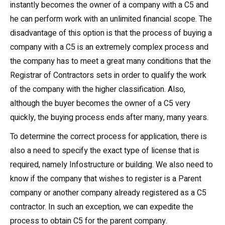
instantly becomes the owner of a company with a C5 and
he can perform work with an unlimited financial scope. The
disadvantage of this option is that the process of buying a
company with a C5 is an extremely complex process and
the company has to meet a great many conditions that the
Registrar of Contractors sets in order to qualify the work
of the company with the higher classification. Also,
although the buyer becomes the owner of a C5 very
quickly, the buying process ends after many, many years.
To determine the correct process for application, there is
also a need to specify the exact type of license that is
required, namely Infostructure or building. We also need to
know if the company that wishes to register is a Parent
company or another company already registered as a C5
contractor. In such an exception, we can expedite the
process to obtain C5 for the parent company.