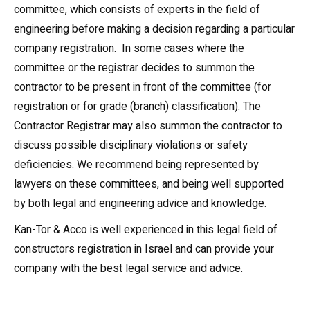
committee, which consists of experts in the field of
engineering before making a decision regarding a particular
company registration. In some cases where the
committee or the registrar decides to summon the
contractor to be present in front of the committee (for
registration or for grade (branch) classification). The
Contractor Registrar may also summon the contractor to
discuss possible disciplinary violations or safety
deficiencies. We recommend being represented by
lawyers on these committees, and being well supported
by both legal and engineering advice and knowledge.
Kan-Tor & Acco is well experienced in this legal field of
constructors registration in Israel and can provide your
company with the best legal service and advice.