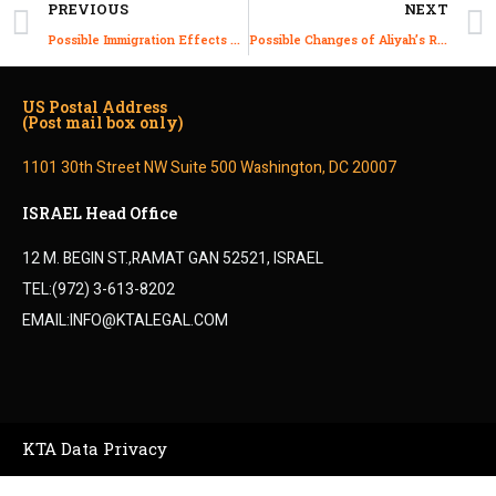
PREVIOUS
NEXT
Possible Immigration Effects of the New 2022 Israeli Formed Government
Possible Changes of Aliyah’s Rights under the New 2022 Government
US Postal Address
(Post mail box only)
1101 30th Street NW Suite 500 Washington, DC 20007
ISRAEL Head Office
12 M. BEGIN ST.,RAMAT GAN 52521, ISRAEL
TEL:(972) 3-613-8202
EMAIL:INFO@KTALEGAL.COM
KTA Data Privacy