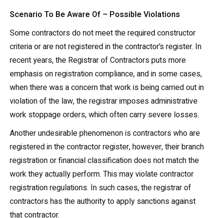
Scenario To Be Aware Of –
Possible Violations
Some contractors do not meet the required constructor
criteria or are not registered in the contractor’s register. In
recent years, the Registrar of Contractors puts more
emphasis on registration compliance, and in some cases,
when there was a concern that work is being carried out in
violation of the law, the registrar imposes administrative
work stoppage orders, which often carry severe losses.
Another undesirable phenomenon is contractors who are
registered in the contractor register, however, their branch
registration or financial classification does not match the
work they actually perform. This may violate contractor
registration regulations. In such cases, the registrar of
contractors has the authority to apply sanctions against
that contractor.