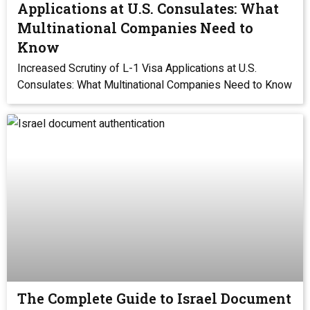
Applications at U.S. Consulates: What
Multinational Companies Need to
Know
Increased Scrutiny of L-1 Visa Applications at U.S.
Consulates: What Multinational Companies Need to Know
The Complete Guide to Israel Document