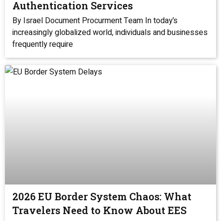
Authentication Services
By Israel Document Procurment Team In today’s
increasingly globalized world, individuals and businesses
frequently require
2026 EU Border System Chaos: What
Travelers Need to Know About EES