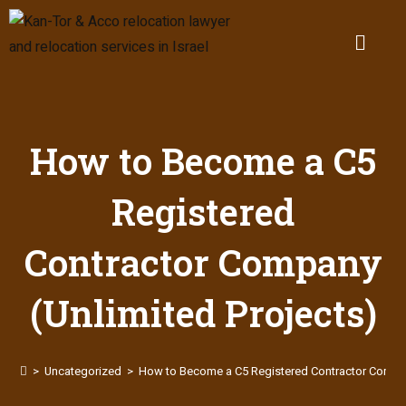
How to Become a C5
Registered
Contractor Company
(Unlimited Projects)
>
Uncategorized
>
How to Become a C5 Registered Contractor Compan