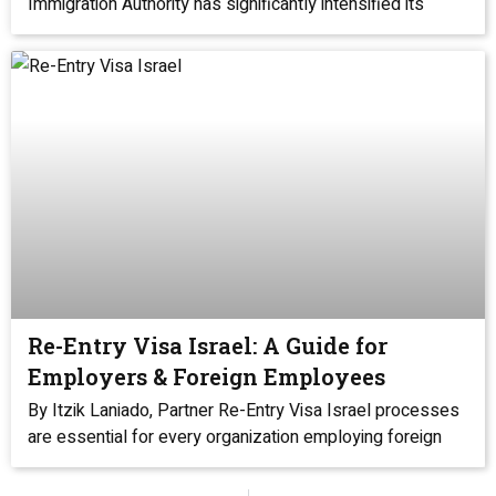
Immigration Authority has significantly intensified its
Re-Entry Visa Israel: A Guide for
Employers & Foreign Employees
By Itzik Laniado, Partner Re-Entry Visa Israel processes
are essential for every organization employing foreign