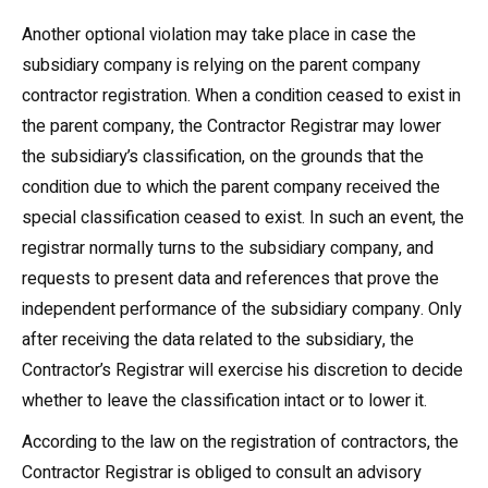
Another optional violation may take place in case the
subsidiary company is relying on the parent company
contractor registration. When a condition ceased to exist in
the parent company, the Contractor Registrar may lower
the subsidiary’s classification, on the grounds that the
condition due to which the parent company received the
special classification ceased to exist. In such an event, the
registrar normally turns to the subsidiary company, and
requests to present data and references that prove the
independent performance of the subsidiary company. Only
after receiving the data related to the subsidiary, the
Contractor’s Registrar will exercise his discretion to decide
whether to leave the classification intact or to lower it.
According to the law on the registration of contractors, the
Contractor Registrar is obliged to consult an advisory