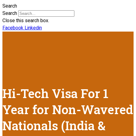
Search
Search
Close this search box.
Facebook
Linkedin
Hi-Tech Visa For 1
Year for Non-Wavered
Nationals (India &