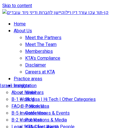
Skip to content
Home
About Us
Meet the Partners
Meet The Team
Memberships
KTA’s Compliance
Disclaimer
Careers at KTA
Practice areas
Israeli Immigration
Insights
About Israel
Webinars
B-1 Work Visa | Hi Tech | Other Categories
Blog
FAQ B-1 Work Visa
Podcasts
B-5 Investor Visa
Conferences & Events
B-2 Visitor Visa
Publications & Media
Legal Status for Jewish People
KTA Client Alerts