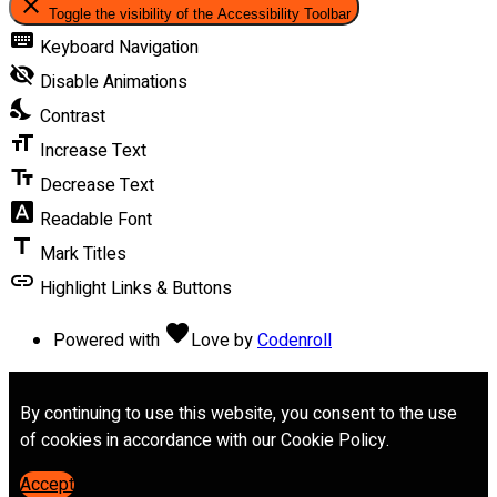
close
Toggle the visibility of the Accessibility Toolbar
keyboard
Keyboard Navigation
visibility_off
Disable Animations
nights_stay
Contrast
format_size
Increase Text
text_fields
Decrease Text
font_download
Readable Font
title
Mark Titles
link
Highlight Links & Buttons
favorite
Powered with
Love
by
Codenroll
By continuing to use this website, you consent to the use
of cookies in accordance with our Cookie Policy.
Accept