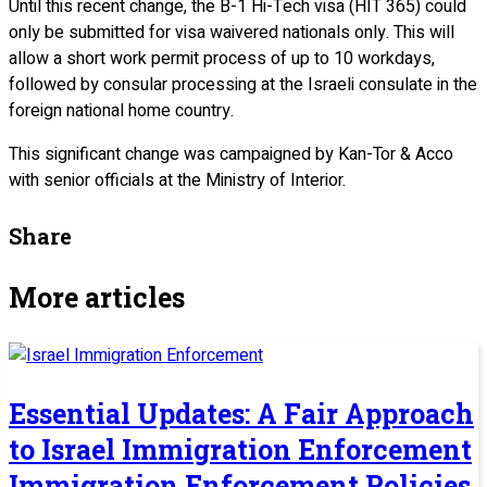
Until this recent change, the B-1 Hi-Tech visa (HIT 365) could
only be submitted for visa waivered nationals only. This will
allow a short work permit process of up to 10 workdays,
followed by consular processing at the Israeli consulate in the
foreign national home country.
This significant change was campaigned by Kan-Tor & Acco
with senior officials at the Ministry of Interior.
Share
More articles
Essential Updates: A Fair Approach
to Israel Immigration Enforcement
Immigration Enforcement Policies