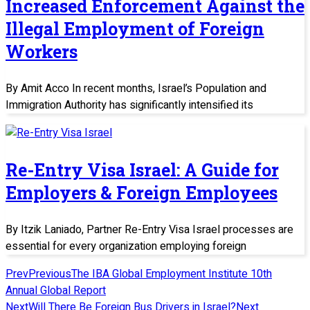
Increased Enforcement Against the
Illegal Employment of Foreign
Workers
By Amit Acco In recent months, Israel’s Population and
Immigration Authority has significantly intensified its
Re-Entry Visa Israel: A Guide for
Employers & Foreign Employees
By Itzik Laniado, Partner Re-Entry Visa Israel processes are
essential for every organization employing foreign
Prev
Previous
The IBA Global Employment Institute 10th
Annual Global Report
Next
Will There Be Foreign Bus Drivers in Israel?
Next