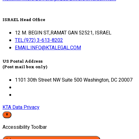
ISRAEL Head Office
12 M. BEGIN ST.,RAMAT GAN 52521, ISRAEL
TEL:(972) 3-613-8202
EMAIL:INFO@KTALEGAL.COM
US Postal Address
(Post mail box only)
1101 30th Street NW Suite 500 Washington, DC 20007
KTA Data Privacy
Accessibility Toolbar