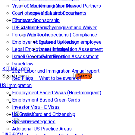
Visa for Married and Non-Married Partners
Global Immigration News
Court of appeal & Laboor courts
Israeli Visas and Documents
Employer Sponsorship
Contact Us
IDF Status: Son of immigirant and Waiver
Client Survey
Foreign worker inspections | Compliance
Web Tools
Employer obligations for foreign employee
Secured Uploads
Legal Employment in Israel
Israeli Immigration Assesment
Israeli Government Fees
US Immigration Assessment
Israeli law
KIT HR Login
2021 Labor and Immigration Annual report
Search
Search
Red Flags – What to be aware of
US Immigration
Employment Based Visas (Non-Immigrant)
Employment Based Green Cards
Investor Visa - E Visas
US Green Card and Citizenship​
Specialty Categories
Additional US Practice Areas
יצירת קשר