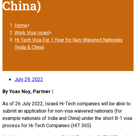
China)
Home
>
Work Visa Israel
>
Hi-Tech Visa For 1 Year for Non-Wavered Nationals
(India & China)
July 29, 2022
By Yoav Noy, Partner |
As of 26 July 2022, Israeli Hi-Tech companies will be able to
submit an application for non-visa waivered nationals (for
example nationals of India and China) under the short B-1 visa
process for Hi-Tech Companies (HIT 365).