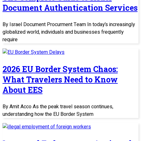
Document Authentication Services
By Israel Document Procurment Team In today’s increasingly
globalized world, individuals and businesses frequently
require
2026 EU Border System Chaos:
What Travelers Need to Know
About EES
By Amit Acco As the peak travel season continues,
understanding how the EU Border System