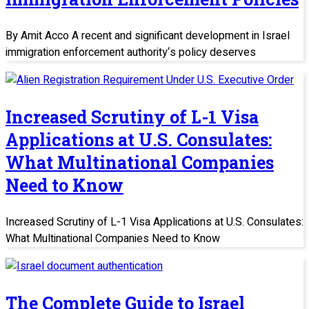
By Amit Acco A recent and significant development in Israel
immigration enforcement authority‘s policy deserves
Increased Scrutiny of L-1 Visa
Applications at U.S. Consulates:
What Multinational Companies
Need to Know
Increased Scrutiny of L-1 Visa Applications at U.S. Consulates:
What Multinational Companies Need to Know
The Complete Guide to Israel