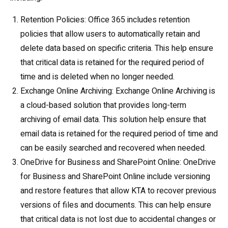
Retention Policies: Office 365 includes retention
policies that allow users to automatically retain and
delete data based on specific criteria. This help ensure
that critical data is retained for the required period of
time and is deleted when no longer needed.
Exchange Online Archiving: Exchange Online Archiving is
a cloud-based solution that provides long-term
archiving of email data. This solution help ensure that
email data is retained for the required period of time and
can be easily searched and recovered when needed.
OneDrive for Business and SharePoint Online: OneDrive
for Business and SharePoint Online include versioning
and restore features that allow KTA to recover previous
versions of files and documents. This can help ensure
that critical data is not lost due to accidental changes or