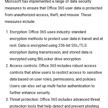
Microsoft has implemented a range of data security
measures to ensure that Office 365 user data is protected
from unauthorized access, theft, and misuse. These
measures include:
Encryption: Office 365 uses industry-standard
encryption methods to protect user data in transit and at
rest. Data is encrypted using 256-bit SSL/TLS
encryption during transmission, and stored data is
encrypted using BitLocker drive encryption.
Access controls: Office 365 includes robust access
controls that allow users to restrict access to sensitive
data based on user roles, permissions, and policies.
Users can also set up multi-factor authentication to
further enhance security.
Threat protection: Office 365 includes advanced threat
protection tools that help detect and prevent phishing