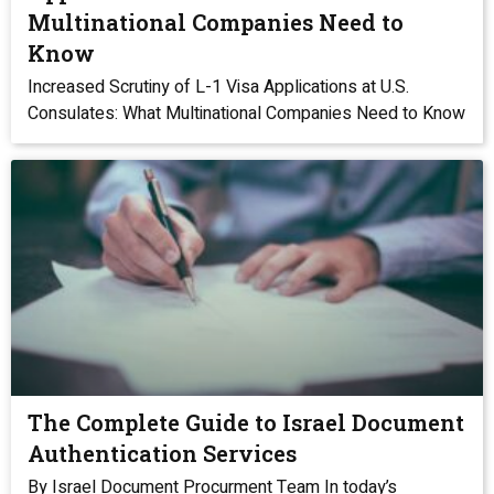
Multinational Companies Need to
Know
Increased Scrutiny of L-1 Visa Applications at U.S.
Consulates: What Multinational Companies Need to Know
The Complete Guide to Israel Document
Authentication Services
By Israel Document Procurment Team In today’s