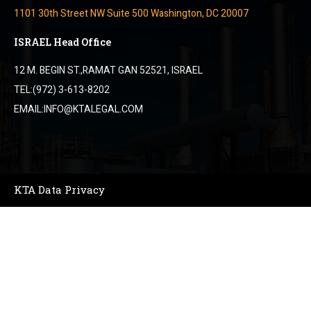
1101 30th Street NW Suite 500 Washington, DC 20007
ISRAEL Head Office
12 M. BEGIN ST.,RAMAT GAN 52521, ISRAEL
TEL:(972) 3-613-8202
EMAIL:INFO@KTALEGAL.COM
KTA Data Privacy