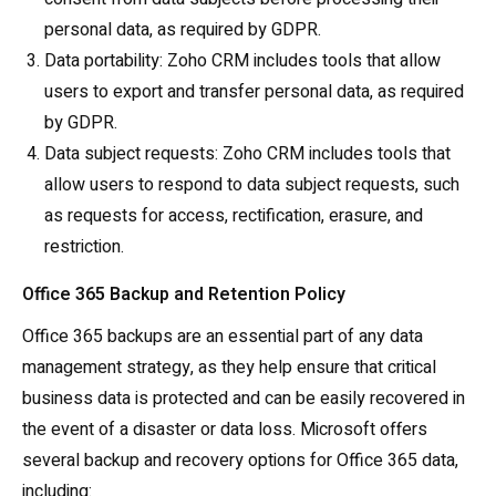
personal data, as required by GDPR.
Data portability: Zoho CRM includes tools that allow
users to export and transfer personal data, as required
by GDPR.
Data subject requests: Zoho CRM includes tools that
allow users to respond to data subject requests, such
as requests for access, rectification, erasure, and
restriction.
Office 365 Backup and Retention Policy
Office 365 backups are an essential part of any data
management strategy, as they help ensure that critical
business data is protected and can be easily recovered in
the event of a disaster or data loss. Microsoft offers
several backup and recovery options for Office 365 data,
including: