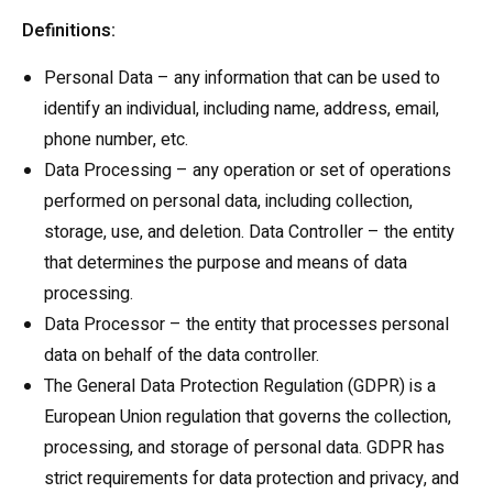
Definitions:
Personal Data – any information that can be used to
identify an individual, including name, address, email,
phone number, etc.
Data Processing – any operation or set of operations
performed on personal data, including collection,
storage, use, and deletion. Data Controller – the entity
that determines the purpose and means of data
processing.
Data Processor – the entity that processes personal
data on behalf of the data controller.
The General Data Protection Regulation (GDPR) is a
European Union regulation that governs the collection,
processing, and storage of personal data. GDPR has
strict requirements for data protection and privacy, and