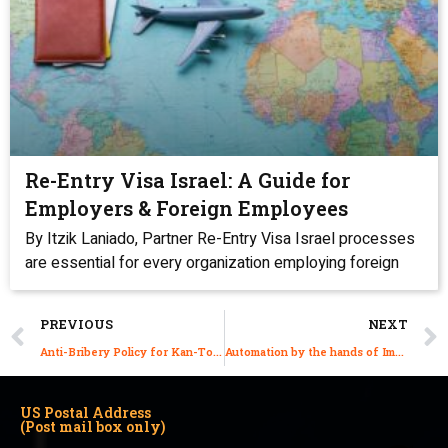
Re-Entry Visa Israel: A Guide for
Employers & Foreign Employees
By Itzik Laniado, Partner Re-Entry Visa Israel processes
are essential for every organization employing foreign
PREVIOUS
NEXT
Anti-Bribery Policy for Kan-Tor & Acco Law Firm
Automation by the hands of Immigration Lawyers: Efficiency, Speed & Accuracy
US Postal Address
(Post mail box only)