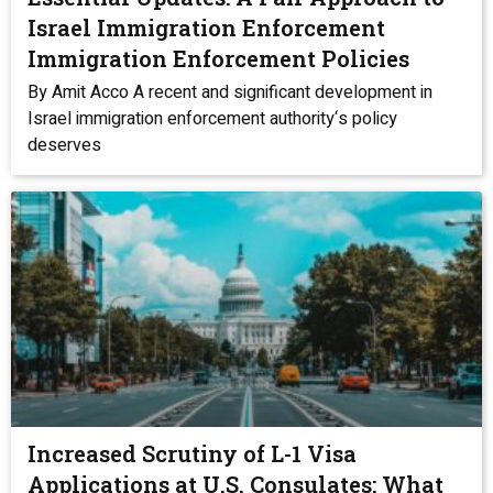
Israel Immigration Enforcement
Immigration Enforcement Policies
By Amit Acco A recent and significant development in
Israel immigration enforcement authority‘s policy
deserves
Increased Scrutiny of L-1 Visa
Applications at U.S. Consulates: What