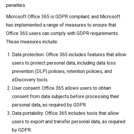
penalties.
Microsoft Office 365 is GDPR compliant, and Microsoft
has implemented a range of measures to ensure that
Office 365 users can comply with GDPR requirements.
These measures include:
Data protection: Office 365 includes features that allow
users to protect personal data, including data loss
prevention (DLP) policies, retention policies, and
eDiscovery tools.
User consent: Office 365 allows users to obtain
consent from data subjects before processing their
personal data, as required by GDPR.
Data portability: Office 365 includes tools that allow
users to export and transfer personal data, as required
by GDPR.