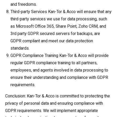
and freedoms.
Third-party Services Kan-Tor & Acco will ensure that any
third-party services we use for data processing, such
as Microsoft Office 365, Share Point, Zoho CRM, and
3rd party GDPR secured servers for backups, are
GDPR compliant and meet our data protection
standards.
GDPR Compliance Training Kan-Tor & Acco will provide
regular GDPR compliance training to all partners,
employees, and agents involved in data processing to
ensure their understanding and compliance with GDPR
requirements.
Conclusion: Kan-Tor & Acco is committed to protecting the
privacy of personal data and ensuring compliance with
GDPR requirements. We will implement appropriate