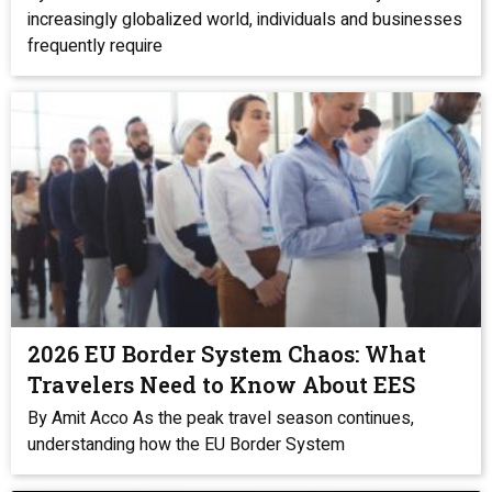
increasingly globalized world, individuals and businesses
frequently require
2026 EU Border System Chaos: What
Travelers Need to Know About EES
By Amit Acco As the peak travel season continues,
understanding how the EU Border System