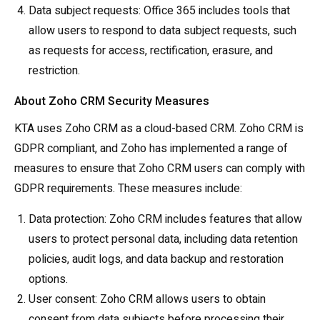
Data subject requests: Office 365 includes tools that
allow users to respond to data subject requests, such
as requests for access, rectification, erasure, and
restriction.
About Zoho CRM Security Measures
KTA uses Zoho CRM as a cloud-based CRM. Zoho CRM is
GDPR compliant, and Zoho has implemented a range of
measures to ensure that Zoho CRM users can comply with
GDPR requirements. These measures include:
Data protection: Zoho CRM includes features that allow
users to protect personal data, including data retention
policies, audit logs, and data backup and restoration
options.
User consent: Zoho CRM allows users to obtain
consent from data subjects before processing their