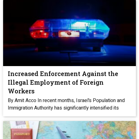
Increased Enforcement Against the
Illegal Employment of Foreign
Workers
By Amit Acco In recent months, Israel’s Population and
Immigration Authority has significantly intensified its