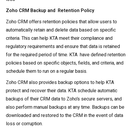
Zoho CRM Backup and Retention Policy
Zoho CRM offers retention policies that allow users to
automatically retain and delete data based on specific
criteria. This can help KTA meet their compliance and
regulatory requirements and ensure that data is retained
for the required period of time. KTA have defined retention
policies based on specific objects, fields, and criteria, and
schedule them to run on a regular basis.
Zoho CRM also provides backup options to help KTA
protect and recover their data. KTA schedule automatic
backups of their CRM data to Zoho’s secure servers, and
also perform manual backups at any time. Backups can be
downloaded and restored to the CRM in the event of data
loss or corruption.