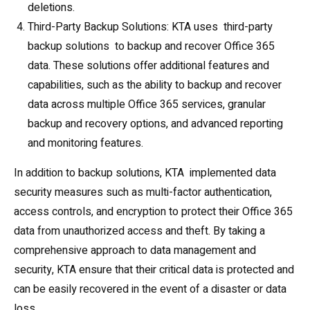
deletions.
Third-Party Backup Solutions: KTA uses third-party
backup solutions to backup and recover Office 365
data. These solutions offer additional features and
capabilities, such as the ability to backup and recover
data across multiple Office 365 services, granular
backup and recovery options, and advanced reporting
and monitoring features.
In addition to backup solutions, KTA implemented data
security measures such as multi-factor authentication,
access controls, and encryption to protect their Office 365
data from unauthorized access and theft. By taking a
comprehensive approach to data management and
security, KTA ensure that their critical data is protected and
can be easily recovered in the event of a disaster or data
loss