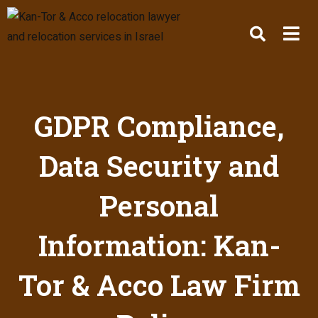
GDPR Compliance,
Data Security and
Personal
Information: Kan-
Tor & Acco Law Firm