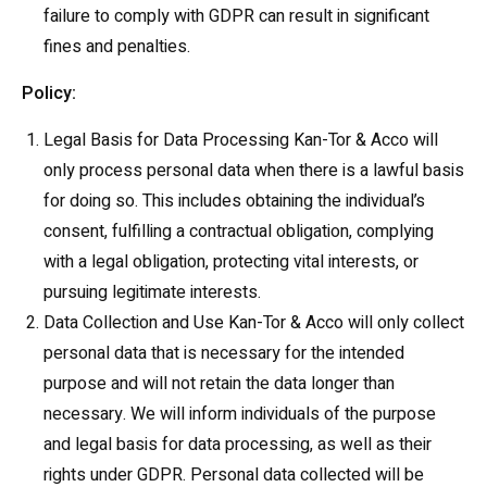
failure to comply with GDPR can result in significant
fines and penalties.
Policy:
Legal Basis for Data Processing Kan-Tor & Acco will
only process personal data when there is a lawful basis
for doing so. This includes obtaining the individual’s
consent, fulfilling a contractual obligation, complying
with a legal obligation, protecting vital interests, or
pursuing legitimate interests.
Data Collection and Use Kan-Tor & Acco will only collect
personal data that is necessary for the intended
purpose and will not retain the data longer than
necessary. We will inform individuals of the purpose
and legal basis for data processing, as well as their
rights under GDPR. Personal data collected will be