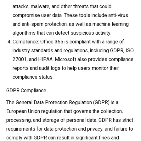
attacks, malware, and other threats that could
compromise user data. These tools include anti-virus
and anti-spam protection, as well as machine learning
algorithms that can detect suspicious activity.
Compliance: Office 365 is compliant with a range of
industry standards and regulations, including GDPR, ISO
27001, and HIPAA. Microsoft also provides compliance
reports and audit logs to help users monitor their
compliance status.
GDPR Compliance
The General Data Protection Regulation (GDPR) is a
European Union regulation that governs the collection,
processing, and storage of personal data. GDPR has strict
requirements for data protection and privacy, and failure to
comply with GDPR can result in significant fines and