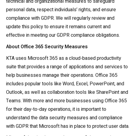
technical and organizational measures to safeguard
personal data, respect individuals’ rights, and ensure
compliance with GDPR. We will regularly review and
update this policy to ensure it remains current and
effective in meeting our GDPR compliance obligations.
About Office 365 Security Measures
KTA uses Microsoft 365 as a cloud-based productivity
suite that provides a range of applications and services to
help businesses manage their operations. Office 365
includes popular tools like Word, Excel, PowerPoint, and
Outlook, as well as collaboration tools like SharePoint and
Teams. With more and more businesses using Office 365
for their day-to-day operations, it is important to
understand the data security measures and compliance
with GDPR that Microsoft has in place to protect user data.