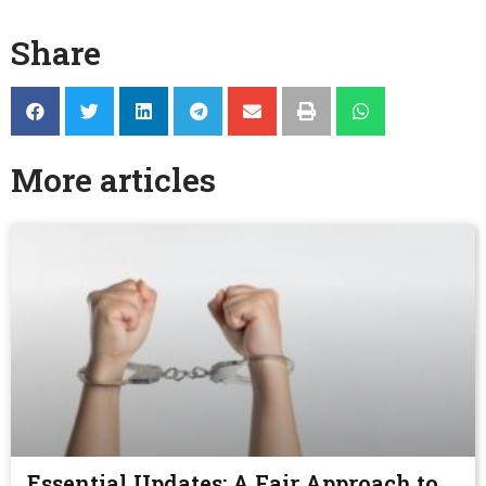
Share
More articles
Essential Updates: A Fair Approach to