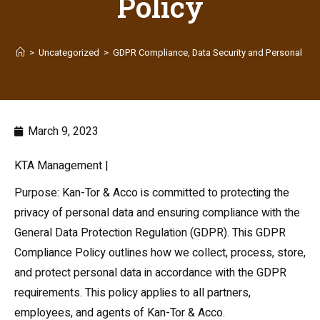
Policy
>
Uncategorized
>
GDPR Compliance, Data Security and Personal Info
March 9, 2023
KTA Management |
Purpose: Kan-Tor & Acco is committed to protecting the
privacy of personal data and ensuring compliance with the
General Data Protection Regulation (GDPR). This GDPR
Compliance Policy outlines how we collect, process, store,
and protect personal data in accordance with the GDPR
requirements. This policy applies to all partners,
employees, and agents of Kan-Tor & Acco.