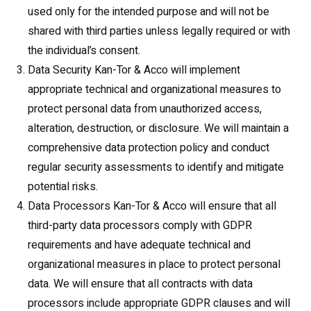
used only for the intended purpose and will not be
shared with third parties unless legally required or with
the individual’s consent.
Data Security Kan-Tor & Acco will implement
appropriate technical and organizational measures to
protect personal data from unauthorized access,
alteration, destruction, or disclosure. We will maintain a
comprehensive data protection policy and conduct
regular security assessments to identify and mitigate
potential risks.
Data Processors Kan-Tor & Acco will ensure that all
third-party data processors comply with GDPR
requirements and have adequate technical and
organizational measures in place to protect personal
data. We will ensure that all contracts with data
processors include appropriate GDPR clauses and will