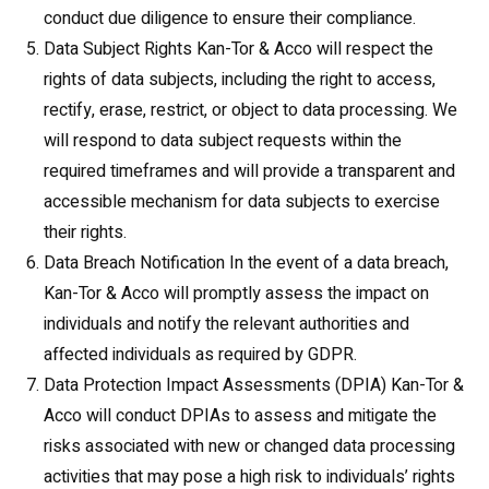
conduct due diligence to ensure their compliance.
Data Subject Rights Kan-Tor & Acco will respect the
rights of data subjects, including the right to access,
rectify, erase, restrict, or object to data processing. We
will respond to data subject requests within the
required timeframes and will provide a transparent and
accessible mechanism for data subjects to exercise
their rights.
Data Breach Notification In the event of a data breach,
Kan-Tor & Acco will promptly assess the impact on
individuals and notify the relevant authorities and
affected individuals as required by GDPR.
Data Protection Impact Assessments (DPIA) Kan-Tor &
Acco will conduct DPIAs to assess and mitigate the
risks associated with new or changed data processing
activities that may pose a high risk to individuals’ rights