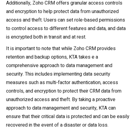
Additionally, Zoho CRM offers granular access controls
and encryption to help protect data from unauthorized
access and theft. Users can set role-based permissions
to control access to different features and data, and data
is encrypted both in transit and at rest.
It is important to note that while Zoho CRM provides
retention and backup options, KTA takes e a
comprehensive approach to data management and
security. This includes implementing data security
measures such as multi-factor authentication, access
controls, and encryption to protect their CRM data from
unauthorized access and theft. By taking a proactive
approach to data management and security, KTA can
ensure that their critical data is protected and can be easily
recovered in the event of a disaster or data loss.