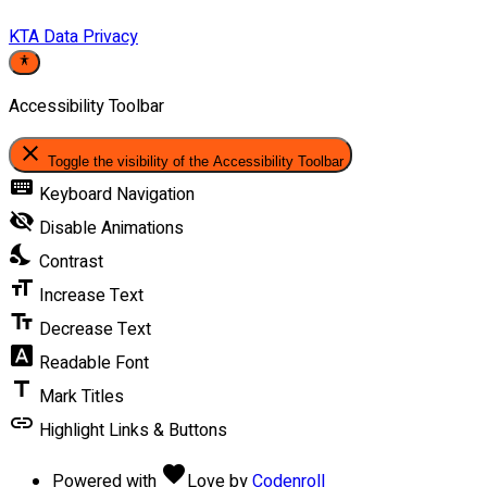
KTA Data Privacy
Accessibility Toolbar
close
Toggle the visibility of the Accessibility Toolbar
keyboard
Keyboard Navigation
visibility_off
Disable Animations
nights_stay
Contrast
format_size
Increase Text
text_fields
Decrease Text
font_download
Readable Font
title
Mark Titles
link
Highlight Links & Buttons
favorite
Powered with
Love
by
Codenroll