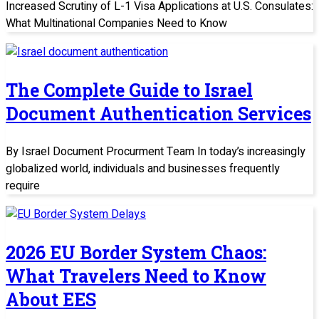
Increased Scrutiny of L-1 Visa Applications at U.S. Consulates:
What Multinational Companies Need to Know
The Complete Guide to Israel
Document Authentication Services
By Israel Document Procurment Team In today’s increasingly
globalized world, individuals and businesses frequently
require
2026 EU Border System Chaos:
What Travelers Need to Know
About EES