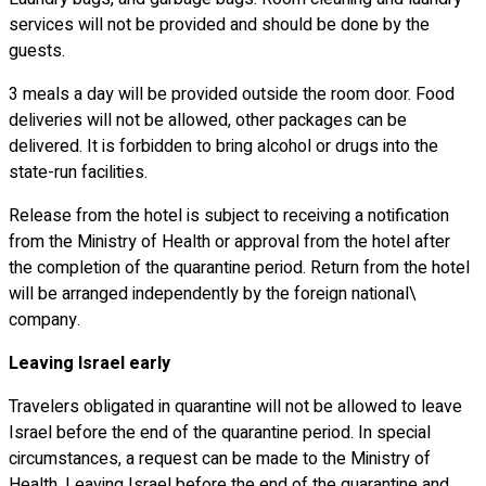
services will not be provided and should be done by the
guests.
3 meals a day will be provided outside the room door. Food
deliveries will not be allowed, other packages can be
delivered. It is forbidden to bring alcohol or drugs into the
state-run facilities.
Release from the hotel is subject to receiving a notification
from the Ministry of Health or approval from the hotel after
the completion of the quarantine period. Return from the hotel
will be arranged independently by the foreign national\
company.
Leaving Israel early
Travelers obligated in quarantine will not be allowed to leave
Israel before the end of the quarantine period. In special
circumstances, a request can be made to the Ministry of
Health. Leaving Israel before the end of the quarantine and