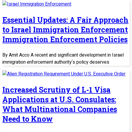
Essential Updates: A Fair Approach
to Israel Immigration Enforcement
Immigration Enforcement Policies
By Amit Acco A recent and significant development in Israel
immigration enforcement authority‘s policy deserves
Increased Scrutiny of L-1 Visa
Applications at U.S. Consulates:
What Multinational Companies
Need to Know