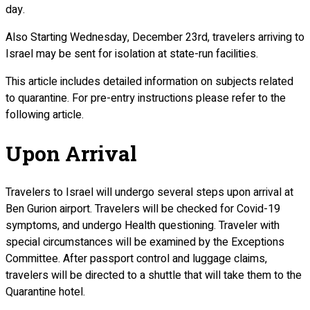
day.
Also Starting Wednesday, December 23rd, travelers arriving to
Israel may be sent for isolation at state-run facilities.
This article includes detailed information on subjects related
to quarantine. For pre-entry instructions please refer to the
following article.
Upon Arrival
Travelers to Israel will undergo several steps upon arrival at
Ben Gurion airport. Travelers will be checked for Covid-19
symptoms, and undergo Health questioning. Traveler with
special circumstances will be examined by the Exceptions
Committee. After passport control and luggage claims,
travelers will be directed to a shuttle that will take them to the
Quarantine hotel.