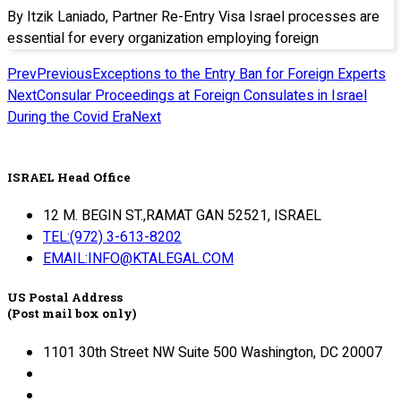
By Itzik Laniado, Partner Re-Entry Visa Israel processes are
essential for every organization employing foreign
Prev
Previous
Exceptions to the Entry Ban for Foreign Experts
Next
Consular Proceedings at Foreign Consulates in Israel
During the Covid Era
Next
ISRAEL Head Office
12 M. BEGIN ST.,RAMAT GAN 52521, ISRAEL
TEL:(972) 3-613-8202
EMAIL:INFO@KTALEGAL.COM
US Postal Address
(Post mail box only)
1101 30th Street NW Suite 500 Washington, DC 20007