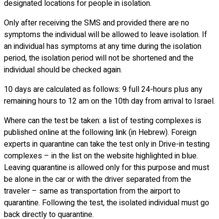
designated locations for people in isolation.
Only after receiving the SMS and provided there are no
symptoms the individual will be allowed to leave isolation. If
an individual has symptoms at any time during the isolation
period, the isolation period will not be shortened and the
individual should be checked again.
10 days are calculated as follows: 9 full 24-hours plus any
remaining hours to 12 am on the 10th day from arrival to Israel.
Where can the test be taken: a list of testing complexes is
published online at the following link (in Hebrew). Foreign
experts in quarantine can take the test only in Drive-in testing
complexes – in the list on the website highlighted in blue.
Leaving quarantine is allowed only for this purpose and must
be alone in the car or with the driver separated from the
traveler – same as transportation from the airport to
quarantine. Following the test, the isolated individual must go
back directly to quarantine.