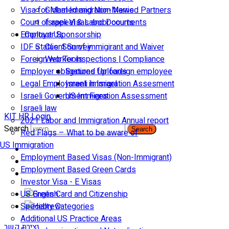
Visa for Married and Non-Married Partners
Global Immigration News
Court of appeal & Laboor courts
Israeli Visas and Documents
Employer Sponsorship
Contact Us
IDF Status: Son of immigirant and Waiver
Client Survey
Foreign worker inspections | Compliance
Web Tools
Employer obligations for foreign employee
Secured Uploads
Legal Employment in Israel
Israeli Immigration Assesment
Israeli Government Fees
US Immigration Assessment
Israeli law
KIT HR Login
2021 Labor and Immigration Annual report
Search
Search
Red Flags – What to be aware of
US Immigration
Employment Based Visas (Non-Immigrant)
Employment Based Green Cards
Investor Visa - E Visas
US Green Card and Citizenship​
Specialty Categories
Additional US Practice Areas
יצירת קשר