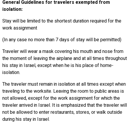
General Guidelines for travelers exempted from
isolation:
Stay will be limited to the shortest duration required for the
work assignment
(In any case no more than 7 days of stay will be permitted)
Traveler will wear a mask covering his mouth and nose from
the moment of leaving the airplane and at all times throughout
his stay in Israel, except when he is his place of home-
isolation.
The traveler must remain in isolation at all times except when
traveling to the worksite. Leaving the room to public areas is
not allowed, except for the work assignment for which the
traveler arrived in Israel. It is emphasized that the traveler will
not be allowed to enter restaurants, stores, or walk outside
during his stay in Israel.