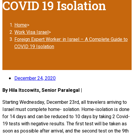
COVID 19 Isolation
Home
>
Work Visa Israel
>
Foreign Expert Worker: in Israel – A Complete Guide to
COVID 19 Isolation
December 24, 2020
By Hila Itscowits, Senior Paralegal |
Starting Wednesday, December 23rd, all travelers arriving to
Israel must complete home- solation. Home-isolation is done
for 14 days and can be reduced to 10 days by taking 2 Covid-
19 tests with negative results. The first test will be taken as
soon as possible after arrival, and the second test on the 9th