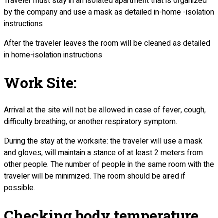
Traveler must stay in an isolated apartment that is organized
by the company and use a mask as detailed in-home -isolation
instructions
After the traveler leaves the room will be cleaned as detailed
in home-isolation instructions
Work Site:
Arrival at the site will not be allowed in case of fever, cough,
difficulty breathing, or another respiratory symptom.
During the stay at the worksite: the traveler will use a mask
and gloves, will maintain a stance of at least 2 meters from
other people. The number of people in the same room with the
traveler will be minimized. The room should be aired if
possible.
Checking body temperature