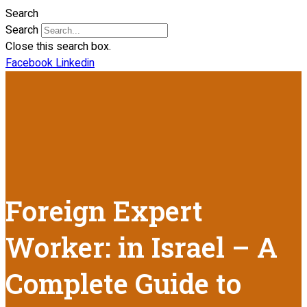
Search
Search
Close this search box.
Facebook
Linkedin
Foreign Expert
Worker: in Israel – A
Complete Guide to