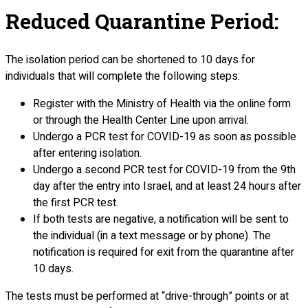
Reduced Quarantine Period:
The isolation period can be shortened to 10 days for
individuals that will complete the following steps:
Register with the Ministry of Health via the online form
or through the Health Center Line upon arrival.
Undergo a PCR test for COVID-19 as soon as possible
after entering isolation.
Undergo a second PCR test for COVID-19 from the 9th
day after the entry into Israel, and at least 24 hours after
the first PCR test.
If both tests are negative, a notification will be sent to
the individual (in a text message or by phone). The
notification is required for exit from the quarantine after
10 days.
The tests must be performed at “drive-through” points or at