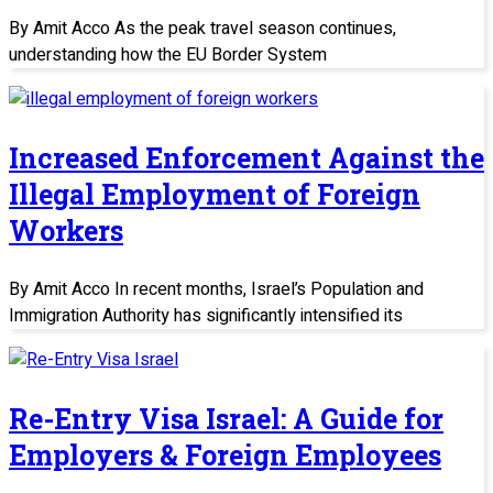
By Amit Acco As the peak travel season continues,
understanding how the EU Border System
Increased Enforcement Against the
Illegal Employment of Foreign
Workers
By Amit Acco In recent months, Israel’s Population and
Immigration Authority has significantly intensified its
Re-Entry Visa Israel: A Guide for
Employers & Foreign Employees