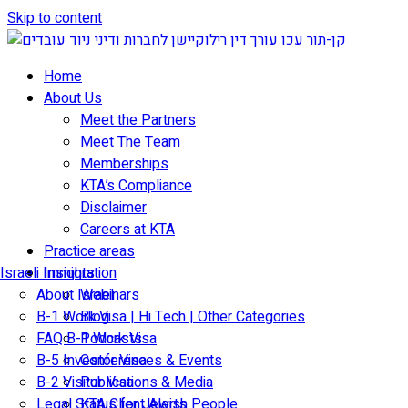
Skip to content
Home
About Us
Meet the Partners
Meet The Team
Memberships
KTA’s Compliance
Disclaimer
Careers at KTA
Practice areas
Israeli Immigration
Insights
About Israel
Webinars
B-1 Work Visa | Hi Tech | Other Categories
Blog
FAQ B-1 Work Visa
Podcasts
B-5 Investor Visa
Conferences & Events
B-2 Visitor Visa
Publications & Media
Legal Status for Jewish People
KTA Client Alerts