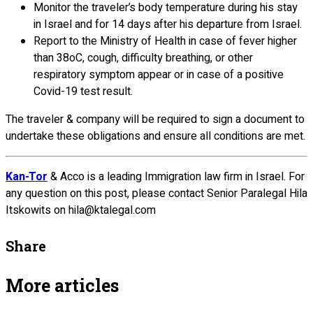
Monitor the traveler’s body temperature during his stay
in Israel and for 14 days after his departure from Israel.
Report to the Ministry of Health in case of fever higher
than 38oC, cough, difficulty breathing, or other
respiratory symptom appear or in case of a positive
Covid-19 test result.
The traveler & company will be required to sign a document to
undertake these obligations and ensure all conditions are met.
Kan-Tor
& Acco is a leading Immigration law firm in Israel. For
any question on this post, please contact Senior Paralegal Hila
Itskowits on hila@ktalegal.com
Share
More articles