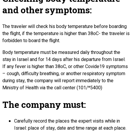
and other symptoms:
The traveler will check his body temperature before boarding
the flight, if the temperature is higher than 38oC- the traveler is
forbidden to board the flight.
Body temperature must be measured daily throughout the
stay in Israel and for 14 days after his departure from Israel.
If any fever is higher than 38oC, or other Covide19 symptoms
– cough, difficulty breathing, or another respiratory symptom
during stay, the company will report immediately to the
Ministry of Health via the call center (101/*5400)
The company must:
Carefully record the places the expert visits while in
Israel: place of stay, date and time range at each place.