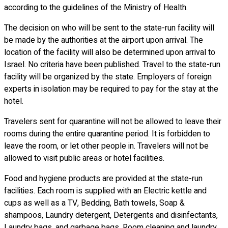
according to the guidelines of the Ministry of Health.
The decision on who will be sent to the state-run facility will
be made by the authorities at the airport upon arrival. The
location of the facility will also be determined upon arrival to
Israel. No criteria have been published. Travel to the state-run
facility will be organized by the state. Employers of foreign
experts in isolation may be required to pay for the stay at the
hotel.
Travelers sent for quarantine will not be allowed to leave their
rooms during the entire quarantine period. It is forbidden to
leave the room, or let other people in. Travelers will not be
allowed to visit public areas or hotel facilities.
Food and hygiene products are provided at the state-run
facilities. Each room is supplied with an Electric kettle and
cups as well as a TV, Bedding, Bath towels, Soap &
shampoos, Laundry detergent, Detergents and disinfectants,
Laundry bags, and garbage bags. Room cleaning and laundry