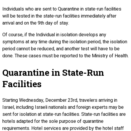
Individuals who are sent to Quarantine in state-run facilities
will be tested in the state-run facilities immediately after
arrival and on the 9th day of stay.
Of course, if the Individual in isolation develops any
symptoms at any time during the isolation period, the isolation
period cannot be reduced, and another test will have to be
done. These cases must be reported to the Ministry of Health.
Quarantine in State-Run
Facilities
Starting Wednesday, December 23rd, travelers arriving in
Israel, including Israeli nationals and foreign experts may be
sent for isolation at state-run facilities. State-run facilities are
hotels adapted for the sole purpose of quarantine
requirements. Hotel services are provided by the hotel staff