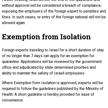
without approval will be considered a breach of compliance,
exposing the employers of the foreign expert to penalties and
fines. In such cases, re-entry of the foreign national will not be
allowed again.
Exemption from Isolation
Foreign experts traveling to Israel for a short duration of stay
of no longer than 7 days can apply for an exemption for
quarantine. Applications will be reviewed by the government
office and adjudicated by state determined priorities and
ability to maintain the safety of Israeli employees.
Where Exemption from Isolation is approved, experts will be
required to follow the guidelines published by the Ministry of
Health. A short guideline is hereby provided for ease of
convenience.