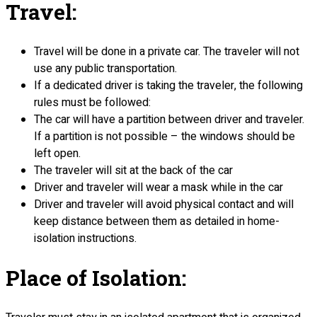
Travel:
Travel will be done in a private car. The traveler will not
use any public transportation.
If a dedicated driver is taking the traveler, the following
rules must be followed:
The car will have a partition between driver and traveler.
If a partition is not possible – the windows should be
left open.
The traveler will sit at the back of the car
Driver and traveler will wear a mask while in the car
Driver and traveler will avoid physical contact and will
keep distance between them as detailed in home-
isolation instructions.
Place of Isolation: