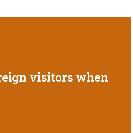
oreign visitors when