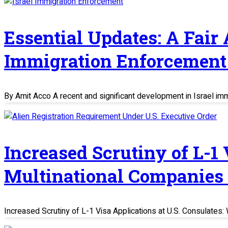
Essential Updates: A Fair
Immigration Enforcement 
By Amit Acco A recent and significant development in Israel im
Increased Scrutiny of L-1
Multinational Companies
Increased Scrutiny of L-1 Visa Applications at U.S. Consulate