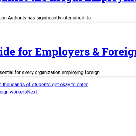
n Authority has significantly intensified its
uide for Employers & Fore
sential for every organization employing foreign
as thousands of students get okay to enter
reign workers
Next