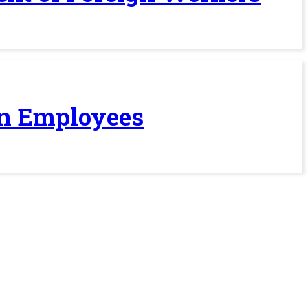
ign Employees