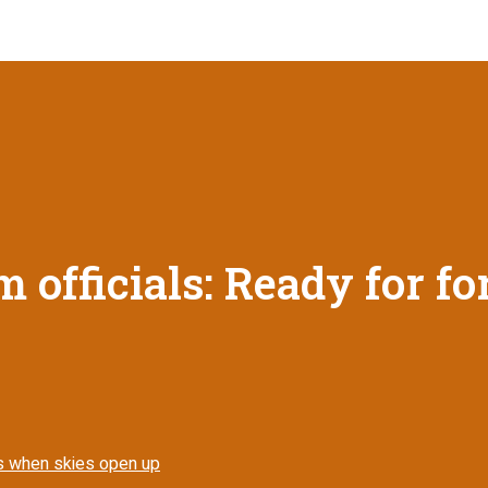
sm officials: Ready for f
tors when skies open up