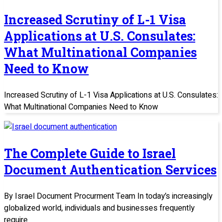
Increased Scrutiny of L-1 Visa
Applications at U.S. Consulates:
What Multinational Companies
Need to Know
Increased Scrutiny of L-1 Visa Applications at U.S. Consulates:
What Multinational Companies Need to Know
The Complete Guide to Israel
Document Authentication Services
By Israel Document Procurment Team In today’s increasingly
globalized world, individuals and businesses frequently
require