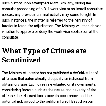
such history upon attempted entry. Similarly, during the
consular processing of a B-1 work visa at an Israeli consulate
abroad, any previous criminal activity may come to light. In
such instances, the matter is referred to the Ministry of
Interior in Israel for adjudication. The Ministry will then decide
whether to approve or deny the work visa application at the
consulate.
What Type of Crimes are
Scrutinized
The Ministry of Interior has not published a definitive list of
offenses that automatically disqualify an individual from
obtaining a visa. Each case is evaluated on its own merits,
considering factors such as the nature and severity of the
offense, the elapsed time since its occurrence, and the
potential risk posed to the public in Israel. Based on our