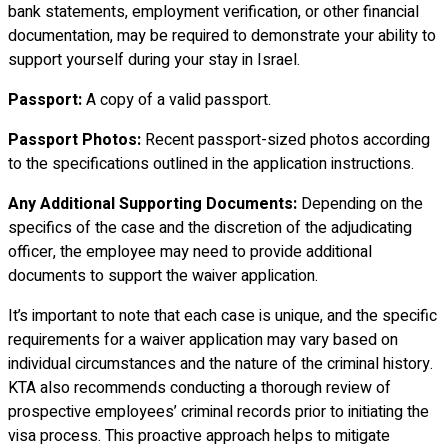
bank statements, employment verification, or other financial
documentation, may be required to demonstrate your ability to
support yourself during your stay in Israel.
Passport:
A copy of a valid passport.
Passport Photos:
Recent passport-sized photos according
to the specifications outlined in the application instructions.
Any Additional Supporting Documents:
Depending on the
specifics of the case and the discretion of the adjudicating
officer, the employee may need to provide additional
documents to support the waiver application.
It’s important to note that each case is unique, and the specific
requirements for a waiver application may vary based on
individual circumstances and the nature of the criminal history.
KTA also recommends conducting a thorough review of
prospective employees’ criminal records prior to initiating the
visa process. This proactive approach helps to mitigate