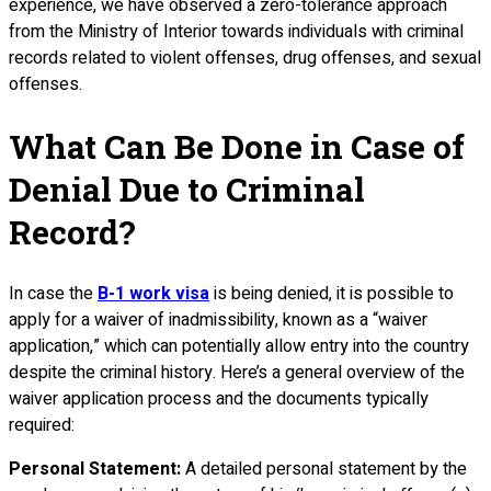
experience, we have observed a zero-tolerance approach
from the Ministry of Interior towards individuals with criminal
records related to violent offenses, drug offenses, and sexual
offenses.
What Can Be Done in Case of
Denial Due to Criminal
Record?
In case the
B-1 work visa
is being denied, it is possible to
apply for a waiver of inadmissibility, known as a “waiver
application,” which can potentially allow entry into the country
despite the criminal history. Here’s a general overview of the
waiver application process and the documents typically
required:
Personal Statement:
A detailed personal statement by the