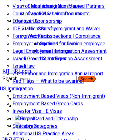
Visa for Married and Non-Married Partners
Global Immigration News
Court of appeal & Laboor courts
Israeli Visas and Documents
Employer Sponsorship
Contact Us
IDF Status: Son of immigirant and Waiver
Client Survey
Foreign worker inspections | Compliance
Web Tools
Employer obligations for foreign employee
Secured Uploads
Legal Employment in Israel
Israeli Immigration Assesment
Israeli Government Fees
US Immigration Assessment
Israeli law
KIT HR Login
2021 Labor and Immigration Annual report
Search
Search
Red Flags – What to be aware of
US Immigration
Employment Based Visas (Non-Immigrant)
Employment Based Green Cards
Investor Visa - E Visas
US Green Card and Citizenship​
Specialty Categories
Additional US Practice Areas
יצירת קשר