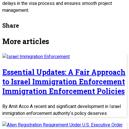
delays in the visa process and ensures smooth project
management.
Share
More articles
Essential Updates: A Fair Approach
to Israel Immigration Enforcement
Immigration Enforcement Policies
By Amit Acco A recent and significant development in Israel
immigration enforcement authority‘s policy deserves