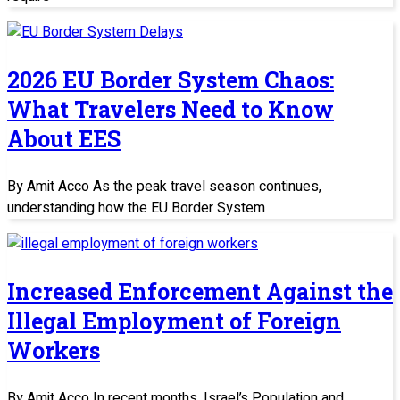
2026 EU Border System Chaos:
What Travelers Need to Know
About EES
By Amit Acco As the peak travel season continues,
understanding how the EU Border System
Increased Enforcement Against the
Illegal Employment of Foreign
Workers
By Amit Acco In recent months, Israel’s Population and