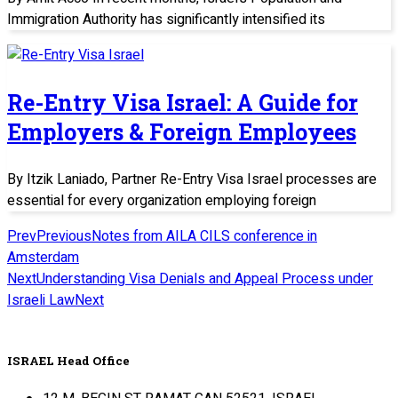
Immigration Authority has significantly intensified its
Re-Entry Visa Israel: A Guide for
Employers & Foreign Employees
By Itzik Laniado, Partner Re-Entry Visa Israel processes are
essential for every organization employing foreign
Prev
Previous
Notes from AILA CILS conference in
Amsterdam
Next
Understanding Visa Denials and Appeal Process under
Israeli Law
Next
ISRAEL Head Office