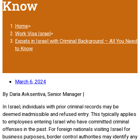
Know
Home
>
Work Visa Israel
>
Expats in Israel with Criminal Background – All You Need
to Know
March 6, 2024
By Daria Avksentiva, Senior Manager |
In Israel, individuals with prior criminal records may be
deemed inadmissible and refused entry. This typically applies
to employees entering Israel who have committed criminal
offenses in the past. For foreign nationals visiting Israel for
business purposes, border control authorities may identify any