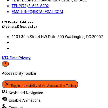
12 M. BEGIN ST.,RAMAT GAN 52521, ISRAEL
TEL:(972) 3-613-8202
EMAIL:INFO@KTALEGAL.COM
US Postal Address
(Post mail box only)
1101 30th Street NW Suite 500 Washington, DC 20007
KTA Data Privacy
Accessibility Toolbar
close
Toggle the visibility of the Accessibility Toolbar
keyboard
Keyboard Navigation
visibility_off
Disable Animations
nights_stay