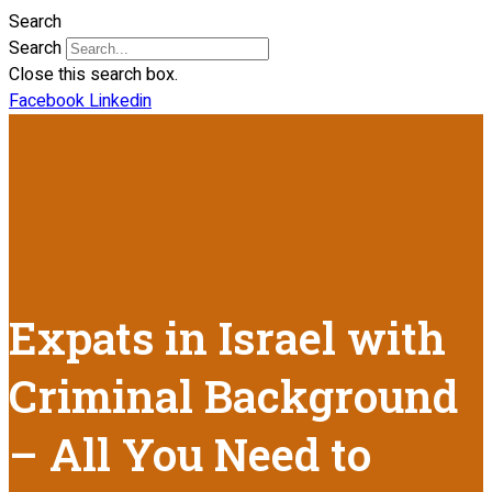
Search
Search
Close this search box.
Facebook
Linkedin
Expats in Israel with
Criminal Background
– All You Need to