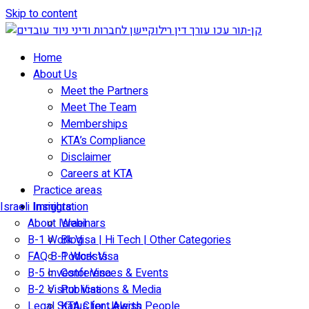
Skip to content
Home
About Us
Meet the Partners
Meet The Team
Memberships
KTA’s Compliance
Disclaimer
Careers at KTA
Practice areas
Israeli Immigration
Insights
About Israel
Webinars
B-1 Work Visa | Hi Tech | Other Categories
Blog
FAQ B-1 Work Visa
Podcasts
B-5 Investor Visa
Conferences & Events
B-2 Visitor Visa
Publications & Media
Legal Status for Jewish People
KTA Client Alerts