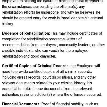
employee explaining the nature of his/her criminal offense(s),
the circumstances surrounding the offense(s), any
rehabilitation efforts he undergone, and why he believes he
should be granted entry for work in Israel despite his criminal
history.
Evidence of Rehabilitation:
This may include certificates of
completion for rehabilitation programs, letters of
recommendation from employers, community leaders, or other
credible individuals who can vouch for the employee
rehabilitation and good character.
Certified Copies of Criminal Records:
the Employee will
need to provide certified copies of all criminal records,
including arrest records, court dispositions, and any other
relevant documents related to your criminal history. It’s
essential to obtain these documents from the relevant
authorities in the jurisdiction(s) where the offenses occurred.
Financial Documents:
Proof of financial stability, such as