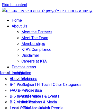
Skip to content
Home
About Us
Meet the Partners
Meet The Team
Memberships
KTA’s Compliance
Disclaimer
Careers at KTA
Practice areas
Israeli Immigration
Insights
About Israel
Webinars
B-1 Work Visa | Hi Tech | Other Categories
Blog
FAQ B-1 Work Visa
Podcasts
B-5 Investor Visa
Conferences & Events
B-2 Visitor Visa
Publications & Media
Legal Status for Jewish People
KTA Client Alerts