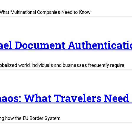
s: What Multinational Companies Need to Know
rael Document Authenticati
balized world, individuals and businesses frequently require
haos: What Travelers Need
ing how the EU Border System