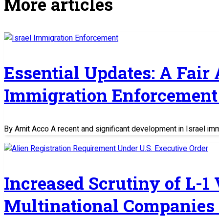
More articles
Essential Updates: A Fair
Immigration Enforcement 
By Amit Acco A recent and significant development in Israel im
Increased Scrutiny of L-1
Multinational Companies