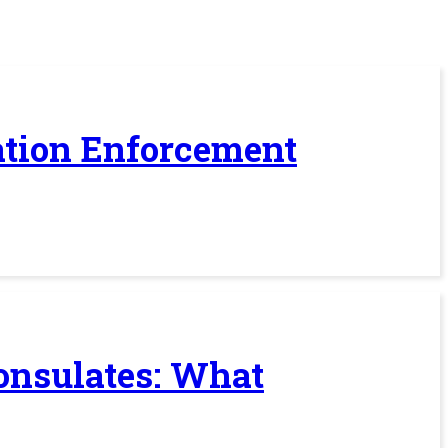
ration Enforcement
Consulates: What