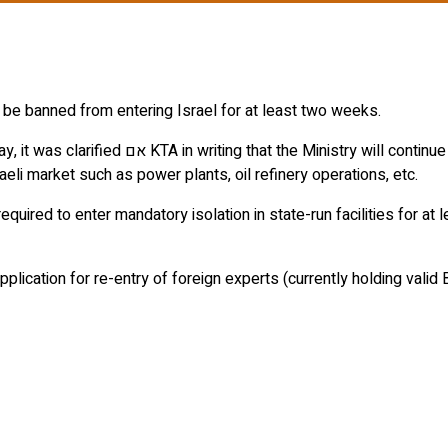
 be banned from entering Israel for at least two weeks.
 a very small number of foreign experts that
eli market such as power plants, oil refinery operations, etc.
equired to enter mandatory isolation in state-run facilities for at
pplication for re-entry of foreign experts (currently holding valid