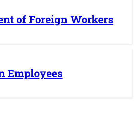
ent of Foreign Workers
ign Employees