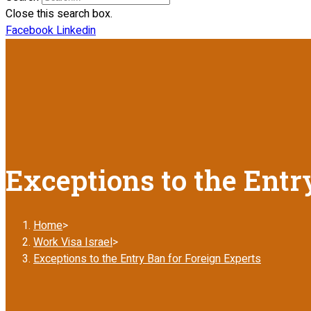
Close this search box.
Facebook
Linkedin
Exceptions to the Entr
Home
>
Work Visa Israel
>
Exceptions to the Entry Ban for Foreign Experts