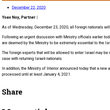
December 22, 2020
Yoav Noy, Partner |
As of Wednesday, December 23, 2020, all foreign nationals will
Following an urgent discussion with Ministry officials earlier today, it was clarified אם KTA in writing that the Ministry will continue to allow entry of
are deemed by the Ministry to be extremely essential to the Isra
The foreign experts that will be allowed to enter Israel may be r
case with returning Israeli nationals.
In addition, the Ministry of Interior announced today that a new a
processed until at least January 4, 2021.
Share