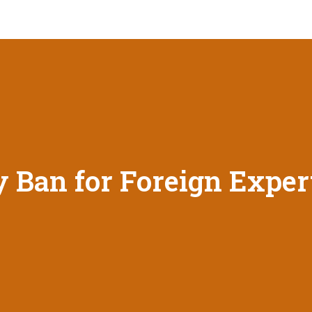
y Ban for Foreign Exper