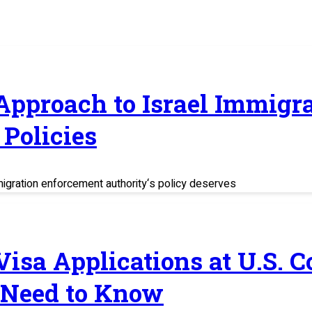
 Approach to Israel Immig
Policies
migration enforcement authority‘s policy deserves
 Visa Applications at U.S. 
 Need to Know