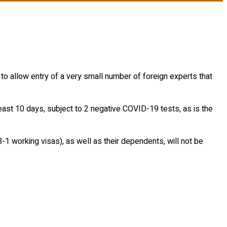
 least 10 days, subject to 2 negative COVID-19 tests, as is the
 B-1 working visas), as well as their dependents, will not be