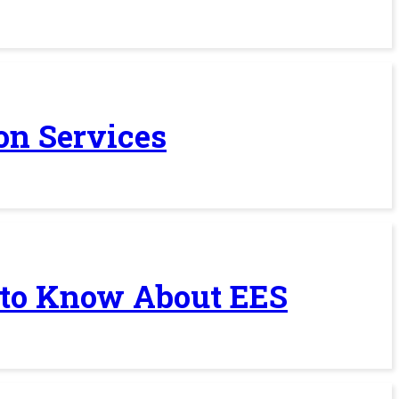
on Services
 to Know About EES