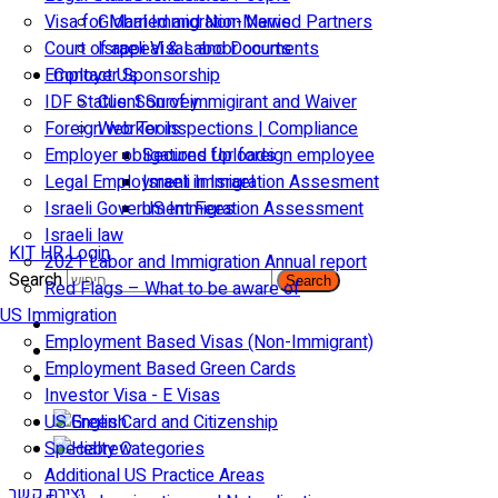
Visa for Married and Non-Married Partners
Global Immigration News
Court of appeal & Laboor courts
Israeli Visas and Documents
Employer Sponsorship
Contact Us
IDF Status: Son of immigirant and Waiver
Client Survey
Foreign worker inspections | Compliance
Web Tools
Employer obligations for foreign employee
Secured Uploads
Legal Employment in Israel
Israeli Immigration Assesment
Israeli Government Fees
US Immigration Assessment
Israeli law
KIT HR Login
2021 Labor and Immigration Annual report
Search
Search
Red Flags – What to be aware of
US Immigration
Employment Based Visas (Non-Immigrant)
Employment Based Green Cards
Investor Visa - E Visas
US Green Card and Citizenship​
Specialty Categories
Additional US Practice Areas
יצירת קשר