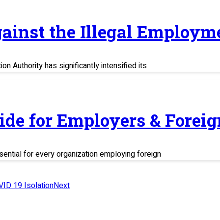
ainst the Illegal Employm
n Authority has significantly intensified its
uide for Employers & Fore
sential for every organization employing foreign
VID 19 Isolation
Next