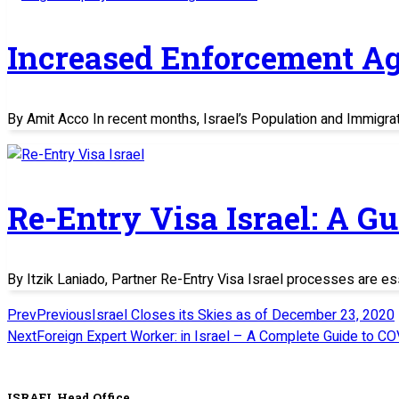
Increased Enforcement Ag
By Amit Acco In recent months, Israel’s Population and Immigratio
Re-Entry Visa Israel: A G
By Itzik Laniado, Partner Re-Entry Visa Israel processes are es
Prev
Previous
Israel Closes its Skies as of December 23, 2020
Next
Foreign Expert Worker: in Israel – A Complete Guide to CO
ISRAEL Head Office