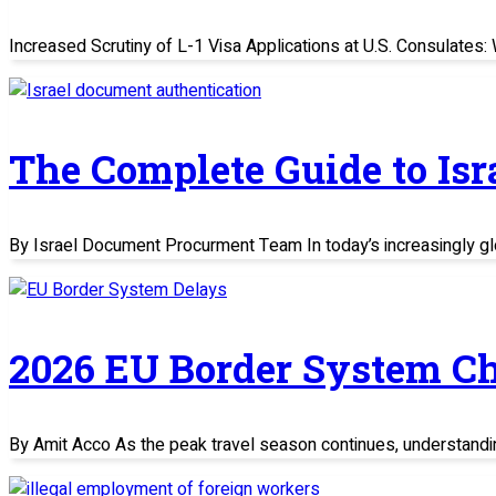
Increased Scrutiny of L-1 Visa Applications at U.S. Consulate
The Complete Guide to Is
By Israel Document Procurment Team In today’s increasingly glo
2026 EU Border System C
By Amit Acco As the peak travel season continues, understand