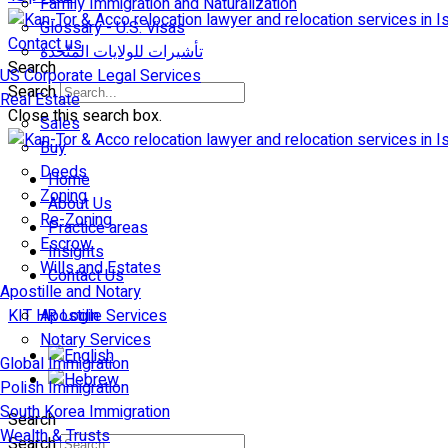
Family Immigration and Naturalization
Glossary - U.S. Visas
Contact us
تأشيرات للولايات المتّحدة
Search
US Corporate Legal Services
Search
Real Estate
Close this search box.
Sales
Buy
Deeds
Home
Zoning
About Us
Re-Zoning
Practice areas
Escrow
Insights
Wills and Estates
Contact Us
Apostille and Notary
KIT HR Login
Apostille Services
Notary Services
Global Immigration
Polish Immigration
South Korea Immigration
Search
Wealth & Trusts
Search