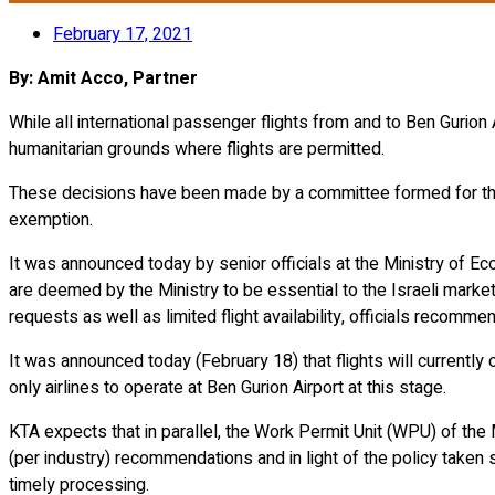
February 17, 2021
By: Amit Acco, Partner
While all international passenger flights from and to Ben Gurio
humanitarian grounds where flights are permitted.
These decisions have been made by a committee formed for t
exemption.
It was announced today by senior officials at the Ministry of Ec
are deemed by the Ministry to be essential to the Israeli market. 
requests as well as limited flight availability, officials recom
It was announced today (February 18) that flights will currently 
only airlines to operate at Ben Gurion Airport at this stage.
KTA expects that in parallel, the Work Permit Unit (WPU) of the
(per industry) recommendations and in light of the policy taken
timely processing.