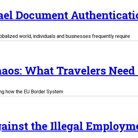
rael Document Authenticati
balized world, individuals and businesses frequently require
haos: What Travelers Need
ing how the EU Border System
ainst the Illegal Employm