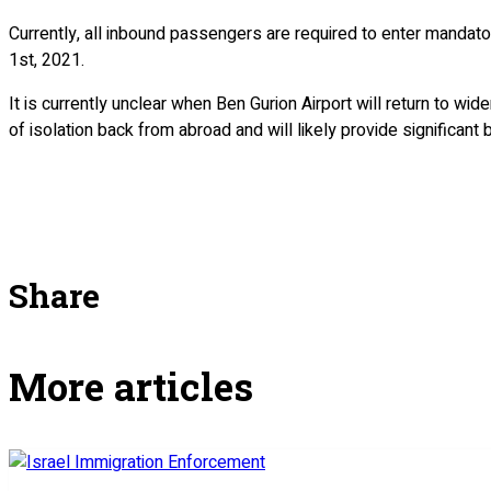
Currently, all inbound passengers are required to enter mandatory
1st, 2021.
It is currently unclear when Ben Gurion Airport will return to wi
of isolation back from abroad and will likely provide significant
Share
More articles