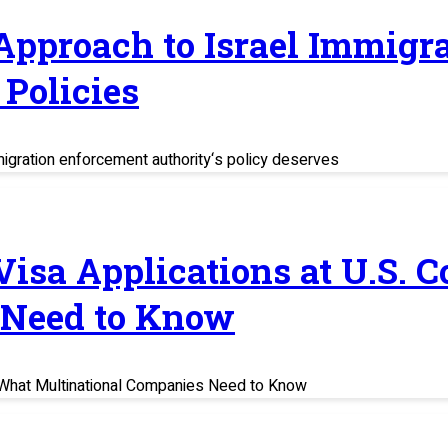
 Approach to Israel Immig
Policies
migration enforcement authority‘s policy deserves
 Visa Applications at U.S. 
 Need to Know
s: What Multinational Companies Need to Know