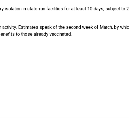
 isolation in state-run facilities for at least 10 days, subject to 
der activity. Estimates speak of the second week of March, by whic
 benefits to those already vaccinated.