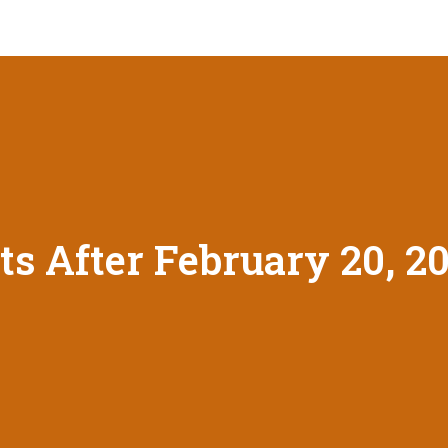
ts After February 20, 2