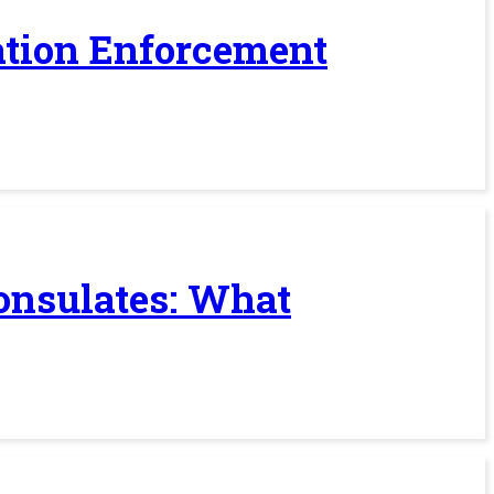
ration Enforcement
Consulates: What