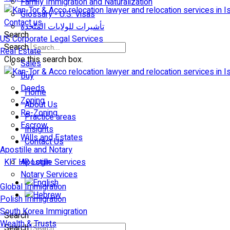
Family Immigration and Naturalization
Glossary - U.S. Visas
Contact us
تأشيرات للولايات المتّحدة
Search
US Corporate Legal Services
Search
Real Estate
Close this search box.
Sales
Buy
Deeds
Home
Zoning
About Us
Re-Zoning
Practice areas
Escrow
Insights
Wills and Estates
Contact Us
Apostille and Notary
KIT HR Login
Apostille Services
Notary Services
Global Immigration
Polish Immigration
South Korea Immigration
Search
Wealth & Trusts
Search