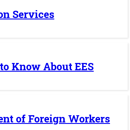
on Services
 to Know About EES
ent of Foreign Workers