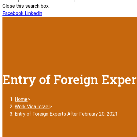
Close this search box.
Facebook
Linkedin
Entry of Foreign Exper
Home
>
Work Visa Israel
>
Entry of Foreign Experts After February 20, 2021