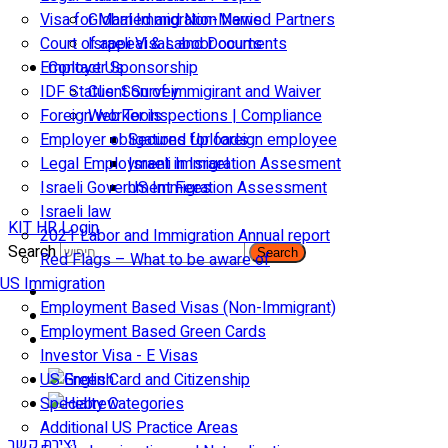
Visa for Married and Non-Married Partners
Global Immigration News
Court of appeal & Laboor courts
Israeli Visas and Documents
Employer Sponsorship
Contact Us
IDF Status: Son of immigirant and Waiver
Client Survey
Foreign worker inspections | Compliance
Web Tools
Employer obligations for foreign employee
Secured Uploads
Legal Employment in Israel
Israeli Immigration Assesment
Israeli Government Fees
US Immigration Assessment
Israeli law
KIT HR Login
2021 Labor and Immigration Annual report
Search
Search
Red Flags – What to be aware of
US Immigration
Employment Based Visas (Non-Immigrant)
Employment Based Green Cards
Investor Visa - E Visas
US Green Card and Citizenship​
Specialty Categories
Additional US Practice Areas
יצירת קשר