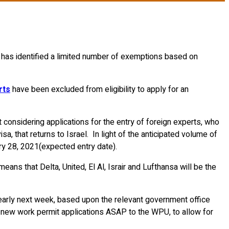
nt has identified a limited number of exemptions based on
rts
have been excluded from eligibility to apply for an
 considering applications for the entry of foreign experts, who
sa, that returns to Israel. In light of the anticipated volume of
ary 28, 2021(expected entry date).
ans that Delta, United, El Al, Israir and Lufthansa will be the
s early next week, based upon the relevant government office
t new work permit applications ASAP to the WPU, to allow for