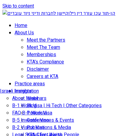
Skip to content
Home
About Us
Meet the Partners
Meet The Team
Memberships
KTA’s Compliance
Disclaimer
Careers at KTA
Practice areas
Israeli Immigration
Insights
About Israel
Webinars
B-1 Work Visa | Hi Tech | Other Categories
Blog
FAQ B-1 Work Visa
Podcasts
B-5 Investor Visa
Conferences & Events
B-2 Visitor Visa
Publications & Media
Legal Status for Jewish People
KTA Client Alerts