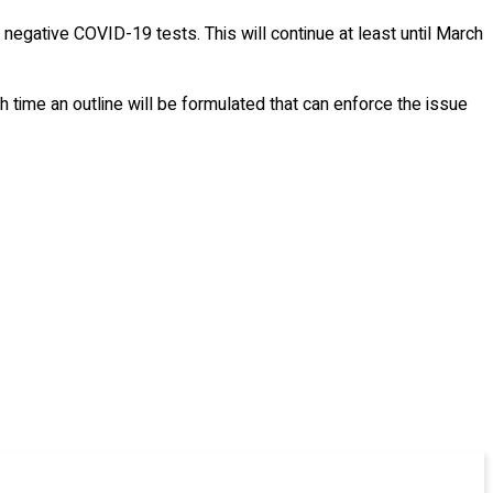
2 negative COVID-19 tests. This will continue at least until March
h time an outline will be formulated that can enforce the issue