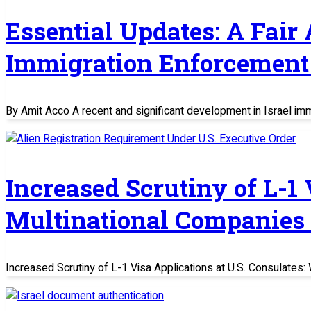
Essential Updates: A Fair
Immigration Enforcement 
By Amit Acco A recent and significant development in Israel im
Increased Scrutiny of L-1
Multinational Companies
Increased Scrutiny of L-1 Visa Applications at U.S. Consulate