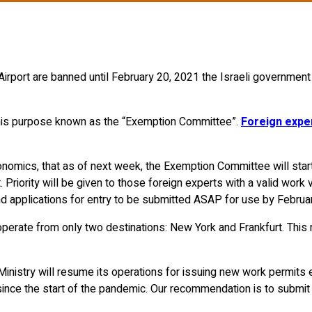
n Airport are banned until February 20, 2021 the Israeli governme
his purpose known as the “Exemption Committee”.
Foreign expe
onomics, that as of next week, the Exemption Committee will start
Priority will be given to those foreign experts with a valid work vi
mend applications for entry to be submitted ASAP for use by Febru
operate from only two destinations: New York and Frankfurt. This me
 Ministry will resume its operations for issuing new work permit
 since the start of the pandemic. Our recommendation is to submi