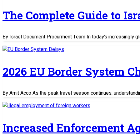
The Complete Guide to Is
By Israel Document Procurment Team In today’s increasingly glo
2026 EU Border System C
By Amit Acco As the peak travel season continues, understand
Increased Enforcement Ag