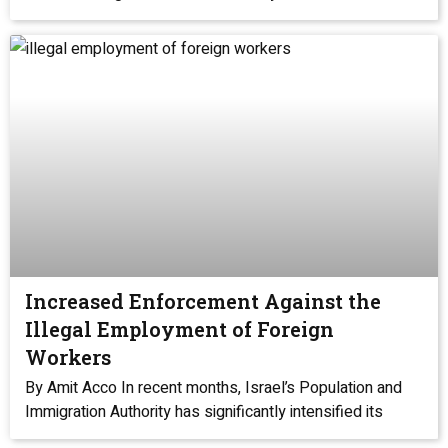
Increased Enforcement Against the
Illegal Employment of Foreign
Workers
By Amit Acco In recent months, Israel’s Population and
Immigration Authority has significantly intensified its