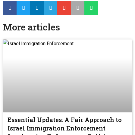
More articles
Essential Updates: A Fair Approach to
Israel Immigration Enforcement