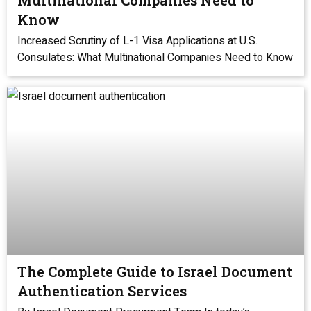
Multinational Companies Need to
Know
Increased Scrutiny of L-1 Visa Applications at U.S.
Consulates: What Multinational Companies Need to Know
The Complete Guide to Israel Document
Authentication Services