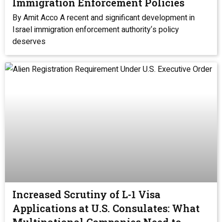
Immigration Enforcement Policies
By Amit Acco A recent and significant development in
Israel immigration enforcement authority‘s policy
deserves
Increased Scrutiny of L-1 Visa
Applications at U.S. Consulates: What