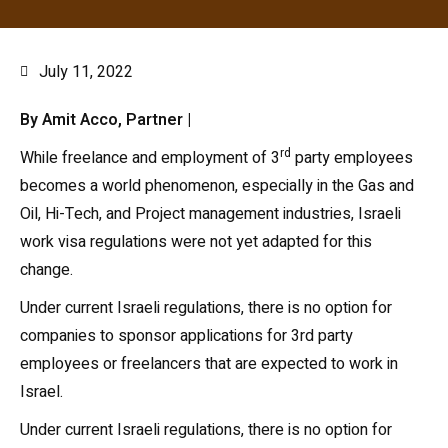
July 11, 2022
By Amit Acco, Partner |
rd
While freelance and employment of 3
party employees
becomes a world phenomenon, especially in the Gas and
Oil, Hi-Tech, and Project management industries, Israeli
work visa regulations were not yet adapted for this
change.
Under current Israeli regulations, there is no option for
companies to sponsor applications for 3rd party
employees or freelancers that are expected to work in
Israel.
Under current Israeli regulations, there is no option for