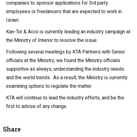
companies to sponsor applications for 3rd party
employees or freelancers that are expected to work in
Israel.
Kan-Tor & Acco is currently leading an industry campaign at
the Ministry of Interior to resolve the issue.
Following several meetings by KTA Partners with Senior
officials at the Ministry, we found the Ministry officials
supportive as always, understanding the industry needs
and the world trends. As a result, the Ministry is currently
examining options to regulate the matter.
KTA will continue to lead the industry efforts, and be the
first to advise of any change.
Share