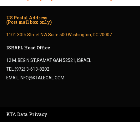
US Postal Address
(Post mail box only)
1101 30th Street NW Suite 500 Washington, DC 20007
ISRAEL Head Office
12 M. BEGIN ST.,RAMAT GAN 52521, ISRAEL
TEL:(972) 3-613-8202
EMAIL:INFO@KTALEGAL.COM
KTA Data Privacy