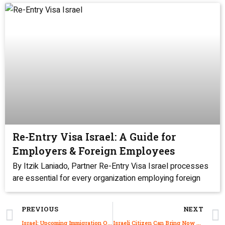
Re-Entry Visa Israel: A Guide for
Employers & Foreign Employees
By Itzik Laniado, Partner Re-Entry Visa Israel processes
are essential for every organization employing foreign
PREVIOUS
NEXT
Israel: Upcoming Immigration Office Holiday Closures 2022
Israeli Citizen Can Bring Now Relocate Their Elderly Parent to Israel