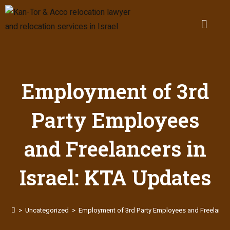
Employment of 3rd
Party Employees
and Freelancers in
Israel: KTA Updates
>
Uncategorized
>
Employment of 3rd Party Employees and Freelancers