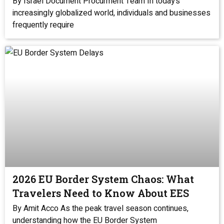
By Israel Document Procurment Team In today’s
increasingly globalized world, individuals and businesses
frequently require
2026 EU Border System Chaos: What
Travelers Need to Know About EES
By Amit Acco As the peak travel season continues,
understanding how the EU Border System