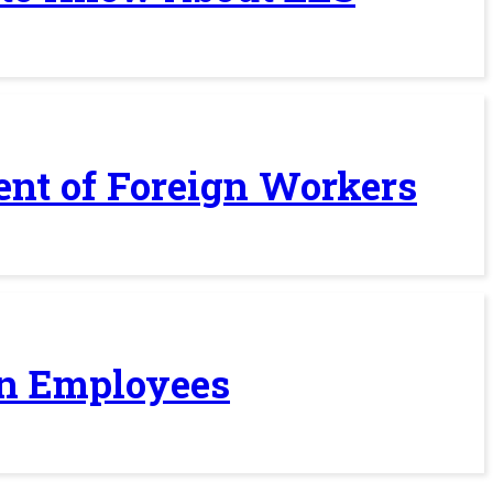
ent of Foreign Workers
ign Employees