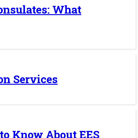
Consulates: What
on Services
 to Know About EES