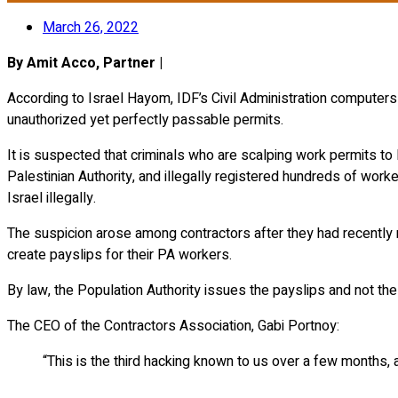
March 26, 2022
By Amit Acco, Partner |
According to Israel Hayom, IDF’s Civil Administration compute
unauthorized yet perfectly passable permits.
It is suspected that criminals who are scalping work permits to
Palestinian Authority, and illegally registered hundreds of wor
Israel illegally.
The suspicion arose among contractors after they had recently re
create payslips for their PA workers.
By law, the Population Authority issues the payslips and not the
The CEO of the Contractors Association, Gabi Portnoy:
“This is the third hacking known to us over a few months, 