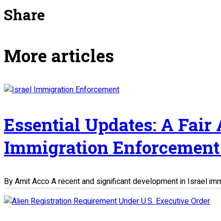
Share
More articles
Essential Updates: A Fair
Immigration Enforcement 
By Amit Acco A recent and significant development in Israel im