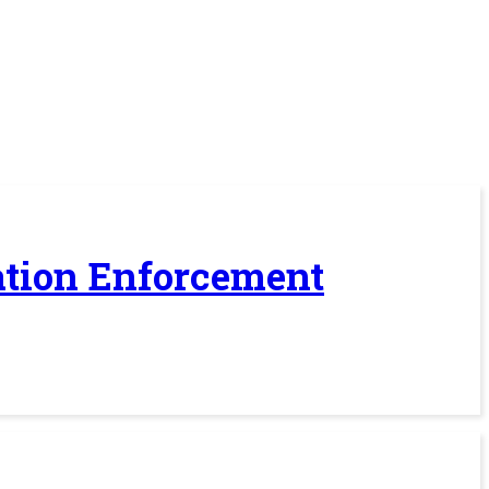
ration Enforcement