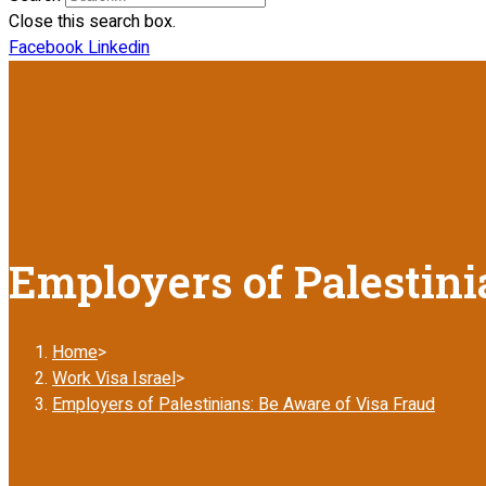
Close this search box.
Facebook
Linkedin
Employers of Palestini
Home
>
Work Visa Israel
>
Employers of Palestinians: Be Aware of Visa Fraud