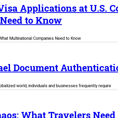
 Visa Applications at U.S. 
 Need to Know
s: What Multinational Companies Need to Know
rael Document Authenticati
balized world, individuals and businesses frequently require
haos: What Travelers Need