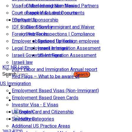
Visa for Married and Non-Married Partners
Global Immigration News
Court of appeal & Laboor courts
Israeli Visas and Documents
Employer Sponsorship
Contact Us
IDF Status: Son of immigirant and Waiver
Client Survey
Foreign worker inspections | Compliance
Web Tools
Employer obligations for foreign employee
Secured Uploads
Legal Employment in Israel
Israeli Immigration Assesment
Israeli Government Fees
US Immigration Assessment
Israeli law
KIT HR Login
2021 Labor and Immigration Annual report
Search
Search
Red Flags – What to be aware of
US Immigration
Employment Based Visas (Non-Immigrant)
Employment Based Green Cards
Investor Visa - E Visas
US Green Card and Citizenship​
Specialty Categories
Additional US Practice Areas
יצירת קשר