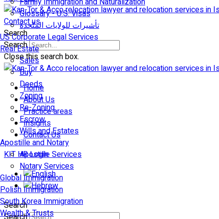
Family Immigration and Naturalization
Glossary - U.S. Visas
Contact us
تأشيرات للولايات المتّحدة
Search
US Corporate Legal Services
Search
Real Estate
Close this search box.
Sales
Buy
Deeds
Home
Zoning
About Us
Re-Zoning
Practice areas
Escrow
Insights
Wills and Estates
Contact Us
Apostille and Notary
KIT HR Login
Apostille Services
Notary Services
Global Immigration
Polish Immigration
South Korea Immigration
Search
Wealth & Trusts
Search