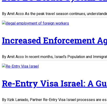
By Amit Acco As the peak travel season continues, understand
Increased Enforcement Ag
By Amit Acco In recent months, Israel’s Population and Immigratio
Re-Entry Visa Israel: A G
By Itzik Laniado, Partner Re-Entry Visa Israel processes are es