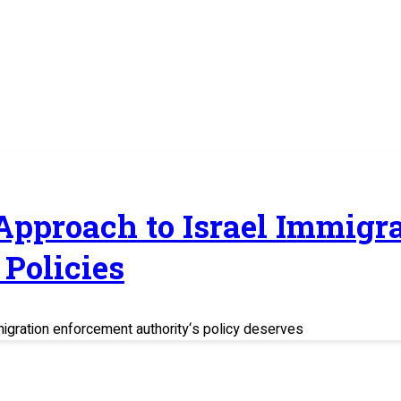
 Approach to Israel Immig
Policies
migration enforcement authority‘s policy deserves