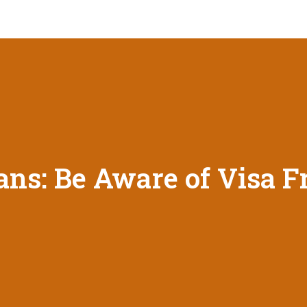
ans: Be Aware of Visa F