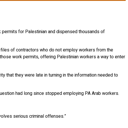
k permits for Palestinian and dispensed thousands of
d files of contractors who do not employ workers from the
 those work permits, offering Palestinian workers a way to enter
y that they were late in turning in the information needed to
in question had long since stopped employing PA Arab workers.
nvolves serious criminal offenses.”