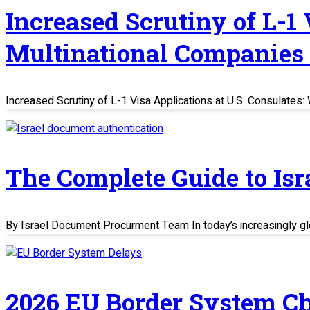
Increased Scrutiny of L-1
Multinational Companies
Increased Scrutiny of L-1 Visa Applications at U.S. Consulate
The Complete Guide to Is
By Israel Document Procurment Team In today’s increasingly glo
2026 EU Border System C