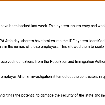
rs have been hacked last week. This system issues entry and wor
 PA Arab day laborers have broken into the IDF system, identifie
kers in the names of these employers. This allowed them to scalp
ceived notifications from the Population and Immigration Authorit
 employer. After an investigation, it turned out the contractors 
and it has the potential to damage the security of the state and i