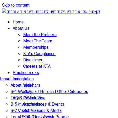
Skip to content
Home
About Us
Meet the Partners
Meet The Team
Memberships
KTA’s Compliance
Disclaimer
Careers at KTA
Practice areas
Israeli Immigration
Insights
About Israel
Webinars
B-1 Work Visa | Hi Tech | Other Categories
Blog
FAQ B-1 Work Visa
Podcasts
B-5 Investor Visa
Conferences & Events
B-2 Visitor Visa
Publications & Media
Legal Status for Jewish People
KTA Client Alerts