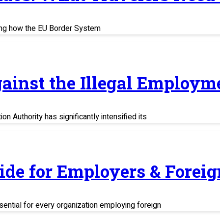
ing how the EU Border System
ainst the Illegal Employm
n Authority has significantly intensified its
uide for Employers & Fore
sential for every organization employing foreign