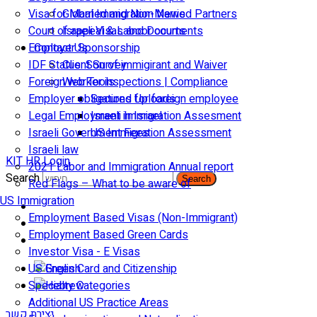
Visa for Married and Non-Married Partners
Global Immigration News
Court of appeal & Laboor courts
Israeli Visas and Documents
Employer Sponsorship
Contact Us
IDF Status: Son of immigirant and Waiver
Client Survey
Foreign worker inspections | Compliance
Web Tools
Employer obligations for foreign employee
Secured Uploads
Legal Employment in Israel
Israeli Immigration Assesment
Israeli Government Fees
US Immigration Assessment
Israeli law
KIT HR Login
2021 Labor and Immigration Annual report
Search
Search
Red Flags – What to be aware of
US Immigration
Employment Based Visas (Non-Immigrant)
Employment Based Green Cards
Investor Visa - E Visas
US Green Card and Citizenship​
Specialty Categories
Additional US Practice Areas
יצירת קשר