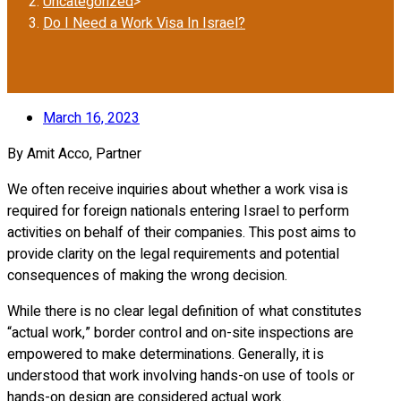
Uncategorized
>
Do I Need a Work Visa In Israel?
March 16, 2023
By Amit Acco, Partner
We often receive inquiries about whether a work visa is
required for foreign nationals entering Israel to perform
activities on behalf of their companies. This post aims to
provide clarity on the legal requirements and potential
consequences of making the wrong decision.
While there is no clear legal definition of what constitutes
“actual work,” border control and on-site inspections are
empowered to make determinations. Generally, it is
understood that work involving hands-on use of tools or
hands-on design are considered actual work.