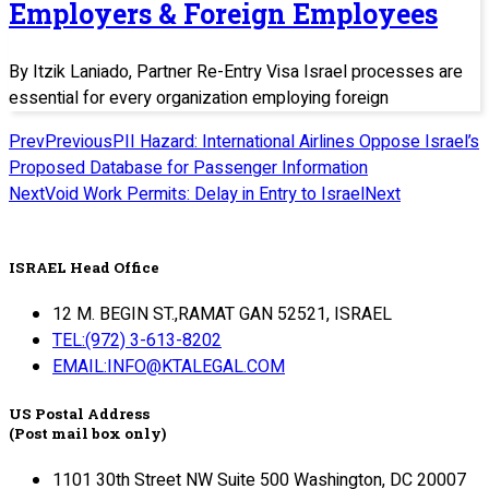
Employers & Foreign Employees
By Itzik Laniado, Partner Re-Entry Visa Israel processes are
essential for every organization employing foreign
Prev
Previous
PII Hazard: International Airlines Oppose Israel’s
Proposed Database for Passenger Information
Next
Void Work Permits: Delay in Entry to Israel
Next
ISRAEL Head Office
12 M. BEGIN ST.,RAMAT GAN 52521, ISRAEL
TEL:(972) 3-613-8202
EMAIL:INFO@KTALEGAL.COM
US Postal Address
(Post mail box only)
1101 30th Street NW Suite 500 Washington, DC 20007