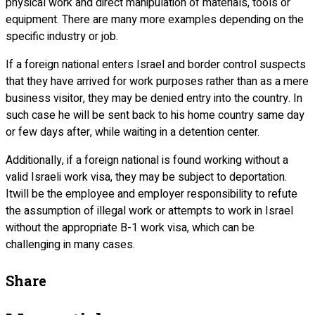
physical work and direct manipulation of materials, tools or
equipment. There are many more examples depending on the
specific industry or job.
If a foreign national enters Israel and border control suspects
that they have arrived for work purposes rather than as a mere
business visitor, they may be denied entry into the country. In
such case he will be sent back to his home country same day
or few days after, while waiting in a detention center.
Additionally, if a foreign national is found working without a
valid Israeli work visa, they may be subject to deportation.
Itwill be the employee and employer responsibility to refute
the assumption of illegal work or attempts to work in Israel
without the appropriate B-1 work visa, which can be
challenging in many cases.
Share