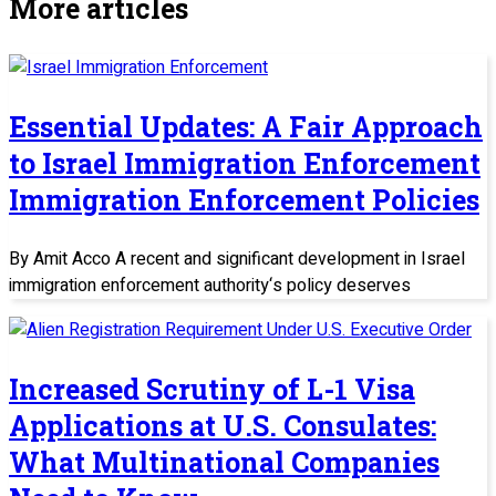
More articles
Essential Updates: A Fair Approach
to Israel Immigration Enforcement
Immigration Enforcement Policies
By Amit Acco A recent and significant development in Israel
immigration enforcement authority‘s policy deserves
Increased Scrutiny of L-1 Visa
Applications at U.S. Consulates:
What Multinational Companies