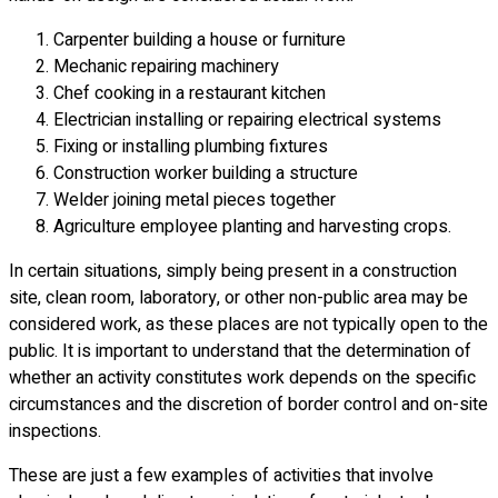
Carpenter building a house or furniture
Mechanic repairing machinery
Chef cooking in a restaurant kitchen
Electrician installing or repairing electrical systems
Fixing or installing plumbing fixtures
Construction worker building a structure
Welder joining metal pieces together
Agriculture employee planting and harvesting crops.
In certain situations, simply being present in a construction
site, clean room, laboratory, or other non-public area may be
considered work, as these places are not typically open to the
public. It is important to understand that the determination of
whether an activity constitutes work depends on the specific
circumstances and the discretion of border control and on-site
inspections.
These are just a few examples of activities that involve