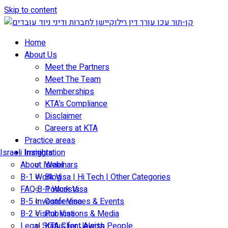
Skip to content
Home
About Us
Meet the Partners
Meet The Team
Memberships
KTA’s Compliance
Disclaimer
Careers at KTA
Practice areas
Israeli Immigration
Insights
About Israel
Webinars
B-1 Work Visa | Hi Tech | Other Categories
Blog
FAQ B-1 Work Visa
Podcasts
B-5 Investor Visa
Conferences & Events
B-2 Visitor Visa
Publications & Media
Legal Status for Jewish People
KTA Client Alerts