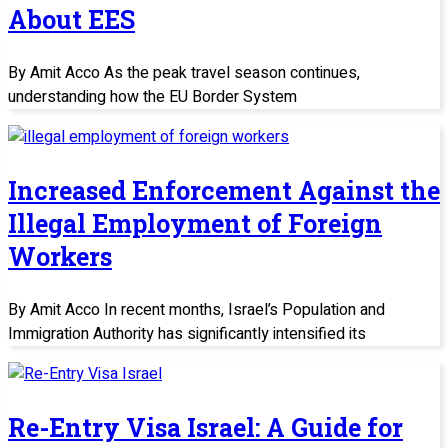
About EES
By Amit Acco As the peak travel season continues,
understanding how the EU Border System
Increased Enforcement Against the
Illegal Employment of Foreign
Workers
By Amit Acco In recent months, Israel’s Population and
Immigration Authority has significantly intensified its
Re-Entry Visa Israel: A Guide for