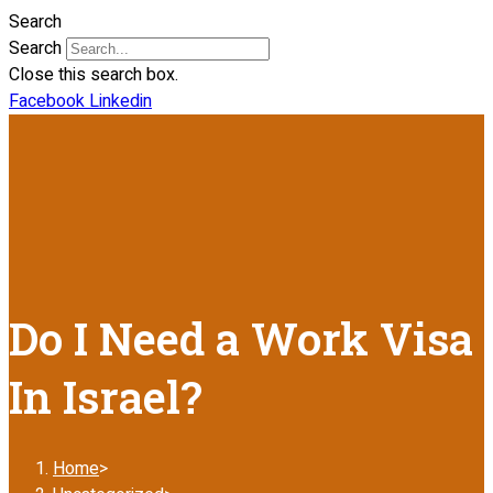
Search
Search
Close this search box.
Facebook
Linkedin
Do I Need a Work Visa
In Israel?
Home
>