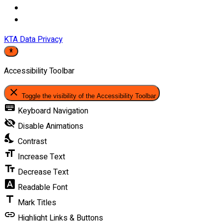
KTA Data Privacy
Accessibility Toolbar
close
Toggle the visibility of the Accessibility Toolbar
keyboard
Keyboard Navigation
visibility_off
Disable Animations
nights_stay
Contrast
format_size
Increase Text
text_fields
Decrease Text
font_download
Readable Font
title
Mark Titles
link
Highlight Links & Buttons