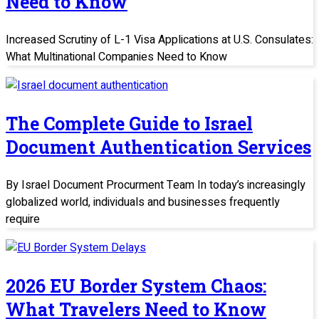
Need to Know
Increased Scrutiny of L-1 Visa Applications at U.S. Consulates:
What Multinational Companies Need to Know
The Complete Guide to Israel
Document Authentication Services
By Israel Document Procurment Team In today’s increasingly
globalized world, individuals and businesses frequently
require
2026 EU Border System Chaos:
What Travelers Need to Know