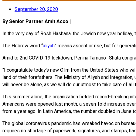
September 20, 2020
By Senior Partner Amit Acco |
In the very day of Rosh Hashana, the Jewish new year holiday, tw
The Hebrew word “
aliyah
” means ascent or rise, but for generat
Amid to 2nd COVID-19 lockdown, Penina Tamano- Shata congratu
“I congratulate today’s new Olim from the United States who will
land of their forefathers. The Ministry of Aliyah and Integratio
will never be alone, as we will do our utmost to take care of all 
This summer alone, the organization fielded record-breaking inte
Americans were opened last month, a seven-fold increase over a 
from a year ago. In Latin America, the number doubled in June t
The global coronavirus pandemic has wreaked havoc on bureaucr
requires no shortage of paperwork, signatures, and stamps, has