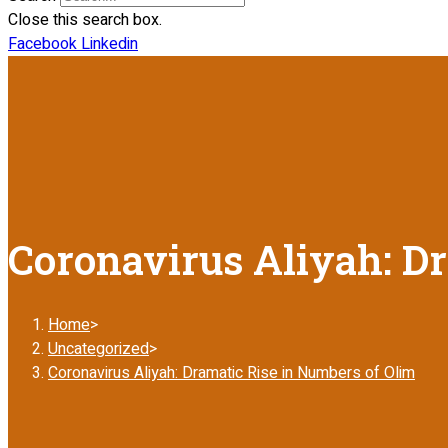
Close this search box.
Facebook
Linkedin
Coronavirus Aliyah: Dr
Home
>
Uncategorized
>
Coronavirus Aliyah: Dramatic Rise in Numbers of Olim