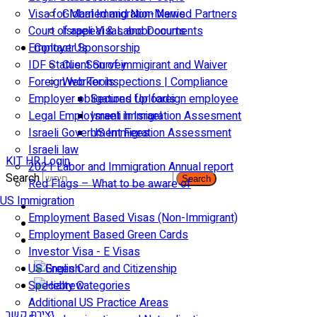
Visa for Married and Non-Married Partners
Global Immigration News
Court of appeal & Laboor courts
Israeli Visas and Documents
Employer Sponsorship
Contact Us
IDF Status: Son of immigirant and Waiver
Client Survey
Foreign worker inspections | Compliance
Web Tools
Employer obligations for foreign employee
Secured Uploads
Legal Employment in Israel
Israeli Immigration Assesment
Israeli Government Fees
US Immigration Assessment
Israeli law
KIT HR Login
2021 Labor and Immigration Annual report
Search
Search
Red Flags – What to be aware of
US Immigration
Employment Based Visas (Non-Immigrant)
Employment Based Green Cards
Investor Visa - E Visas
US Green Card and Citizenship​
Specialty Categories
Additional US Practice Areas
יצירת קשר