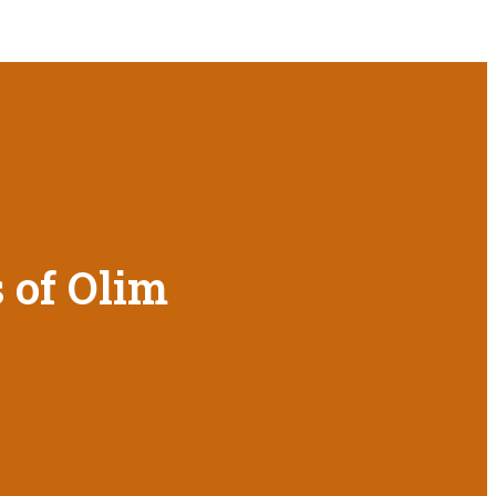
 of Olim