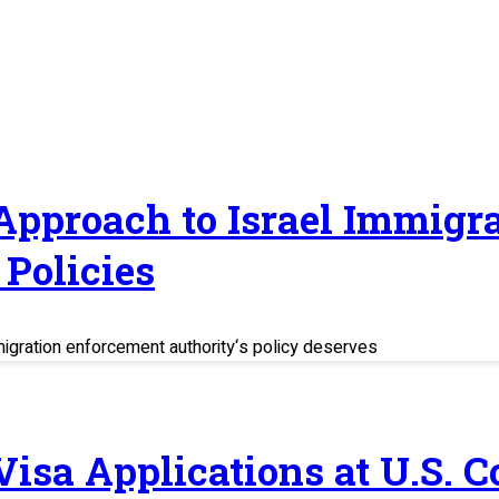
 Approach to Israel Immig
Policies
migration enforcement authority‘s policy deserves
 Visa Applications at U.S. 