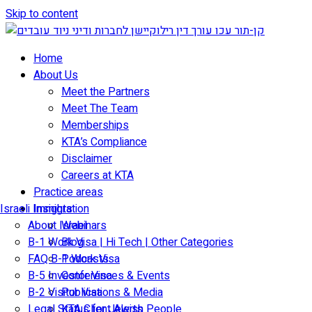
Skip to content
Home
About Us
Meet the Partners
Meet The Team
Memberships
KTA’s Compliance
Disclaimer
Careers at KTA
Practice areas
Israeli Immigration
Insights
About Israel
Webinars
B-1 Work Visa | Hi Tech | Other Categories
Blog
FAQ B-1 Work Visa
Podcasts
B-5 Investor Visa
Conferences & Events
B-2 Visitor Visa
Publications & Media
Legal Status for Jewish People
KTA Client Alerts