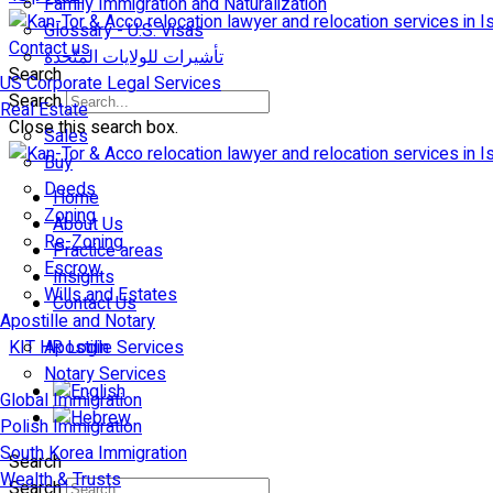
Family Immigration and Naturalization
Glossary - U.S. Visas
Contact us
تأشيرات للولايات المتّحدة
Search
US Corporate Legal Services
Search
Real Estate
Close this search box.
Sales
Buy
Deeds
Home
Zoning
About Us
Re-Zoning
Practice areas
Escrow
Insights
Wills and Estates
Contact Us
Apostille and Notary
KIT HR Login
Apostille Services
Notary Services
Global Immigration
Polish Immigration
South Korea Immigration
Search
Wealth & Trusts
Search