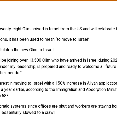
enty-eight Olim arrived in Israel from the US and will celebrate t
ions, it has been used to mean “to move to Israel”.
lates the new Olim to Israel.
 be joining over 13,500 Olim who have arrived in Israel during 20
n, under my leadership, is prepared and ready to welcome all futur
their needs.”
rest in moving to Israel with a 150% increase in Aliyah applicati
year earlier, according to the Immigration and Absorption Minist
o 583.
atic systems since offices are shut and workers are staying hom
 essentially slowed to a crawl.