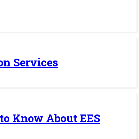
on Services
 to Know About EES