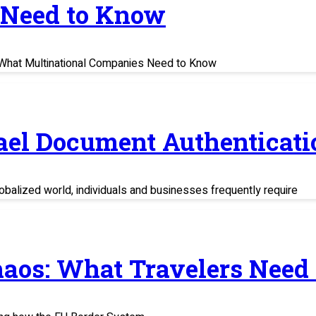
 Need to Know
s: What Multinational Companies Need to Know
rael Document Authenticati
balized world, individuals and businesses frequently require
haos: What Travelers Need