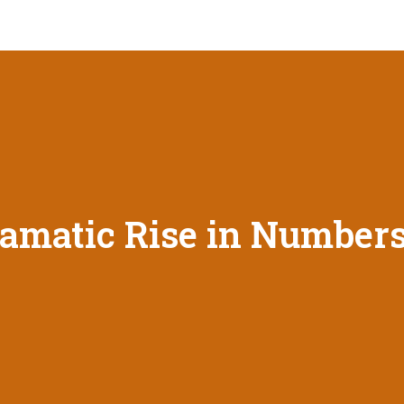
amatic Rise in Numbers