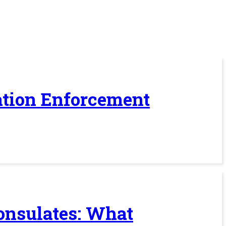
ration Enforcement
Consulates: What