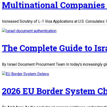
Multinational Companies
Increased Scrutiny of L-1 Visa Applications at U.S. Consulate
The Complete Guide to Is
By Israel Document Procurment Team In today’s increasingly glo
2026 EU Border System C