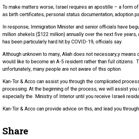
To make matters worse, Israel requires an apostille – a form of
as birth certificates, personal status documentation, adoption 
In response, Immigration Minister and senior officials have begu
million shekels ($122 million) annually over the next five years
has been particularly hard hit by COVID-19, officials say.
Although unknown to many, Aliah does not necessary;y means obt
would like to become an A-5 resident rather than full citizens. T
unfortunately, many people are not aware of this option.
Kan-Tor & Acco can assist you through the complicated process of 
processing. At the beginning of the process, we will assist you 
especially the Ministry of Interior until you receive Israeli resid
Kan-Tor & Acco can provide advice on this, and lead you through
Share