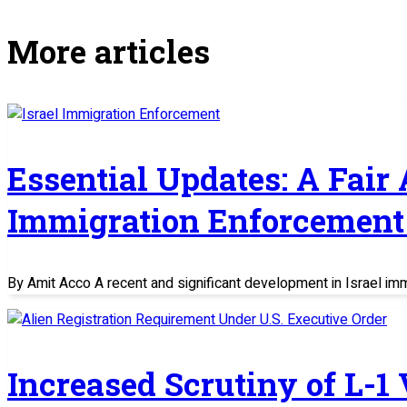
More articles
Essential Updates: A Fair
Immigration Enforcement 
By Amit Acco A recent and significant development in Israel im
Increased Scrutiny of L-1