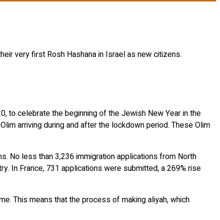
heir very first Rosh Hashana in Israel as new citizens.
20, to celebrate the beginning of the Jewish New Year in the
e Olim arriving during and after the lockdown period. These Olim
ons. No less than 3,236 immigration applications from North
ry. In France, 731 applications were submitted, a 269% rise
e. This means that the process of making aliyah, which