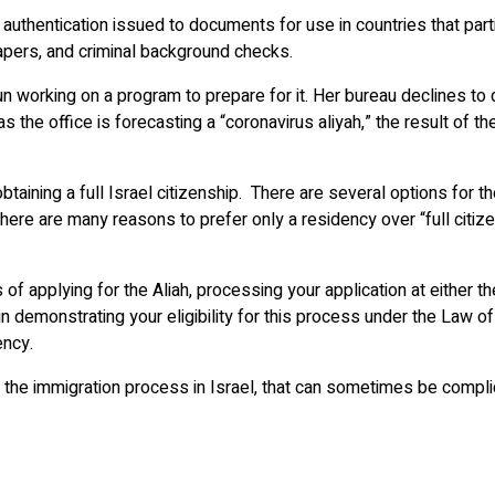
 authentication issued to documents for use in countries that pa
papers, and criminal background checks.
n working on a program to prepare for it. Her bureau declines to 
, as the office is forecasting a “coronavirus aliyah,” the result 
aining a full Israel citizenship. There are several options for
here are many reasons to prefer only a residency over “full citizen
applying for the Aliah, processing your application at either the 
in demonstrating your eligibility for this process under the Law o
ency.
 the immigration process in Israel, that can sometimes be compli