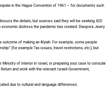
rticipate in the Hague Convention of 1961 – for documents such
discuss the details, but sources said they will be seeking 420
of the economic distress the pandemic has created. Diaspora Jewry
 the outcome of making an Alyiah. For example, some people
ship” (for example Tax issues, travel restrictions, etc.), but
Ministry of Interior in Israel, or preparing your case to consular
f Return and work with the relevant Israeli Government,
cated due to cultural and language differences.