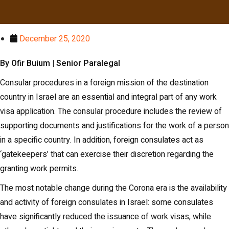
December 25, 2020
By Ofir Buium | Senior Paralegal
Consular procedures in a foreign mission of the destination
country in Israel are an essential and integral part of any work
visa application. The consular procedure includes the review of
supporting documents and justifications for the work of a person
in a specific country. In addition, foreign consulates act as
‘gatekeepers’ that can exercise their discretion regarding the
granting work permits.
The most notable change during the Corona era is the availability
and activity of foreign consulates in Israel: some consulates
have significantly reduced the issuance of work visas, while