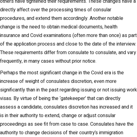
others have tightened their requirements. These changes have a
directly affect over the processing times of consular
procedures, and extend them accordingly. Another notable
change is the need to obtain medical documents, health
insurance and Covid examinations (often more than once) as part
of the application process and close to the date of the interview.
These requirements differ from consulate to consulate, and vary
frequently, in many cases without prior notice.
Perhaps the most significant change in the Covid era is the
increase of weight of consulates discretion, even more
significantly than in the past regarding issuing or not issuing work
visas. By virtue of being the ‘gatekeeper’ that can directly
assess a candidate, consulates discretion has increased and it
is in their authority to extend, change or adjust consular
proceedings as see fit from case to case. Consulates have the
authority to change decisions of their country’s immigration