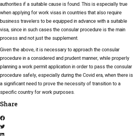
authorities if a suitable cause is found. This is especially true
when applying for work visas in countries that also require
business travelers to be equipped in advance with a suitable
visa, since in such cases the consular procedure is the main
process and not just the supplement.
Given the above, it is necessary to approach the consular
procedure in a considered and prudent manner, while properly
planning a work permit application in order to pass the consular
procedure safely, especially during the Covid era, when there is
a significant need to prove the necessity of transition to a
specific country for work purposes.
Share