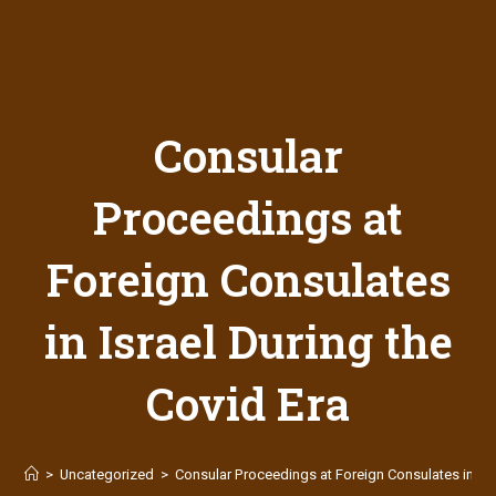
Consular
Proceedings at
Foreign Consulates
in Israel During the
Covid Era
>
Uncategorized
>
Consular Proceedings at Foreign Consulates in Isra