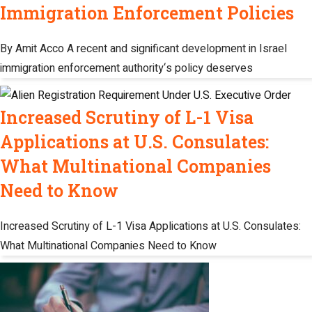
Immigration Enforcement Policies
By Amit Acco A recent and significant development in Israel
immigration enforcement authority‘s policy deserves
Increased Scrutiny of L-1 Visa
Applications at U.S. Consulates:
What Multinational Companies
Need to Know
Increased Scrutiny of L-1 Visa Applications at U.S. Consulates:
What Multinational Companies Need to Know