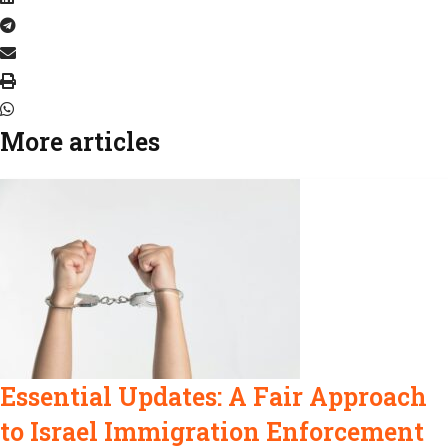
More articles
Essential Updates: A Fair Approach
to Israel Immigration Enforcement