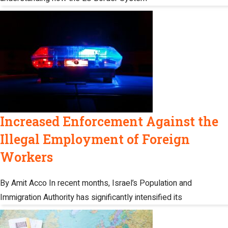
Increased Enforcement Against the
Illegal Employment of Foreign
Workers
By Amit Acco In recent months, Israel’s Population and
Immigration Authority has significantly intensified its