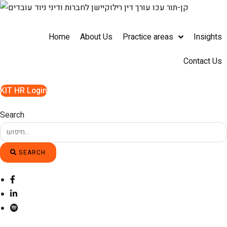
Skip
to
content
Home
About Us
Practice areas
Insights
Contact Us
KIT HR Login
Search
SEARCH