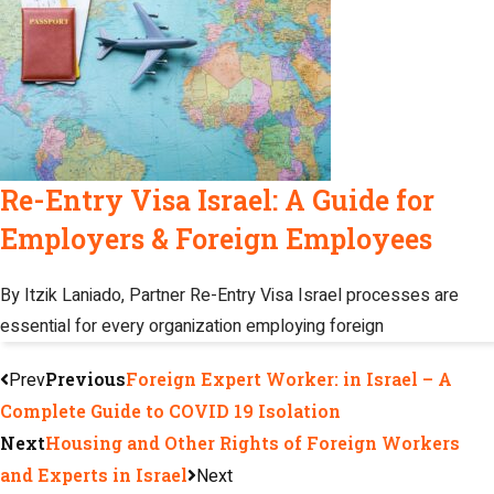
Re-Entry Visa Israel: A Guide for
Employers & Foreign Employees
By Itzik Laniado, Partner Re-Entry Visa Israel processes are
essential for every organization employing foreign
Prev
Previous
Foreign Expert Worker: in Israel – A
Complete Guide to COVID 19 Isolation
Next
Housing and Other Rights of Foreign Workers
and Experts in Israel
Next