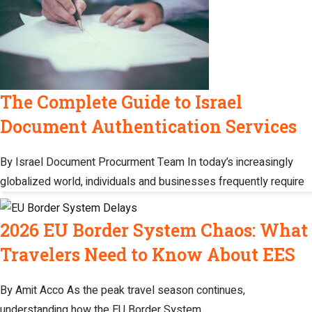
The Complete Guide to Israel
Document Authentication Services
By Israel Document Procurment Team In today’s increasingly
globalized world, individuals and businesses frequently require
2026 EU Border System Chaos: What
Travelers Need to Know About EES
By Amit Acco As the peak travel season continues,
understanding how the EU Border System