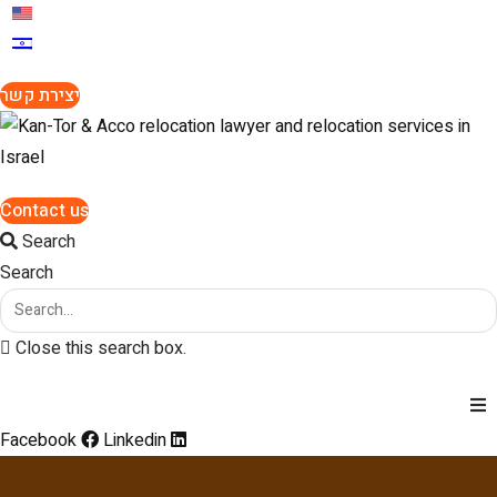
יצירת קשר
Contact us
Search
Search
Close this search box.
Facebook
Linkedin