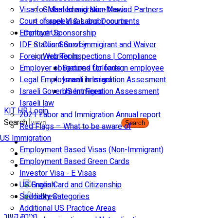
Visa for Married and Non-Married Partners
Global Immigration News
Court of appeal & Laboor courts
Israeli Visas and Documents
Employer Sponsorship
Contact Us
IDF Status: Son of immigirant and Waiver
Client Survey
Foreign worker inspections | Compliance
Web Tools
Employer obligations for foreign employee
Secured Uploads
Legal Employment in Israel
Israeli Immigration Assesment
Israeli Government Fees
US Immigration Assessment
Israeli law
KIT HR Login
2021 Labor and Immigration Annual report
Search
Search
Red Flags – What to be aware of
US Immigration
Employment Based Visas (Non-Immigrant)
Employment Based Green Cards
Investor Visa - E Visas
US Green Card and Citizenship​
Specialty Categories
Additional US Practice Areas
יצירת קשר