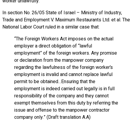
worker unlawfully.
In section No. 26/05 State of Israel – Ministry of Industry,
Trade and Employment V. Maximum Restaurants Ltd. et al. The
National Labor Court ruled in a similar case that:
“The Foreign Workers Act imposes on the actual
employer a direct obligation of “lawful
employment” of the foreign workers. Any promise
or declaration from the manpower company
regarding the lawfulness of the foreign worker’s
employment is invalid and cannot replace lawful
permit to be obtained…Ensuring that the
employment is indeed carried out legally is in full
responsibility of the company and they cannot
exempt themselves from this duty by referring the
issue and offense to the manpower contractor
company only.” (Draft translation A.A)