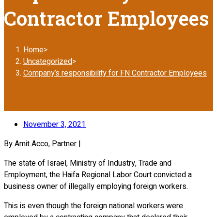
Contractor Employees
Home
>
Uncategorized
>
Company’s responsibility for FN Contractor Employees
November 3, 2021
By Amit Acco, Partner |
The state of Israel, Ministry of Industry, Trade and
Employment, the Haifa Regional Labor Court convicted a
business owner of illegally employing foreign workers.
This is even though the foreign national workers were