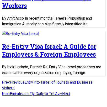
Workers
By Amit Acco In recent months, Israel’s Population and
Immigration Authority has significantly intensified its
Re-Entry Visa Israel: A Guide for
Employers & Foreign Employees
By Itzik Laniado, Partner Re-Entry Visa Israel processes are
essential for every organization employing foreign
Prev
Previous
Entry into Israel of Tourists and Business
Visitors
Next
Emirates to Fly Daily to Tel Aviv
Next