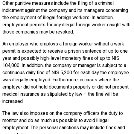
Other punitive measures include the filing of a criminal
indictment against the company and its managers concerning
the employment of illegal foreign workers. In addition,
employment permits for any illegal foreign worker caught with
those companies may be revoked.
An employer who employs a foreign worker without a work
permit is expected to receive a prison sentence of up to one
year and possibly high-level monetary fines of up to NIS
104,000. In addition, the company or manager is subject to a
continuous daily fine of NIS 5,200 for each day the employee
was illegally employed. Furthermore, in cases where the
employer did not hold documents properly or did not present
medical insurance as stipulated by law – the fine will be
increased.
The law also imposes on the company officers the duty to
monitor and do as much as possible to avoid illegal
employment. The personal sanctions may include fines and