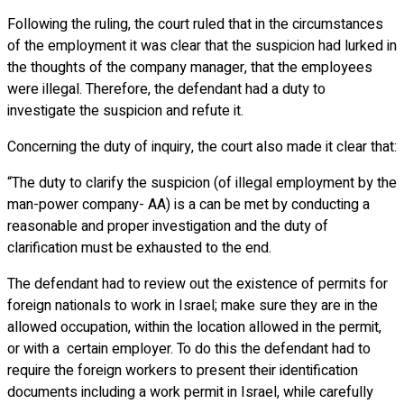
Following the ruling, the court ruled that in the circumstances
of the employment it was clear that the suspicion had lurked in
the thoughts of the company manager, that the employees
were illegal. Therefore, the defendant had a duty to
investigate the suspicion and refute it.
Concerning the duty of inquiry, the court also made it clear that:
“The duty to clarify the suspicion (of illegal employment by the
man-power company- AA) is a can be met by conducting a
reasonable and proper investigation and the duty of
clarification must be exhausted to the end.
The defendant had to review out the existence of permits for
foreign nationals to work in Israel; make sure they are in the
allowed occupation, within the location allowed in the permit,
or with a certain employer. To do this the defendant had to
require the foreign workers to present their identification
documents including a work permit in Israel, while carefully