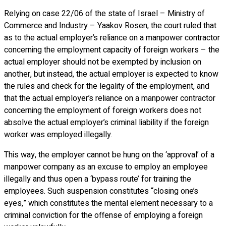
Relying on case 22/06 of the state of Israel – Ministry of
Commerce and Industry – Yaakov Rosen, the court ruled that
as to the actual employer’s reliance on a manpower contractor
concerning the employment capacity of foreign workers – the
actual employer should not be exempted by inclusion on
another, but instead, the actual employer is expected to know
the rules and check for the legality of the employment, and
that the actual employer’s reliance on a manpower contractor
concerning the employment of foreign workers does not
absolve the actual employer’s criminal liability if the foreign
worker was employed illegally.
This way, the employer cannot be hung on the ‘approval’ of a
manpower company as an excuse to employ an employee
illegally and thus open a ‘bypass route’ for training the
employees. Such suspension constitutes “closing one’s
eyes,” which constitutes the mental element necessary to a
criminal conviction for the offense of employing a foreign