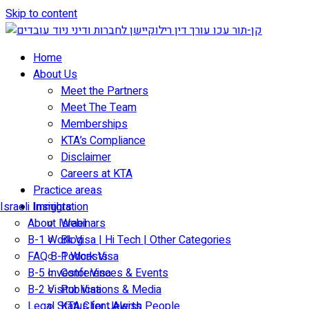
Skip to content
Home
About Us
Meet the Partners
Meet The Team
Memberships
KTA’s Compliance
Disclaimer
Careers at KTA
Practice areas
Israeli Immigration
Insights
About Israel
Webinars
B-1 Work Visa | Hi Tech | Other Categories
Blog
FAQ B-1 Work Visa
Podcasts
B-5 Investor Visa
Conferences & Events
B-2 Visitor Visa
Publications & Media
Legal Status for Jewish People
KTA Client Alerts