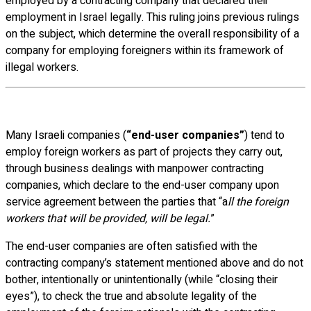
employed by a contracting company that declared their
employment in Israel legally. This ruling joins previous rulings
on the subject, which determine the overall responsibility of a
company for employing foreigners within its framework of
illegal workers.
Many Israeli companies (
“end-user companies”
) tend to
employ foreign workers as part of projects they carry out,
through business dealings with manpower contracting
companies, which declare to the end-user company upon
service agreement between the parties that “a
ll the foreign
workers that will be provided, will be legal.
”
The end-user companies are often satisfied with the
contracting company’s statement mentioned above and do not
bother, intentionally or unintentionally (while “closing their
eyes”), to check the true and absolute legality of the