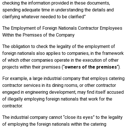
checking the information provided in these documents,
spending adequate time in understanding the details and
clarifying whatever needed to be clarified”
The Employment of Foreign Nationals Contractor Employees
Within the Premises of the Company
The obligation to check the legality of the employment of
foreign nationals also applies to companies, in the framework
of which other companies operate in the execution of other
projects within their premises (“
owners of the premises
“).
For example, a large industrial company that employs catering
contractor services in its dining rooms, or other contractor
engaged in engineering development, may find itself accused
of illegally employing foreign nationals that work for the
contractor.
The industrial company cannot “close its eyes” to the legality
of employing the foreign nationals within the catering