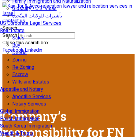
Family Immigration and Naturalization
Glossary - U.S. Visas
تأشيرات للولايات المتّحدة
Contact us
US Corporate Legal Services
Search
Real Estate
Search
Sales
Close this search box.
Buy
Facebook
Linkedin
Deeds
Zoning
Re-Zoning
Escrow
Wills and Estates
Apostille and Notary
Apostille Services
Notary Services
Global Immigration
Company’s
Polish Immigration
South Korea Immigration
responsibility for FN
Wealth & Trusts