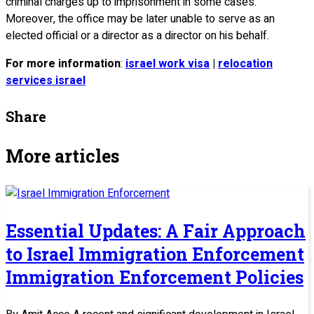
criminal charges up to imprisonment in some cases.
Moreover, the office may be later unable to serve as an
elected official or a director as a director on his behalf.
For more information
:
israel work visa
|
relocation
services israel
Share
More articles
Essential Updates: A Fair Approach
to Israel Immigration Enforcement
Immigration Enforcement Policies