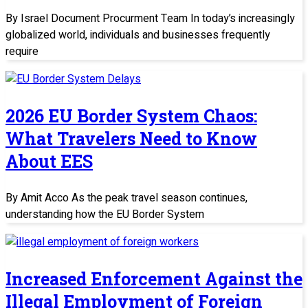
By Israel Document Procurment Team In today’s increasingly
globalized world, individuals and businesses frequently
require
2026 EU Border System Chaos:
What Travelers Need to Know
About EES
By Amit Acco As the peak travel season continues,
understanding how the EU Border System
Increased Enforcement Against the
Illegal Employment of Foreign