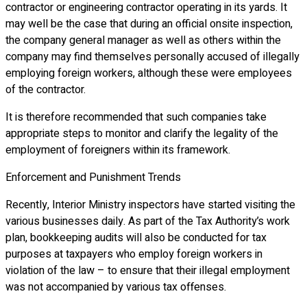
contractor or engineering contractor operating in its yards. It
may well be the case that during an official onsite inspection,
the company general manager as well as others within the
company may find themselves personally accused of illegally
employing foreign workers, although these were employees
of the contractor.
It is therefore recommended that such companies take
appropriate steps to monitor and clarify the legality of the
employment of foreigners within its framework.
Enforcement and Punishment Trends
Recently, Interior Ministry inspectors have started visiting the
various businesses daily. As part of the Tax Authority’s work
plan, bookkeeping audits will also be conducted for tax
purposes at taxpayers who employ foreign workers in
violation of the law – to ensure that their illegal employment
was not accompanied by various tax offenses.