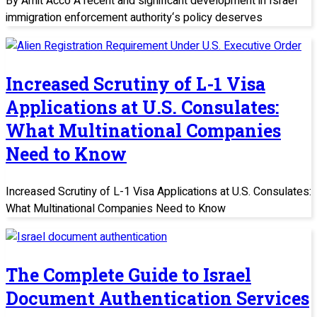
By Amit Acco A recent and significant development in Israel
immigration enforcement authority‘s policy deserves
Increased Scrutiny of L-1 Visa
Applications at U.S. Consulates:
What Multinational Companies
Need to Know
Increased Scrutiny of L-1 Visa Applications at U.S. Consulates:
What Multinational Companies Need to Know
The Complete Guide to Israel
Document Authentication Services