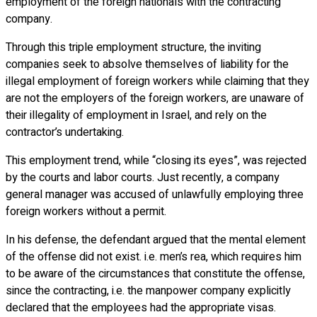
employment of the foreign nationals with the contracting
company.
Through this triple employment structure, the inviting
companies seek to absolve themselves of liability for the
illegal employment of foreign workers while claiming that they
are not the employers of the foreign workers, are unaware of
their illegality of employment in Israel, and rely on the
contractor’s undertaking.
This employment trend, while “closing its eyes”, was rejected
by the courts and labor courts. Just recently, a company
general manager was accused of unlawfully employing three
foreign workers without a permit.
In his defense, the defendant argued that the mental element
of the offense did not exist. i.e. men’s rea, which requires him
to be aware of the circumstances that constitute the offense,
since the contracting, i.e. the manpower company explicitly
declared that the employees had the appropriate visas.