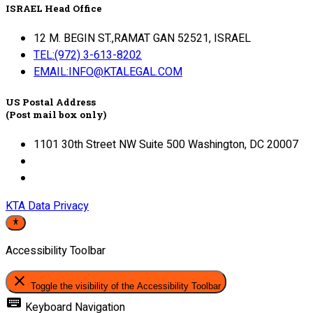
ISRAEL Head Office
12 M. BEGIN ST.,RAMAT GAN 52521, ISRAEL
TEL:(972) 3-613-8202
EMAIL:INFO@KTALEGAL.COM
US Postal Address
(Post mail box only)
1101 30th Street NW Suite 500 Washington, DC 20007
KTA Data Privacy
Accessibility Toolbar
close
Toggle the visibility of the Accessibility Toolbar
keyboard
Keyboard Navigation