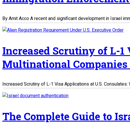
By Amit Acco A recent and significant development in Israel im
Increased Scrutiny of L-1
Multinational Companies
Increased Scrutiny of L-1 Visa Applications at U.S. Consulate
The Complete Guide to Is