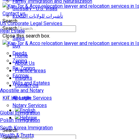
Family Immigration and Naturalization
Glossary - U.S. Visas
Contact us
تأشيرات للولايات المتّحدة
Search
US Corporate Legal Services
Search
Real Estate
Close this search box.
Sales
Buy
Deeds
Home
Zoning
About Us
Re-Zoning
Practice areas
Escrow
Insights
Wills and Estates
Contact Us
Apostille and Notary
KIT HR Login
Apostille Services
Notary Services
Global Immigration
Polish Immigration
South Korea Immigration
Search
Wealth & Trusts
Search