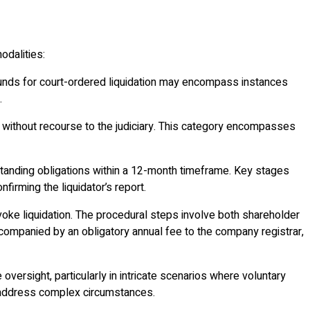
odalities:
 Grounds for court-ordered liquidation may encompass instances
.
s without recourse to the judiciary. This category encompasses
utstanding obligations within a 12-month timeframe. Key stages
irming the liquidator’s report.
voke liquidation. The procedural steps involve both shareholder
accompanied by an obligatory annual fee to the company registrar,
oversight, particularly in intricate scenarios where voluntary
 to address complex circumstances.