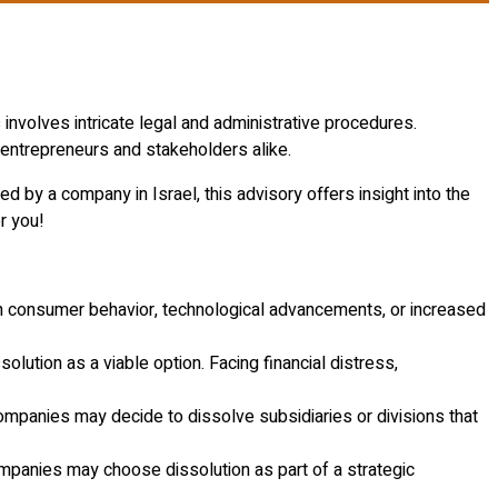
involves intricate legal and administrative procedures.
 entrepreneurs and stakeholders alike.
d by a company in Israel, this advisory offers insight into the
r you!
in consumer behavior, technological advancements, or increased
lution as a viable option. Facing financial distress,
ompanies may decide to dissolve subsidiaries or divisions that
mpanies may choose dissolution as part of a strategic