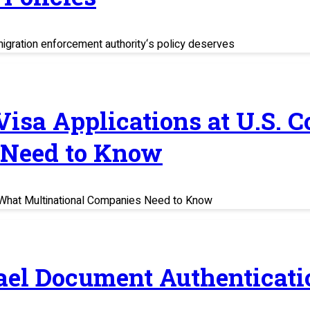
migration enforcement authority‘s policy deserves
 Visa Applications at U.S. 
 Need to Know
s: What Multinational Companies Need to Know
rael Document Authenticati