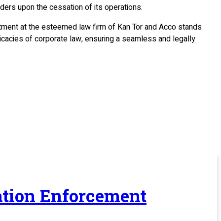
ders upon the cessation of its operations.
rtment at the esteemed law firm of Kan Tor and Acco stands
ricacies of corporate law, ensuring a seamless and legally
ration Enforcement