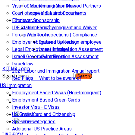
Visa for Married and Non-Married Partners
Global Immigration News
Court of appeal & Laboor courts
Israeli Visas and Documents
Employer Sponsorship
Contact Us
IDF Status: Son of immigirant and Waiver
Client Survey
Foreign worker inspections | Compliance
Web Tools
Employer obligations for foreign employee
Secured Uploads
Legal Employment in Israel
Israeli Immigration Assesment
Israeli Government Fees
US Immigration Assessment
Israeli law
KIT HR Login
2021 Labor and Immigration Annual report
Search
Search
Red Flags – What to be aware of
US Immigration
Employment Based Visas (Non-Immigrant)
Employment Based Green Cards
Investor Visa - E Visas
US Green Card and Citizenship​
Specialty Categories
Additional US Practice Areas
יצירת קשר