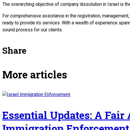
The overarching objective of company dissolution in Israel is t
For comprehensive assistance in the registration, management,
ready to provide its services. With a wealth of experience span
sound process for our clients.
Share
More articles
Essential Updates: A Fair
Immigration Enforcement 