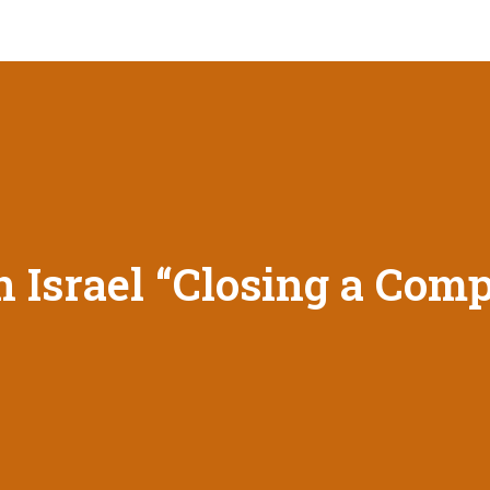
 Israel “Closing a Com