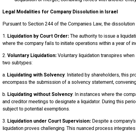
Legal Modalities for Company Dissolution in Israel
Pursuant to Section 244 of the Companies Law, the dissolution o
1.
Liquidation by Court Order:
The authority to issue a liquida
where the company fails to initiate operations within a year of 
2.
Voluntary Liquidation:
Voluntary liquidation transpires when
two subtypes:
a.
Liquidating with Solvency
: Initiated by shareholders, this 
encompass the submission of a solvency statement, convening a s
b.
Liquidating without Solvency
: In instances where the compa
and creditor meetings to designate a liquidator. During this per
subject to potential exemptions.
3.
Liquidation under Court Supervision:
Despite a company’s vo
liquidation proves challenging. This nuanced process integrates v