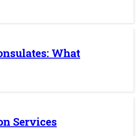
Consulates: What
on Services