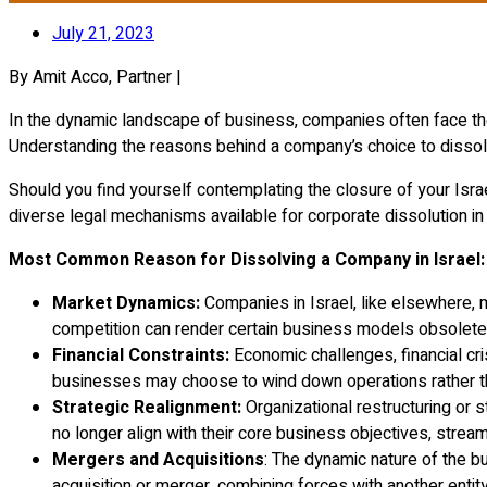
July 21, 2023
By Amit Acco, Partner |
In the dynamic landscape of business, companies often face the d
Understanding the reasons behind a company’s choice to dissolv
Should you find yourself contemplating the closure of your Israe
diverse legal mechanisms available for corporate dissolution in 
Most Common Reason for Dissolving a Company in Israel:
Market Dynamics:
Companies in Israel, like elsewhere, 
competition can render certain business models obsolete, 
Financial Constraints:
Economic challenges, financial cri
businesses may choose to wind down operations rather than
Strategic Realignment:
Organizational restructuring or 
no longer align with their core business objectives, stream
Mergers and Acquisitions
: The dynamic nature of the 
acquisition or merger, combining forces with another entit