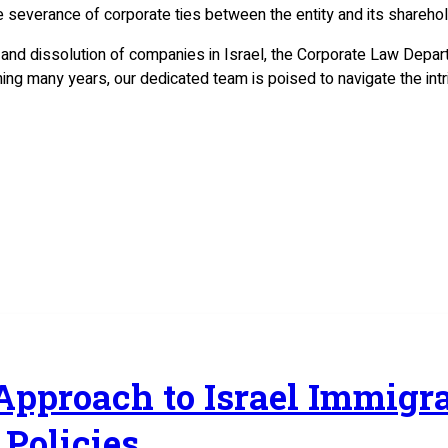
he severance of corporate ties between the entity and its sharehol
 and dissolution of companies in Israel, the Corporate Law Depa
ning many years, our dedicated team is poised to navigate the int
 Approach to Israel Immig
Policies