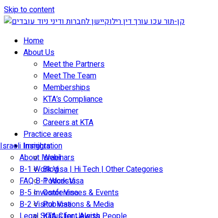
Skip to content
Home
About Us
Meet the Partners
Meet The Team
Memberships
KTA’s Compliance
Disclaimer
Careers at KTA
Practice areas
Israeli Immigration
Insights
About Israel
Webinars
B-1 Work Visa | Hi Tech | Other Categories
Blog
FAQ B-1 Work Visa
Podcasts
B-5 Investor Visa
Conferences & Events
B-2 Visitor Visa
Publications & Media
Legal Status for Jewish People
KTA Client Alerts