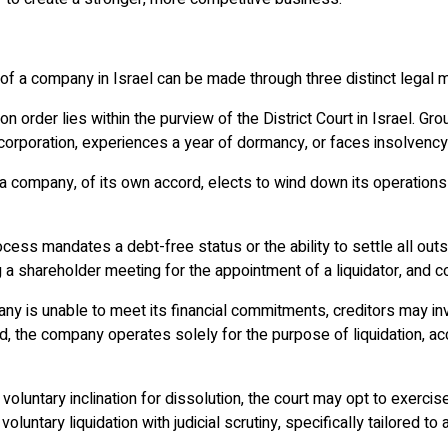
f a company in Israel can be made through three distinct legal m
tion order lies within the purview of the District Court in Israel.
incorporation, experiences a year of dormancy, or faces insolvency
 a company, of its own accord, elects to wind down its operation
process mandates a debt-free status or the ability to settle all o
hareholder meeting for the appointment of a liquidator, and conf
ny is unable to meet its financial commitments, creditors may in
iod, the company operates solely for the purpose of liquidation, 
luntary inclination for dissolution, the court may opt to exercise 
oluntary liquidation with judicial scrutiny, specifically tailored