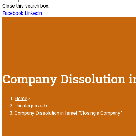
Close this search box.
Facebook
Linkedin
Company Dissolution in
Home
>
Uncategorized
>
Company Dissolution in Israel “Closing a Company”