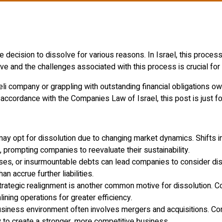
ecision to dissolve for various reasons. In Israel, this process 
e and the challenges associated with this process is crucial for
li company or grappling with outstanding financial obligations owe
accordance with the Companies Law of Israel, this post is just fo
may opt for dissolution due to changing market dynamics. Shifts 
prompting companies to reevaluate their sustainability.
ses, or insurmountable debts can lead companies to consider disso
 accrue further liabilities.
strategic realignment is another common motive for dissolution. C
lining operations for greater efficiency.
business environment often involves mergers and acquisitions. Co
y to create a stronger, more competitive business.