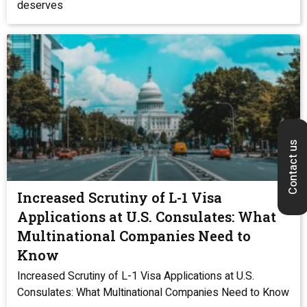
deserves
Contact us
Increased Scrutiny of L-1 Visa
Applications at U.S. Consulates: What
Multinational Companies Need to
Know
Increased Scrutiny of L-1 Visa Applications at U.S.
Consulates: What Multinational Companies Need to Know