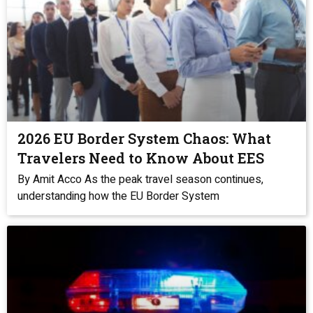
2026 EU Border System Chaos: What
Travelers Need to Know About EES
By Amit Acco As the peak travel season continues,
understanding how the EU Border System