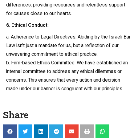
differences, providing resources and relentless support
for causes close to our hearts.
6. Ethical Conduct:
a. Adherence to Legal Directives: Abiding by the Israeli Bar
Law isn’t just a mandate for us, but a reflection of our
unwavering commitment to ethical practice.
b. Firm-based Ethics Committee: We have established an
internal committee to address any ethical dilemmas or
concerns. This ensures that every action and decision
made under our banner is congruent with our principles.
Share