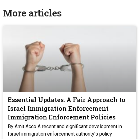
More articles
Essential Updates: A Fair Approach to
Israel Immigration Enforcement
Immigration Enforcement Policies
By Amit Acco A recent and significant development in
Israel immigration enforcement authority‘s policy