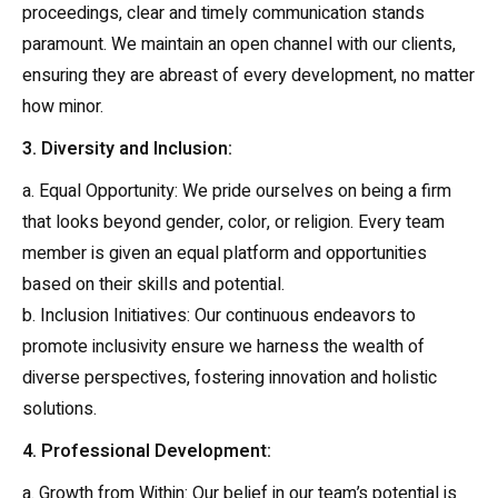
proceedings, clear and timely communication stands
paramount. We maintain an open channel with our clients,
ensuring they are abreast of every development, no matter
how minor.
3. Diversity and Inclusion:
a. Equal Opportunity: We pride ourselves on being a firm
that looks beyond gender, color, or religion. Every team
member is given an equal platform and opportunities
based on their skills and potential.
b. Inclusion Initiatives: Our continuous endeavors to
promote inclusivity ensure we harness the wealth of
diverse perspectives, fostering innovation and holistic
solutions.
4. Professional Development:
a. Growth from Within: Our belief in our team’s potential is