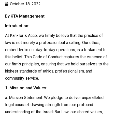
October 18, 2022
By KTA Management |
Introduction:
At Kan-Tor & Acco, we firmly believe that the practice of
law is not merely a profession but a calling. Our ethos,
embedded in our day-to-day operations, is a testament to
this belief. This Code of Conduct captures the essence of
our firm’s principles, ensuring that we hold ourselves to the
highest standards of ethics, professionalism, and
community service.
1. Mission and Values:
a. Mission Statement: We pledge to deliver unparalleled
legal counsel, drawing strength from our profound
understanding of the Israeli Bar Law, our shared values,