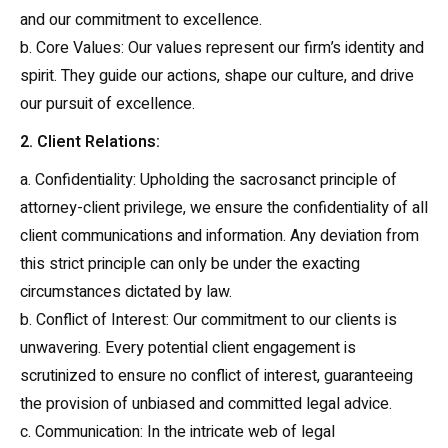
and our commitment to excellence.
b. Core Values: Our values represent our firm’s identity and
spirit. They guide our actions, shape our culture, and drive
our pursuit of excellence.
2. Client Relations:
a. Confidentiality: Upholding the sacrosanct principle of
attorney-client privilege, we ensure the confidentiality of all
client communications and information. Any deviation from
this strict principle can only be under the exacting
circumstances dictated by law.
b. Conflict of Interest: Our commitment to our clients is
unwavering. Every potential client engagement is
scrutinized to ensure no conflict of interest, guaranteeing
the provision of unbiased and committed legal advice.
c. Communication: In the intricate web of legal