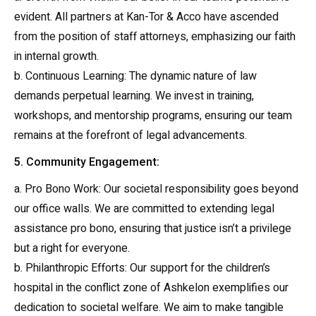
evident. All partners at Kan-Tor & Acco have ascended
from the position of staff attorneys, emphasizing our faith
in internal growth.
b. Continuous Learning: The dynamic nature of law
demands perpetual learning. We invest in training,
workshops, and mentorship programs, ensuring our team
remains at the forefront of legal advancements.
5. Community Engagement:
a. Pro Bono Work: Our societal responsibility goes beyond
our office walls. We are committed to extending legal
assistance pro bono, ensuring that justice isn’t a privilege
but a right for everyone.
b. Philanthropic Efforts: Our support for the children’s
hospital in the conflict zone of Ashkelon exemplifies our
dedication to societal welfare. We aim to make tangible