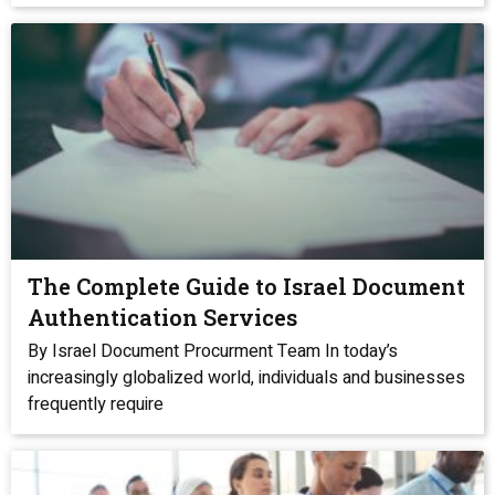
The Complete Guide to Israel Document
Authentication Services
By Israel Document Procurment Team In today’s
increasingly globalized world, individuals and businesses
frequently require