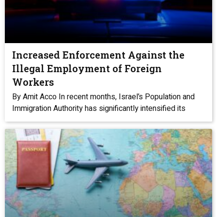
Increased Enforcement Against the
Illegal Employment of Foreign
Workers
By Amit Acco In recent months, Israel’s Population and
Immigration Authority has significantly intensified its