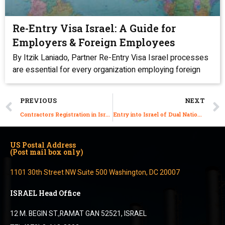
Re-Entry Visa Israel: A Guide for
Employers & Foreign Employees
By Itzik Laniado, Partner Re-Entry Visa Israel processes
are essential for every organization employing foreign
PREVIOUS
NEXT
Contractors Registration in Israel: Do We Need to Apply?
Entry into Israel of Dual Nationals from Iran, Iraq, Syria, Lebanon, Pakistan, Saudi Arabia, and Yemen
US Postal Address
(Post mail box only)
1101 30th Street NW Suite 500 Washington, DC 20007
ISRAEL Head Office
12 M. BEGIN ST.,RAMAT GAN 52521, ISRAEL