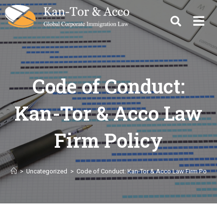
Code of Conduct:
Kan-Tor & Acco Law
Firm Policy
>
Uncategorized
>
Code of Conduct: Kan-Tor & Acco Law Firm Policy