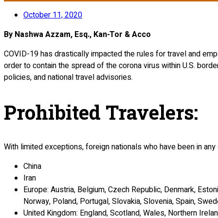
October 11, 2020
By Nashwa Azzam, Esq., Kan-Tor & Acco
COVID-19 has drastically impacted the rules for travel and empl
order to contain the spread of the corona virus within U.S. borde
policies, and national travel advisories.
Prohibited Travelers
:
With limited exceptions, foreign nationals who have been in any 
China
Iran
Europe: Austria, Belgium, Czech Republic, Denmark, Estonia
Norway, Poland, Portugal, Slovakia, Slovenia, Spain, Swed
United Kingdom: England, Scotland, Wales, Northern Irela