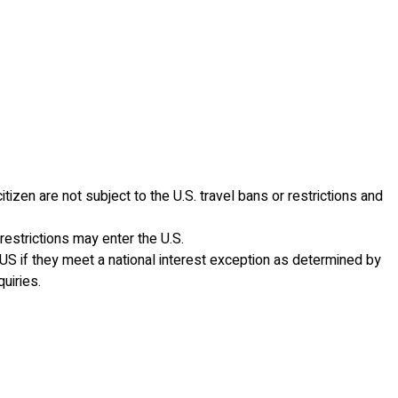
tizen are not subject to the U.S. travel bans or restrictions and
restrictions may enter the U.S.
he US if they meet a national interest exception as determined by
uiries.