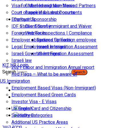
Visa for Married and Non-Married Partners
Global Immigration News
Court of appeal & Laboor courts
Israeli Visas and Documents
Employer Sponsorship
Contact Us
IDF Status: Son of immigirant and Waiver
Client Survey
Foreign worker inspections | Compliance
Web Tools
Employer obligations for foreign employee
Secured Uploads
Legal Employment in Israel
Israeli Immigration Assesment
Israeli Government Fees
US Immigration Assessment
Israeli law
KIT HR Login
2021 Labor and Immigration Annual report
Search
Search
Red Flags – What to be aware of
US Immigration
Employment Based Visas (Non-Immigrant)
Employment Based Green Cards
Investor Visa - E Visas
US Green Card and Citizenship​
Specialty Categories
Additional US Practice Areas
יצירת קשר