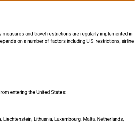
w measures and travel restrictions are regularly implemented in
pends on a number of factors including U.S. restrictions, airline
from entering the United States:
a, Liechtenstein, Lithuania, Luxembourg, Malta, Netherlands,