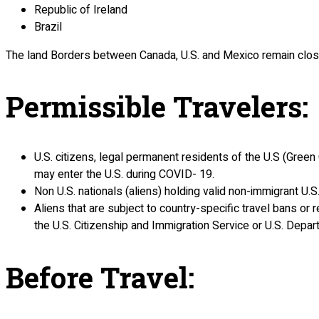
Republic of Ireland
Brazil
The land Borders between Canada, U.S. and Mexico remain close
Permissible Travelers
:
U.S. citizens, legal permanent residents of the U.S (Green C
may enter the U.S. during COVID- 19.
Non U.S. nationals (aliens) holding valid non-immigrant U.S
Aliens that are subject to country-specific travel bans or r
the U.S. Citizenship and Immigration Service or U.S. Depar
Before Travel
: