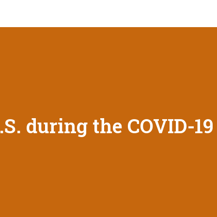
U.S. during the COVID-1