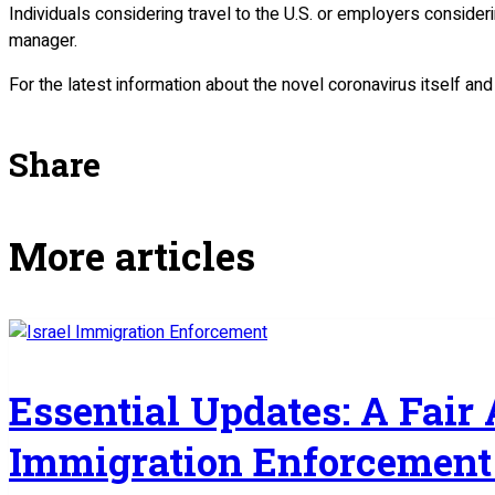
Individuals considering travel to the U.S. or employers consider
manager.
For the latest information about the novel coronavirus itself an
Share
More articles
Essential Updates: A Fair
Immigration Enforcement 