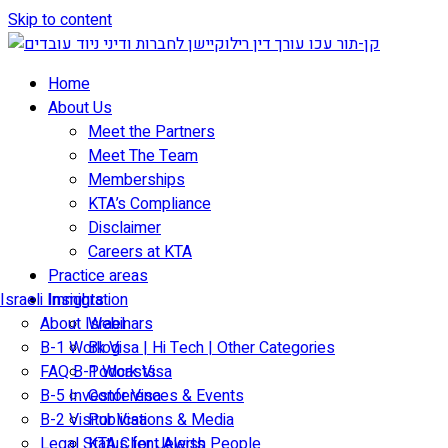
Skip to content
Home
About Us
Meet the Partners
Meet The Team
Memberships
KTA’s Compliance
Disclaimer
Careers at KTA
Practice areas
Israeli Immigration
Insights
About Israel
Webinars
B-1 Work Visa | Hi Tech | Other Categories
Blog
FAQ B-1 Work Visa
Podcasts
B-5 Investor Visa
Conferences & Events
B-2 Visitor Visa
Publications & Media
Legal Status for Jewish People
KTA Client Alerts