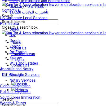
Family Immigration and Naturalization
Glossary - U.S. Visas
Contact us
تأشيرات للولايات المتّحدة
Search
US Corporate Legal Services
Search
Real Estate
Close this search box.
Sales
Buy
Deeds
Home
Zoning
About Us
Re-Zoning
Practice areas
Escrow
Insights
Wills and Estates
Contact Us
Apostille and Notary
KIT HR Login
Apostille Services
Notary Services
Global Immigration
Polish Immigration
South Korea Immigration
Search
Wealth & Trusts
Search