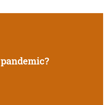
9 pandemic?