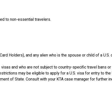
d to non-essential travelers.
ard Holders), and any alien who is the spouse or child of a U.S. ci
. visas and who are not subject to country-specific travel bans or 
estrictions may be eligible to apply for a U.S. visa for entry to t
tment of State. Consult with your KTA case manager for further inq