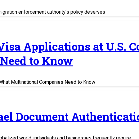
migration enforcement authority‘s policy deserves
 Visa Applications at U.S. 
 Need to Know
s: What Multinational Companies Need to Know
rael Document Authenticati
balized world, individuals and businesses frequently require