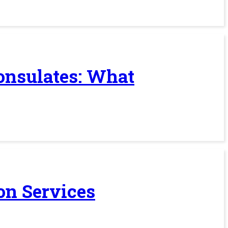
Consulates: What
on Services