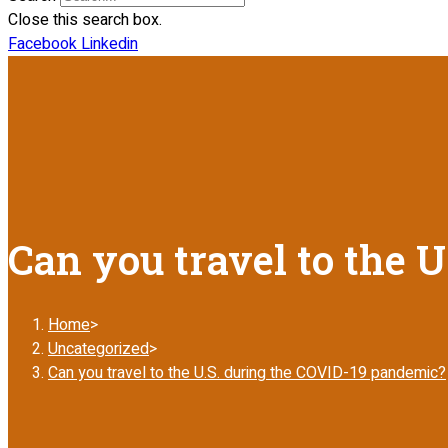
Close this search box.
Facebook
Linkedin
Can you travel to the 
Home
>
Uncategorized
>
Can you travel to the U.S. during the COVID-19 pandemic?