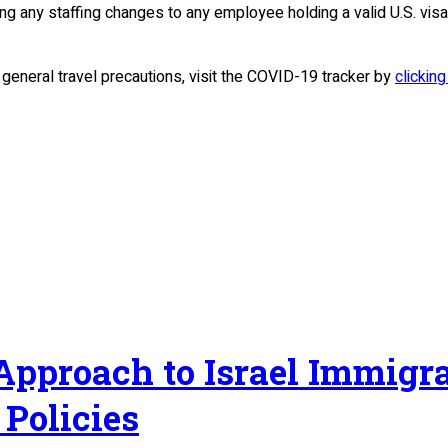
ing any staffing changes to any employee holding a valid U.S. visa 
d general travel precautions, visit the COVID-19 tracker by
clicking
 Approach to Israel Immig
Policies