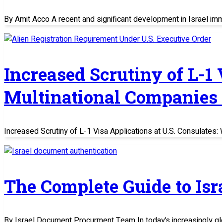
By Amit Acco A recent and significant development in Israel im
Increased Scrutiny of L-1
Multinational Companies
Increased Scrutiny of L-1 Visa Applications at U.S. Consulate
The Complete Guide to Is
By Israel Document Procurment Team In today’s increasingly glo