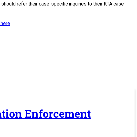
should refer their case-specific inquiries to their KTA case
 here
ration Enforcement