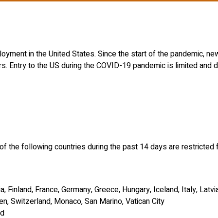
oyment in the United States. Since the start of the pandemic, ne
rs. Entry to the US during the COVID-19 pandemic is limited and de
of the following countries during the past 14 days are restricted 
, Finland, France, Germany, Greece, Hungary, Iceland, Italy, Latvi
en, Switzerland, Monaco, San Marino, Vatican City
nd