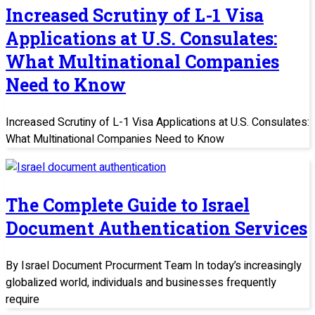
Increased Scrutiny of L-1 Visa
Applications at U.S. Consulates:
What Multinational Companies
Need to Know
Increased Scrutiny of L-1 Visa Applications at U.S. Consulates:
What Multinational Companies Need to Know
The Complete Guide to Israel
Document Authentication Services
By Israel Document Procurment Team In today’s increasingly
globalized world, individuals and businesses frequently
require