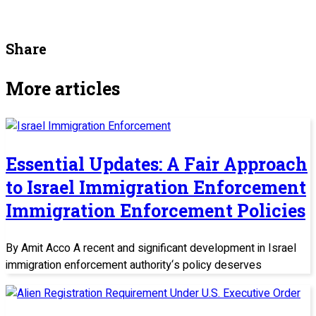
Share
More articles
Essential Updates: A Fair Approach
to Israel Immigration Enforcement
Immigration Enforcement Policies
By Amit Acco A recent and significant development in Israel
immigration enforcement authority‘s policy deserves