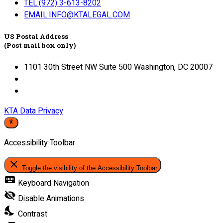
TEL:(972) 3-613-8202
EMAIL:INFO@KTALEGAL.COM
US Postal Address
(Post mail box only)
1101 30th Street NW Suite 500 Washington, DC 20007
KTA Data Privacy
Accessibility Toolbar
close
Toggle the visibility of the Accessibility Toolbar
keyboard
Keyboard Navigation
visibility_off
Disable Animations
nights_stay
Contrast