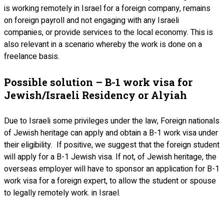
is working remotely in Israel for a foreign company, remains
on foreign payroll and not engaging with any Israeli
companies, or provide services to the local economy. This is
also relevant in a scenario whereby the work is done on a
freelance basis.
Possible solution – B-1 work visa for
Jewish/Israeli Residency or Alyiah
Due to Israeli some privileges under the law, Foreign nationals
of Jewish heritage can apply and obtain a B-1 work visa under
their eligibility. If positive, we suggest that the foreign student
will apply for a B-1 Jewish visa. If not, of Jewish heritage, the
overseas employer will have to sponsor an application for B-1
work visa for a foreign expert, to allow the student or spouse
to legally remotely work. in Israel.