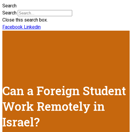
Search
Search
Close this search box.
Facebook
Linkedin
Can a Foreign Student
Work Remotely in
Israel?