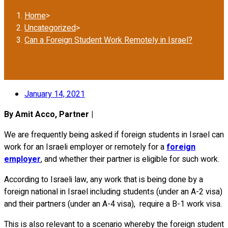
Home
>
Uncategorized
>
Can a Foreign Student Work Remotely in Israel?
January 14, 2021
By Amit Acco, Partner |
We are frequently being asked if foreign students in Israel can
work for an Israeli employer or remotely for a
foreign
employer
, and whether their partner is eligible for such work.
According to Israeli law, any work that is being done by a
foreign national in Israel including students (under an A-2 visa)
and their partners (under an A-4 visa), require a B-1 work visa.
This is also relevant to a scenario whereby the foreign student