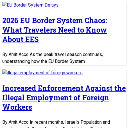
2026 EU Border System Chaos:
What Travelers Need to Know
About EES
By Amit Acco As the peak travel season continues,
understanding how the EU Border System
Increased Enforcement Against the
Illegal Employment of Foreign
Workers
By Amit Acco In recent months, Israel’s Population and