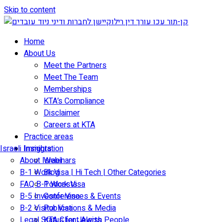
Skip to content
Home
About Us
Meet the Partners
Meet The Team
Memberships
KTA’s Compliance
Disclaimer
Careers at KTA
Practice areas
Israeli Immigration
Insights
About Israel
Webinars
B-1 Work Visa | Hi Tech | Other Categories
Blog
FAQ B-1 Work Visa
Podcasts
B-5 Investor Visa
Conferences & Events
B-2 Visitor Visa
Publications & Media
Legal Status for Jewish People
KTA Client Alerts