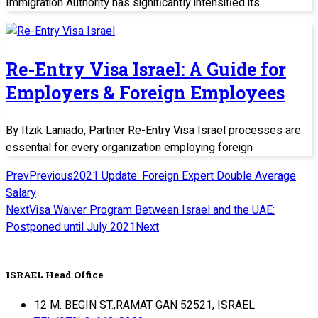
Immigration Authority has significantly intensified its
Re-Entry Visa Israel: A Guide for
Employers & Foreign Employees
By Itzik Laniado, Partner Re-Entry Visa Israel processes are
essential for every organization employing foreign
Prev
Previous
2021 Update: Foreign Expert Double Average
Salary
Next
Visa Waiver Program Between Israel and the UAE:
Postponed until July 2021
Next
ISRAEL Head Office
12 M. BEGIN ST.,RAMAT GAN 52521, ISRAEL