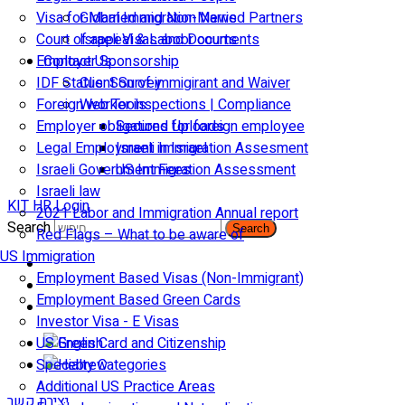
Visa for Married and Non-Married Partners
Global Immigration News
Court of appeal & Laboor courts
Israeli Visas and Documents
Employer Sponsorship
Contact Us
IDF Status: Son of immigirant and Waiver
Client Survey
Foreign worker inspections | Compliance
Web Tools
Employer obligations for foreign employee
Secured Uploads
Legal Employment in Israel
Israeli Immigration Assesment
Israeli Government Fees
US Immigration Assessment
Israeli law
KIT HR Login
2021 Labor and Immigration Annual report
Search
Search
Red Flags – What to be aware of
US Immigration
Employment Based Visas (Non-Immigrant)
Employment Based Green Cards
Investor Visa - E Visas
US Green Card and Citizenship​
Specialty Categories
Additional US Practice Areas
יצירת קשר