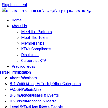
Skip to content
Home
About Us
Meet the Partners
Meet The Team
Memberships
KTA’s Compliance
Disclaimer
Careers at KTA
Practice areas
Israeli Immigration
Insights
About Israel
Webinars
B-1 Work Visa | Hi Tech | Other Categories
Blog
FAQ B-1 Work Visa
Podcasts
B-5 Investor Visa
Conferences & Events
B-2 Visitor Visa
Publications & Media
Legal Status for Jewish People
KTA Client Alerts