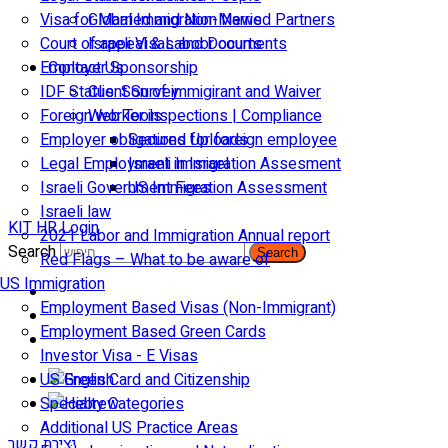
Visa for Married and Non-Married Partners
Global Immigration News
Court of appeal & Laboor courts
Israeli Visas and Documents
Employer Sponsorship
Contact Us
IDF Status: Son of immigirant and Waiver
Client Survey
Foreign worker inspections | Compliance
Web Tools
Employer obligations for foreign employee
Secured Uploads
Legal Employment in Israel
Israeli Immigration Assesment
Israeli Government Fees
US Immigration Assessment
Israeli law
KIT HR Login
2021 Labor and Immigration Annual report
Search
Search
Red Flags – What to be aware of
US Immigration
Employment Based Visas (Non-Immigrant)
Employment Based Green Cards
Investor Visa - E Visas
US Green Card and Citizenship​
Specialty Categories
Additional US Practice Areas
יצירת קשר