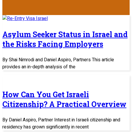
Asylum Seeker Status in Israel and
the Risks Facing Employers
By Shai Nimrodi and Daniel Aspiro, Partners This article
provides an in-depth analysis of the
How Can You Get Israeli
Citizenship? A Practical Overview
By Daniel Aspiro, Partner Interest in Israeli citizenship and
residency has grown significantly in recent