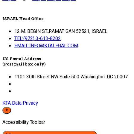
ISRAEL Head Office
12 M. BEGIN ST.,RAMAT GAN 52521, ISRAEL
TEL:(972) 3-613-8202
EMAIL:INFO@KTALEGAL.COM
US Postal Address
(Post mail box only)
1101 30th Street NW Suite 500 Washington, DC 20007
KTA Data Privacy
Accessibility Toolbar