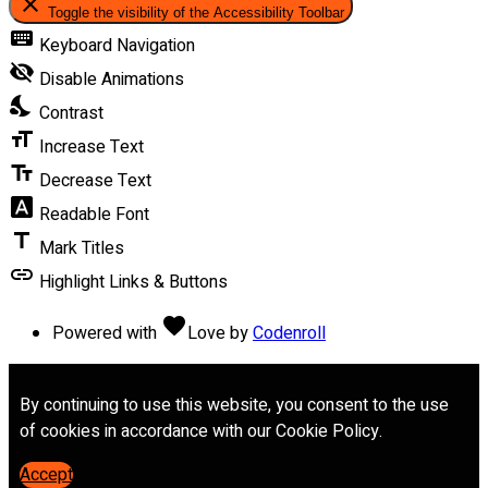
close
Toggle the visibility of the Accessibility Toolbar
keyboard
Keyboard Navigation
visibility_off
Disable Animations
nights_stay
Contrast
format_size
Increase Text
text_fields
Decrease Text
font_download
Readable Font
title
Mark Titles
link
Highlight Links & Buttons
favorite
Powered with
Love
by
Codenroll
By continuing to use this website, you consent to the use
of cookies in accordance with our Cookie Policy.
Accept