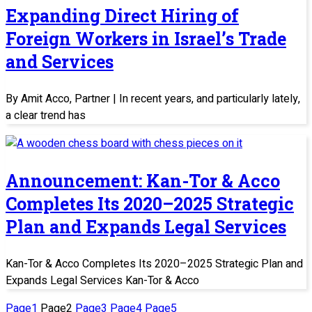
Expanding Direct Hiring of
Foreign Workers in Israel’s Trade
and Services
By Amit Acco, Partner | In recent years, and particularly lately,
a clear trend has
Announcement: Kan-Tor & Acco
Completes Its 2020–2025 Strategic
Plan and Expands Legal Services
Kan-Tor & Acco Completes Its 2020–2025 Strategic Plan and
Expands Legal Services Kan-Tor & Acco
Page
1
Page
2
Page
3
Page
4
Page
5