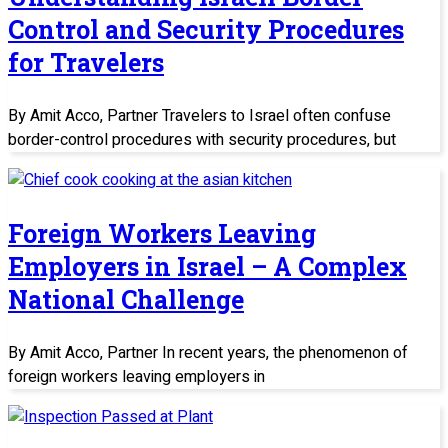
Control and Security Procedures
for Travelers
By Amit Acco, Partner Travelers to Israel often confuse
border-control procedures with security procedures, but
Foreign Workers Leaving
Employers in Israel – A Complex
National Challenge
By Amit Acco, Partner In recent years, the phenomenon of
foreign workers leaving employers in