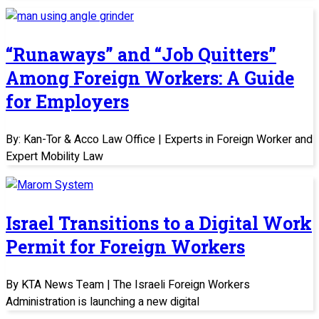
“Runaways” and “Job Quitters”
Among Foreign Workers: A Guide
for Employers
By: Kan-Tor & Acco Law Office | Experts in Foreign Worker and
Expert Mobility Law
Israel Transitions to a Digital Work
Permit for Foreign Workers
By KTA News Team | The Israeli Foreign Workers
Administration is launching a new digital