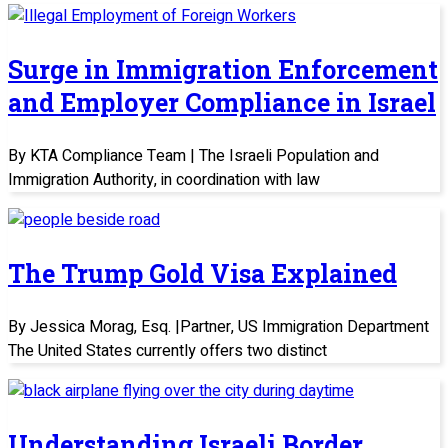
Surge in Immigration Enforcement
and Employer Compliance in Israel
By KTA Compliance Team | The Israeli Population and
Immigration Authority, in coordination with law
The Trump Gold Visa Explained
By Jessica Morag, Esq. |Partner, US Immigration Department
The United States currently offers two distinct
Understanding Israeli Border