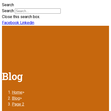
Search
Search
Close this search box.
Facebook
Linkedin
Blog
Home
>
Blog
>
Page 2