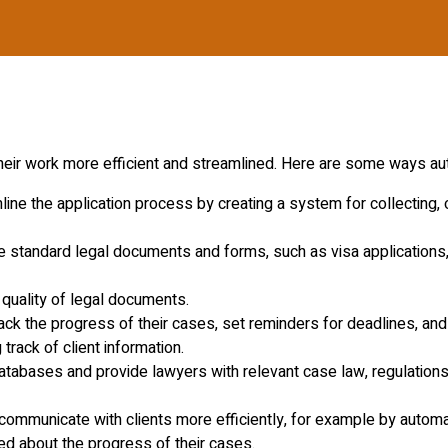
heir work more efficient and streamlined. Here are some ways au
ne the application process by creating a system for collecting, o
 standard legal documents and forms, such as visa applications
quality of legal documents.
ack the progress of their cases, set reminders for deadlines, an
track of client information.
tabases and provide lawyers with relevant case law, regulations,
ommunicate with clients more efficiently, for example by automa
ed about the progress of their cases.