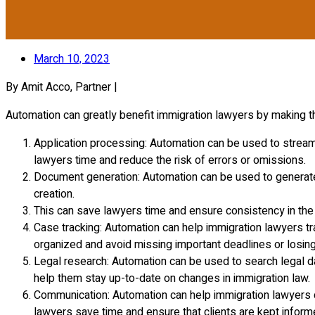
March 10, 2023
By Amit Acco, Partner |
Automation can greatly benefit immigration lawyers by making t
Application processing: Automation can be used to streamli
lawyers time and reduce the risk of errors or omissions.
Document generation: Automation can be used to generate
creation.
This can save lawyers time and ensure consistency in the 
Case tracking: Automation can help immigration lawyers tr
organized and avoid missing important deadlines or losing 
Legal research: Automation can be used to search legal da
help them stay up-to-date on changes in immigration law.
Communication: Automation can help immigration lawyers c
lawyers save time and ensure that clients are kept inform