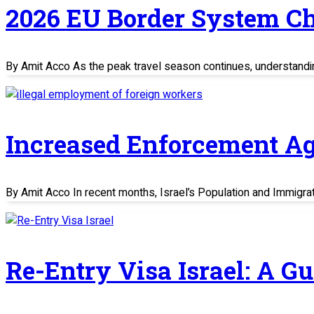
2026 EU Border System C
By Amit Acco As the peak travel season continues, understand
Increased Enforcement Ag
By Amit Acco In recent months, Israel’s Population and Immigratio
Re-Entry Visa Israel: A G