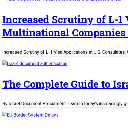
Increased Scrutiny of L-1
Multinational Companies
Increased Scrutiny of L-1 Visa Applications at U.S. Consulate
The Complete Guide to Is
By Israel Document Procurment Team In today’s increasingly glo