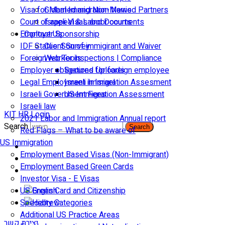
Visa for Married and Non-Married Partners
Global Immigration News
Court of appeal & Laboor courts
Israeli Visas and Documents
Employer Sponsorship
Contact Us
IDF Status: Son of immigirant and Waiver
Client Survey
Foreign worker inspections | Compliance
Web Tools
Employer obligations for foreign employee
Secured Uploads
Legal Employment in Israel
Israeli Immigration Assesment
Israeli Government Fees
US Immigration Assessment
Israeli law
KIT HR Login
2021 Labor and Immigration Annual report
Search
Search
Red Flags – What to be aware of
US Immigration
Employment Based Visas (Non-Immigrant)
Employment Based Green Cards
Investor Visa - E Visas
US Green Card and Citizenship​
Specialty Categories
Additional US Practice Areas
יצירת קשר