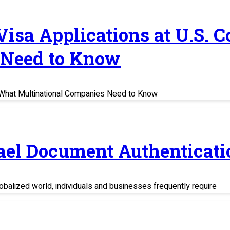
 Visa Applications at U.S. 
 Need to Know
s: What Multinational Companies Need to Know
rael Document Authenticati
balized world, individuals and businesses frequently require