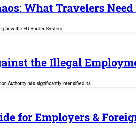
haos: What Travelers Need
ing how the EU Border System
ainst the Illegal Employm
n Authority has significantly intensified its
uide for Employers & Fore