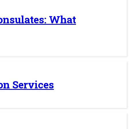
Consulates: What
on Services