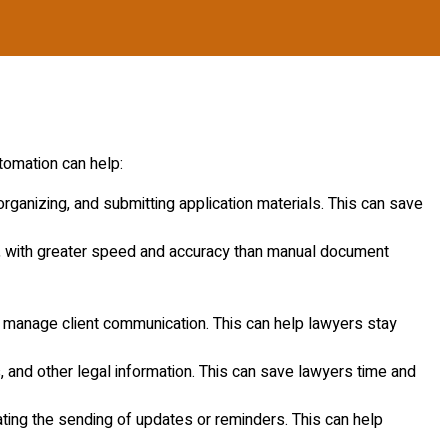
tomation can help:
rganizing, and submitting application materials. This can save
, with greater speed and accuracy than manual document
d manage client communication. This can help lawyers stay
 and other legal information. This can save lawyers time and
ting the sending of updates or reminders. This can help