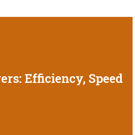
rs: Efficiency, Speed