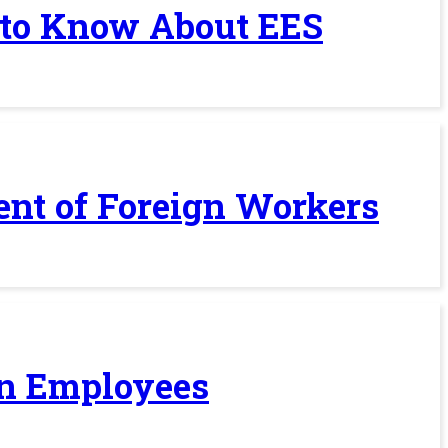
 to Know About EES
ent of Foreign Workers
ign Employees