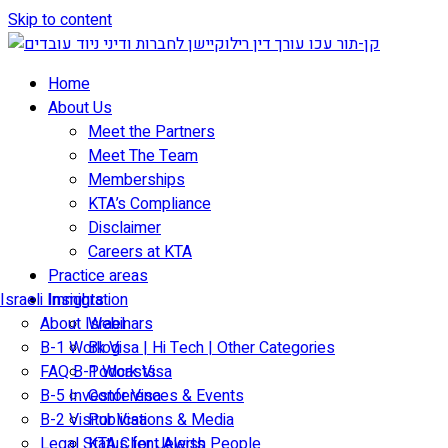
Skip to content
Home
About Us
Meet the Partners
Meet The Team
Memberships
KTA’s Compliance
Disclaimer
Careers at KTA
Practice areas
Israeli Immigration
Insights
About Israel
Webinars
B-1 Work Visa | Hi Tech | Other Categories
Blog
FAQ B-1 Work Visa
Podcasts
B-5 Investor Visa
Conferences & Events
B-2 Visitor Visa
Publications & Media
Legal Status for Jewish People
KTA Client Alerts