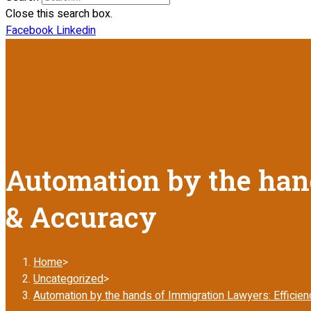
Close this search box.
Facebook
Linkedin
Automation by the hand
& Accuracy
Home
>
Uncategorized
>
Automation by the hands of Immigration Lawyers: Efficie