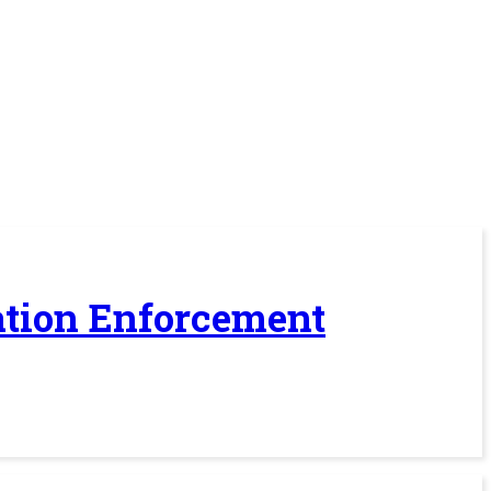
ration Enforcement