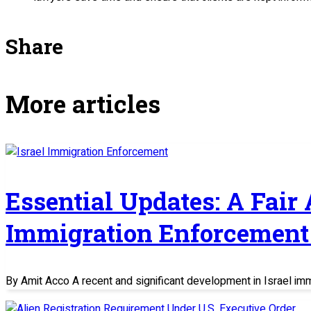
Share
More articles
Essential Updates: A Fair
Immigration Enforcement 
By Amit Acco A recent and significant development in Israel im