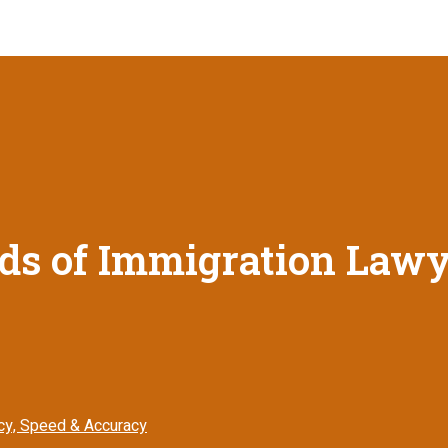
s of Immigration Lawye
ncy, Speed & Accuracy