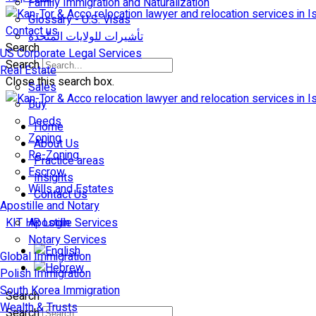
Family Immigration and Naturalization
Glossary - U.S. Visas
Contact us
تأشيرات للولايات المتّحدة
Search
US Corporate Legal Services
Search
Real Estate
Close this search box.
Sales
Buy
Deeds
Home
Zoning
About Us
Re-Zoning
Practice areas
Escrow
Insights
Wills and Estates
Contact Us
Apostille and Notary
KIT HR Login
Apostille Services
Notary Services
Global Immigration
Polish Immigration
South Korea Immigration
Search
Wealth & Trusts
Search