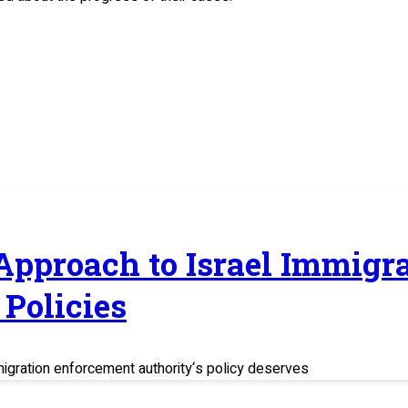
 Approach to Israel Immig
Policies
migration enforcement authority‘s policy deserves