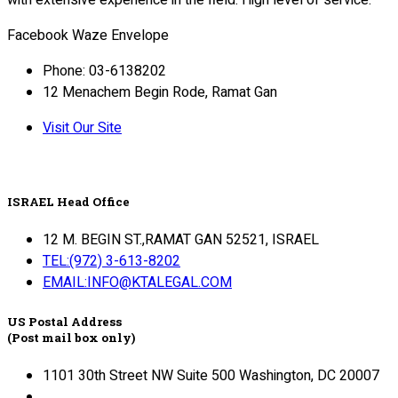
with extensive experience in the field. High level of service.
Facebook
Waze
Envelope
Phone: 03-6138202
12 Menachem Begin Rode, Ramat Gan
Visit Our Site
ISRAEL Head Office
12 M. BEGIN ST.,RAMAT GAN 52521, ISRAEL
TEL:(972) 3-613-8202
EMAIL:INFO@KTALEGAL.COM
US Postal Address
(Post mail box only)
1101 30th Street NW Suite 500 Washington, DC 20007