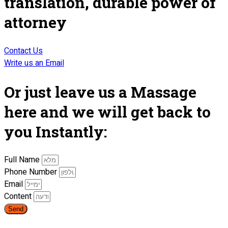
translation, durable power of
attorney
Contact Us
Write us an Email
Or just leave us a Massage
here and we will get back to
you Instantly:
Full Name
Phone Number
Email
Content
Send