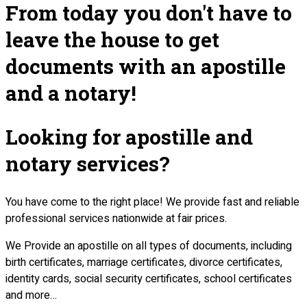
From today you don't have to
leave the house to get
documents with an apostille
and a notary!
Looking for apostille and
notary services?
You have come to the right place! We provide fast and reliable
professional services nationwide at fair prices.
We Provide an apostille on all types of documents, including
birth certificates, marriage certificates, divorce certificates,
identity cards, social security certificates, school certificates
and more…