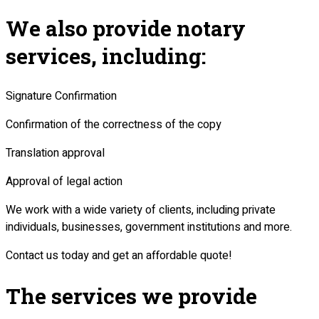
We also provide notary
services, including:
Signature Confirmation
Confirmation of the correctness of the copy
Translation approval
Approval of legal action
We work with a wide variety of clients, including private
individuals, businesses, government institutions and more.
Contact us today and get an affordable quote!
The services we provide