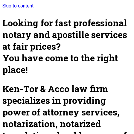
Skip to content
Looking for fast professional
notary and apostille services
at fair prices?
You have come to the right
place!
Ken-Tor & Acco law firm
specializes in providing
power of attorney services,
notarization, notarized