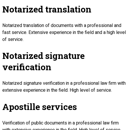
Notarized translation
Notarized translation of documents with a professional and
fast service. Extensive experience in the field and a high level
of service.
Notarized signature
verification
Notarized signature verification in a professional law firm with
extensive experience in the field. High level of service.
Apostille services
Verification of public documents in a professional law firm