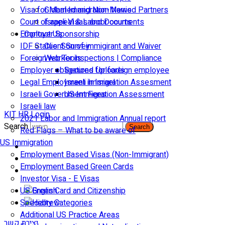
Visa for Married and Non-Married Partners
Global Immigration News
Court of appeal & Laboor courts
Israeli Visas and Documents
Employer Sponsorship
Contact Us
IDF Status: Son of immigirant and Waiver
Client Survey
Foreign worker inspections | Compliance
Web Tools
Employer obligations for foreign employee
Secured Uploads
Legal Employment in Israel
Israeli Immigration Assesment
Israeli Government Fees
US Immigration Assessment
Israeli law
KIT HR Login
2021 Labor and Immigration Annual report
Search
Search
Red Flags – What to be aware of
US Immigration
Employment Based Visas (Non-Immigrant)
Employment Based Green Cards
Investor Visa - E Visas
US Green Card and Citizenship​
Specialty Categories
Additional US Practice Areas
יצירת קשר