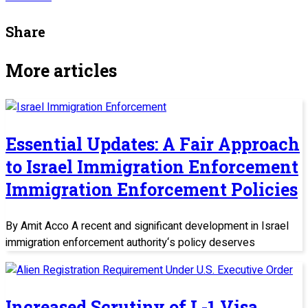
Share
More articles
Essential Updates: A Fair Approach
to Israel Immigration Enforcement
Immigration Enforcement Policies
By Amit Acco A recent and significant development in Israel
immigration enforcement authority‘s policy deserves
Increased Scrutiny of L-1 Visa