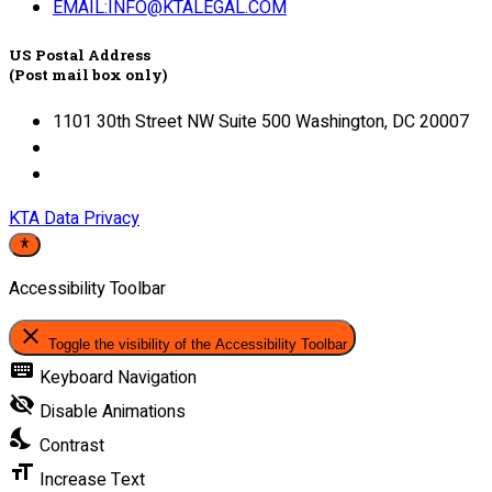
EMAIL:INFO@KTALEGAL.COM
US Postal Address
(Post mail box only)
1101 30th Street NW Suite 500 Washington, DC 20007
KTA Data Privacy
Accessibility Toolbar
close
Toggle the visibility of the Accessibility Toolbar
keyboard
Keyboard Navigation
visibility_off
Disable Animations
nights_stay
Contrast
format_size
Increase Text