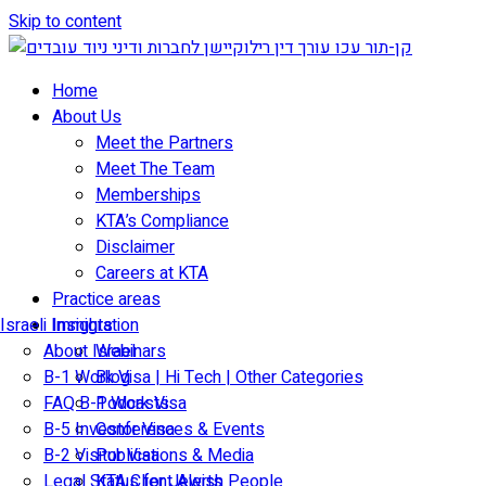
Skip to content
Home
About Us
Meet the Partners
Meet The Team
Memberships
KTA’s Compliance
Disclaimer
Careers at KTA
Practice areas
Israeli Immigration
Insights
About Israel
Webinars
B-1 Work Visa | Hi Tech | Other Categories
Blog
FAQ B-1 Work Visa
Podcasts
B-5 Investor Visa
Conferences & Events
B-2 Visitor Visa
Publications & Media
Legal Status for Jewish People
KTA Client Alerts