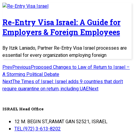
Re-Entry Visa Israel: A Guide for
Employers & Foreign Employees
By Itzik Laniado, Partner Re-Entry Visa Israel processes are
essential for every organization employing foreign
Prev
Previous
Proposed Changes to Law of Return to Israel –
A Storming Political Debate
Next
The Times of Israel: Israel adds 9 countries that don’t
require quarantine on return, including UAE
Next
ISRAEL Head Office
12 M. BEGIN ST.,RAMAT GAN 52521, ISRAEL
TEL:(972) 3-613-8202