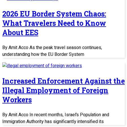
2026 EU Border System Chaos:
What Travelers Need to Know
About EES
By Amit Acco As the peak travel season continues,
understanding how the EU Border System
Increased Enforcement Against the
Illegal Employment of Foreign
Workers
By Amit Acco In recent months, Israel’s Population and
Immigration Authority has significantly intensified its