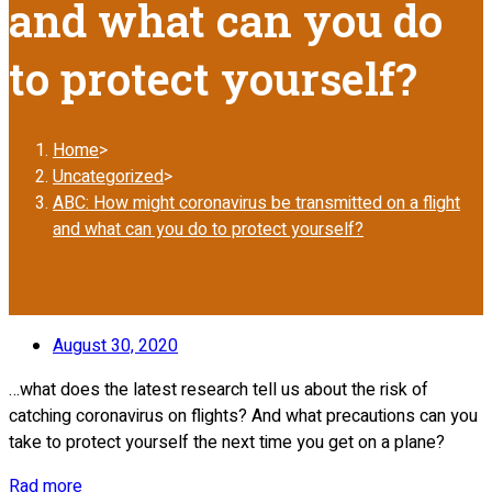
and what can you do
to protect yourself?
Home
>
Uncategorized
>
ABC: How might coronavirus be transmitted on a flight
and what can you do to protect yourself?
August 30, 2020
…what does the latest research tell us about the risk of
catching coronavirus on flights? And what precautions can you
take to protect yourself the next time you get on a plane?
Rad more