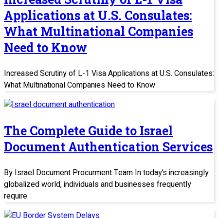
Applications at U.S. Consulates:
What Multinational Companies
Need to Know
Increased Scrutiny of L-1 Visa Applications at U.S. Consulates:
What Multinational Companies Need to Know
The Complete Guide to Israel
Document Authentication Services
By Israel Document Procurment Team In today’s increasingly
globalized world, individuals and businesses frequently
require