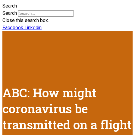
Search
Search
Close this search box.
Facebook
Linkedin
ABC: How might
coronavirus be
transmitted on a flight