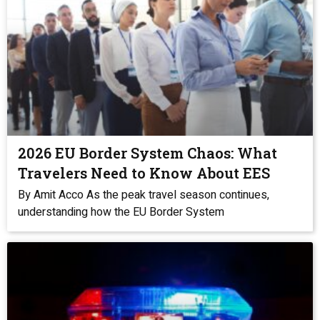
2026 EU Border System Chaos: What
Travelers Need to Know About EES
By Amit Acco As the peak travel season continues,
understanding how the EU Border System