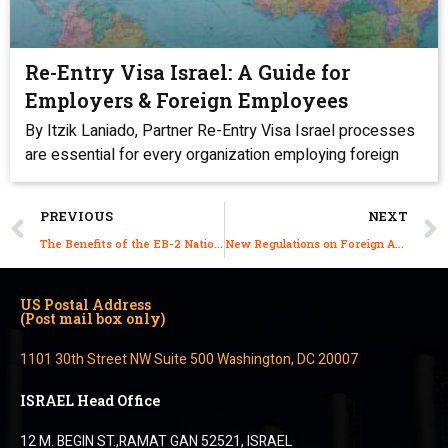
Re-Entry Visa Israel: A Guide for
Employers & Foreign Employees
By Itzik Laniado, Partner Re-Entry Visa Israel processes
are essential for every organization employing foreign
PREVIOUS
NEXT
The Benefits of the EB-2 National Interest Waiver (NIW) Green Card Visa for Israelis
New Regulations on Foreign Agricultural Workers
US Postal Address
(Post mail box only)
1101 30th Street NW Suite 500 Washington, DC 20007
ISRAEL Head Office
12 M. BEGIN ST.,RAMAT GAN 52521, ISRAEL