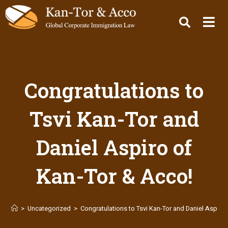
Congratulations to
Tsvi Kan-Tor and
Daniel Aspiro of
Kan-Tor & Acco!
>
Uncategorized
>
Congratulations to Tsvi Kan-Tor and Daniel Aspiro