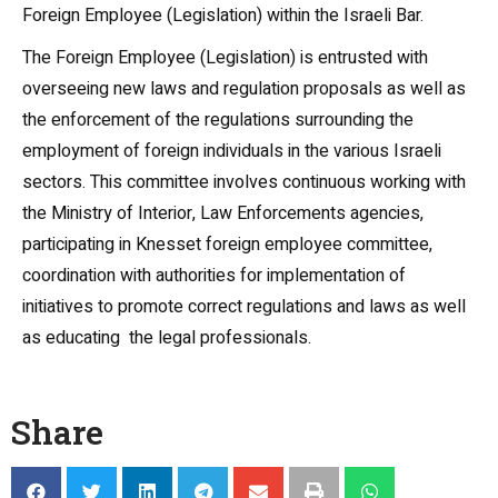
Foreign Employee (Legislation) within the Israeli Bar.
The Foreign Employee (Legislation) is entrusted with
overseeing new laws and regulation proposals as well as
the enforcement of the regulations surrounding the
employment of foreign individuals in the various Israeli
sectors. This committee involves continuous working with
the Ministry of Interior, Law Enforcements agencies,
participating in Knesset foreign employee committee,
coordination with authorities for implementation of
initiatives to promote correct regulations and laws as well
as educating the legal professionals.
Share