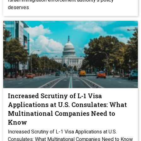
Israel immigration enforcement authority‘s policy
deserves
Increased Scrutiny of L-1 Visa
Applications at U.S. Consulates: What
Multinational Companies Need to
Know
Increased Scrutiny of L-1 Visa Applications at U.S.
Consulates: What Multinational Companies Need to Know