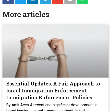
More articles
Essential Updates: A Fair Approach to
Israel Immigration Enforcement
Immigration Enforcement Policies
By Amit Acco A recent and significant development in