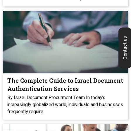
Contact us
The Complete Guide to Israel Document
Authentication Services
By Israel Document Procurment Team In today’s
increasingly globalized world, individuals and businesses
frequently require