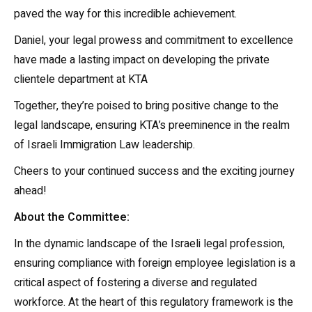
paved the way for this incredible achievement.
Daniel, your legal prowess and commitment to excellence
have made a lasting impact on developing the private
clientele department at KTA
Together, they’re poised to bring positive change to the
legal landscape, ensuring KTA’s preeminence in the realm
of Israeli Immigration Law leadership.
Cheers to your continued success and the exciting journey
ahead!
About the Committee:
In the dynamic landscape of the Israeli legal profession,
ensuring compliance with foreign employee legislation is a
critical aspect of fostering a diverse and regulated
workforce. At the heart of this regulatory framework is the