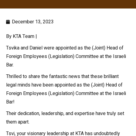
December 13, 2023
By KTA Team |
Tsvika and Daniel were appointed as the (Joint) Head of
Foreign Employees (Legislation) Committee at the Israeli
Bar.
Thrilled to share the fantastic news that these brilliant
legal minds have been appointed as the (Joint) Head of
Foreign Employees (Legislation) Committee at the Israeli
Bar!
Their dedication, leadership, and expertise have truly set
them apart.
Tsvi, your visionary leadership at KTA has undoubtedly