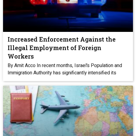
Increased Enforcement Against the
Illegal Employment of Foreign
Workers
By Amit Acco In recent months, Israel’s Population and
Immigration Authority has significantly intensified its